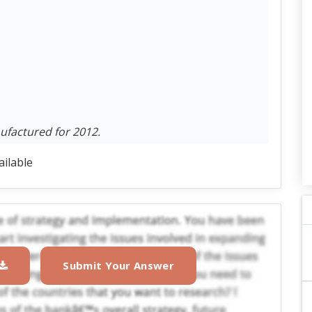
ufactured for 2012.
ailable
Submit Your Answer