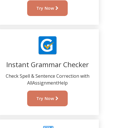
Try Now
Instant Grammar Checker
Check Spell & Sentence Correction with
AllAssignmentHelp
Try Now