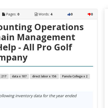
Pages:
0
Words:
4
0
0
ounting Operations
hain Management
lp - All Pro Golf
mpany
x 217
data x 187
direct labor x 156
Panola College x 2
ollowing inventory data for the year ended