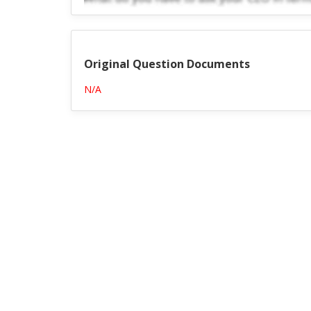
Original Question Documents
N/A