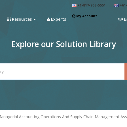
+1-817-968-5551
+61-
My Account
Resources
Experts
E
Explore our Solution Library
anagerial Accounting Operations And Supply Chain Management Assi