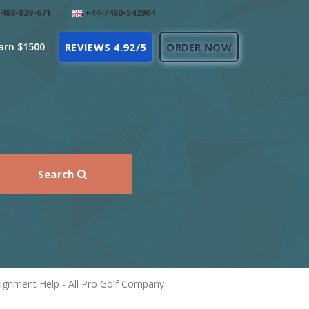
488-839-671
+44-7480-542904
arn $1500
REVIEWS 4.92/5
ORDER NOW
Search
gnment Help - All Pro Golf Company