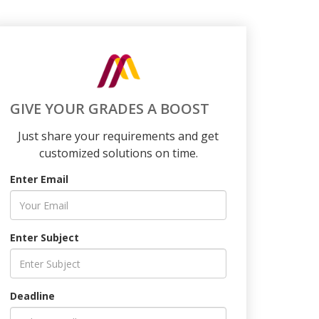
GIVE YOUR GRADES A BOOST
Just share your requirements and get
customized solutions on time.
Enter Email
Enter Subject
Deadline