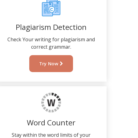
Plagiarism Detection
Check Your writing for plagiarism and
correct grammar.
Try Now
Word Counter
Stay within the word limits of your