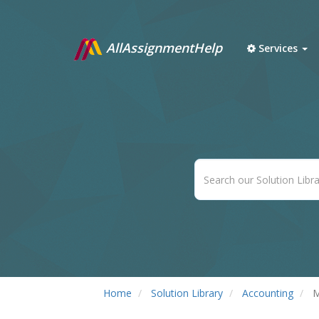
AllAssignmentHelp
Services
Home
Solution Library
Accounting
M