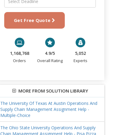
Get Free Quote
1,168,768
4.9/5
5,052
Orders
Overall Rating
Experts
MORE FROM SOLUTION LIBRARY
The University Of Texas At Austin Operations And
Supply Chain Management Assignment Help -
Multiple-Choice
The Ohio State University Operations And Supply
Chain Management Assignment Help - Pisa Pizza