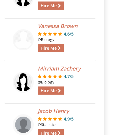
Hire Me
Vanessa Brown
4.6/5
@Biology
Hire Me
Mirriam Zachery
4.7/5
@Biology
Hire Me
Jacob Henry
4.9/5
@Statistics
Hire Me