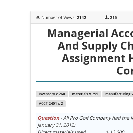
Number of Views
:
2142
215
Managerial Acc
And Supply C
Assignment He
Co
Inventory x 260
materials x 255
manufacturing 
ACCT 2401 x 2
Question
- All Pro Golf Company had the f
January 31, 2012:
Direct materials used . . . . . . . . $ 12,000