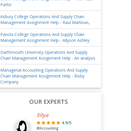
Parlor
Asbury College Operations And Supply Chain
Management Assignment Help - Raul Martinas,
Panola College Operations And Supply Chain
Management Assignment Help - Allyson Ashley
Darthmouth University Operations And Supply
Chain Management Assignment Help - An analysis
Managerial Accounting Operations And Supply
Chain Management Assignment Help - Bisby
Company
OUR EXPERTS
Silya
4.9/5
@Accounting