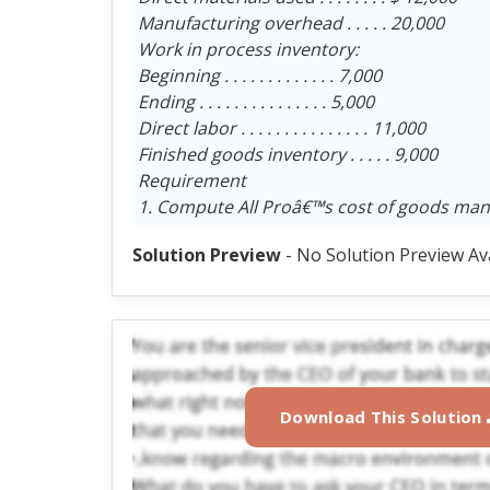
Manufacturing overhead . . . . . 20,000
Work in process inventory:
Beginning . . . . . . . . . . . . . 7,000
Ending . . . . . . . . . . . . . . . 5,000
Direct labor . . . . . . . . . . . . . . . 11,000
Finished goods inventory . . . . . 9,000
Requirement
1. Compute All Proâ€™s cost of goods man
Solution Preview
- No Solution Preview Av
Download This Solution