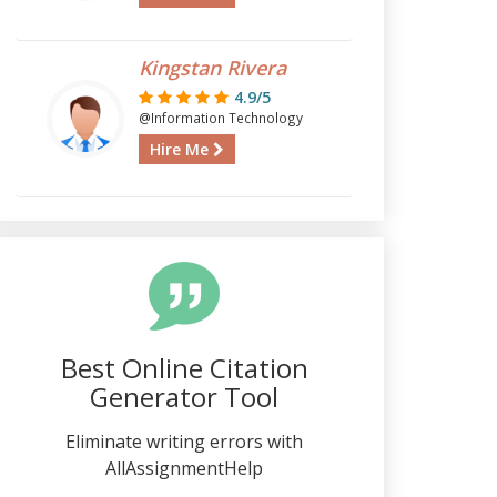
Kingstan Rivera
4.9/5
@Information Technology
Hire Me
Best Online Citation
Generator Tool
Eliminate writing errors with
AllAssignmentHelp