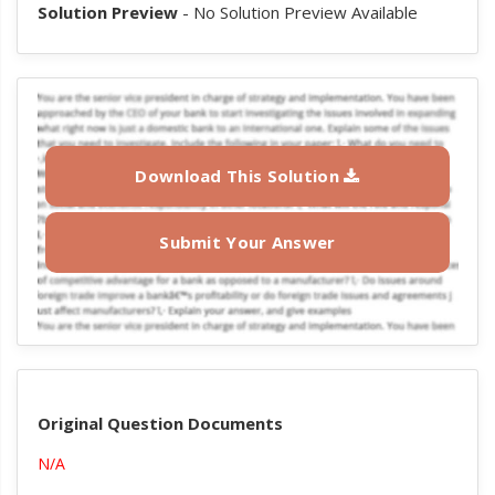
Solution Preview
- No Solution Preview Available
Download This Solution
Submit Your Answer
Original Question Documents
N/A