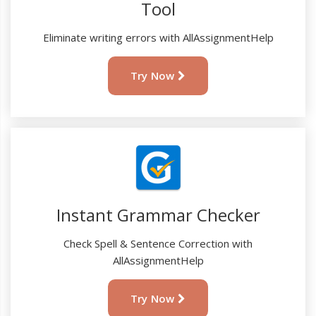
Tool
Eliminate writing errors with AllAssignmentHelp
Try Now
Instant Grammar Checker
Check Spell & Sentence Correction with
AllAssignmentHelp
Try Now