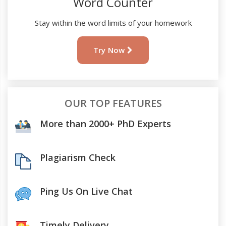
Word Counter
Stay within the word limits of your homework
Try Now
OUR TOP FEATURES
More than 2000+ PhD Experts
Plagiarism Check
Ping Us On Live Chat
Timely Delivery