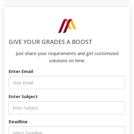
GIVE YOUR GRADES A BOOST
Just share your requirements and get customized
solutions on time.
Enter Email
Enter Subject
Deadline