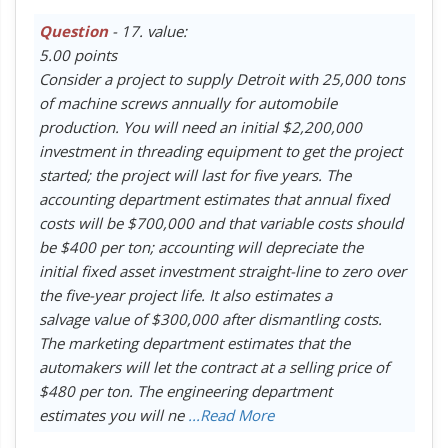
Question
- 17. value:
5.00 points
Consider a project to supply Detroit with 25,000 tons
of machine screws annually for automobile
production. You will need an initial $2,200,000
investment in threading equipment to get the project
started; the project will last for five years. The
accounting department estimates that annual fixed
costs will be $700,000 and that variable costs should
be $400 per ton; accounting will depreciate the
initial fixed asset investment straight-line to zero over
the five-year project life. It also estimates a
salvage value of $300,000 after dismantling costs.
The marketing department estimates that the
automakers will let the contract at a selling price of
$480 per ton. The engineering department
estimates you will ne
...Read More