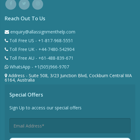
Reach Out To Us
enquiry@allassignmenthelp.com
Toll Free US - +1-817-968-5551
Toll Free UK - +44-7480-542904
Toll Free AU - +61-488-839-671
WhatsApp - +1(505)966-9707
Address - Suite 508, 3/23 Junction Blvd, Cockburn Central WA
6164, Australia
Special Offers
Sign Up to access our special offers