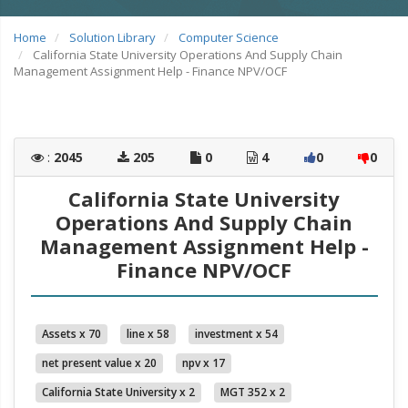
Home
Solution Library
Computer Science
California State University Operations And Supply Chain
Management Assignment Help - Finance NPV/OCF
:
2045
205
0
4
0
0
California State University
Operations And Supply Chain
Management Assignment Help -
Finance NPV/OCF
Assets x 70
line x 58
investment x 54
net present value x 20
npv x 17
California State University x 2
MGT 352 x 2