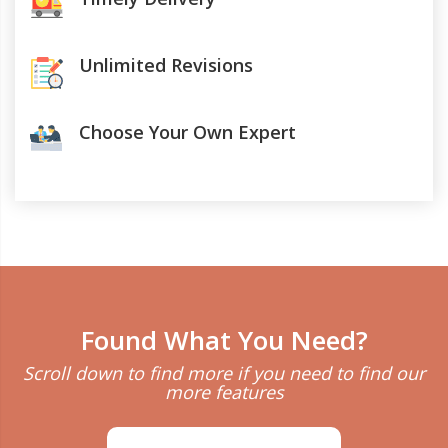
Unlimited Revisions
Choose Your Own Expert
Found What You Need?
Scroll down to find more if you need to find our
more features