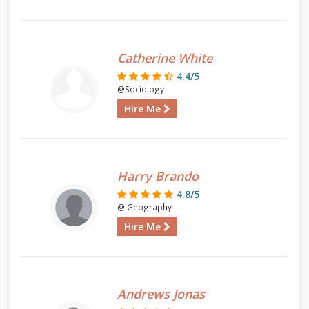
Catherine White
4.4/5
@Sociology
Hire Me
Harry Brando
4.8/5
@ Geography
Hire Me
Andrews Jonas