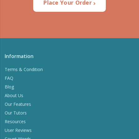
Place Your Order
Information
Terms & Condition
FAQ
Blog
About Us
Our Features
Our Tutors
Resources
User Reviews
Count Words