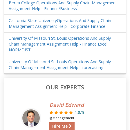
Berea College Operations And Supply Chain Management
Assignment Help - Finance/Business
California State UniversityOperations And Supply Chain
Management Assignment Help - Corporate Finance
University Of Missouri St. Louis Operations And Supply
Chain Management Assignment Help - Finance Excel
NORMDIST
University Of Missouri St. Louis Operations And Supply
Chain Management Assignment Help - forecasting
OUR EXPERTS
David Edward
4.8/5
@Management
Hire Me