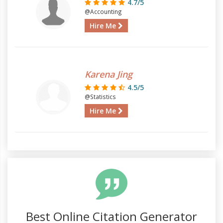
4.7/5
@Accounting
Hire Me
Karena Jing
4.5/5
@Statistics
Hire Me
Best Online Citation Generator