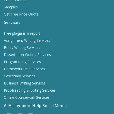
Samples
Get Free Price Quote
Services
Free plagiarism report
Assignment Writing Services
Essay Writing Services
Dissertation Writing Services
Programming Services
Homework Help Services
Casestudy Services
Business Writing Services
Proofreading & Editing Services
Online Coursework Services
AllAssignmentHelp Social Media