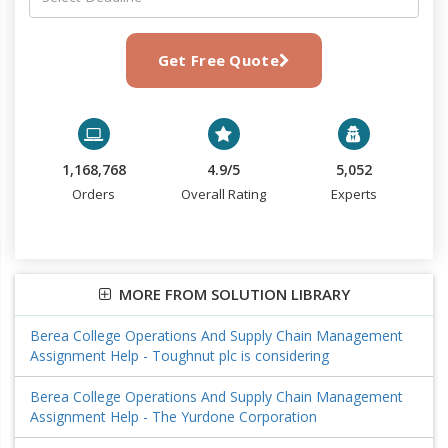
Get Free Quote
1,168,768
4.9/5
5,052
Orders
Overall Rating
Experts
MORE FROM SOLUTION LIBRARY
Berea College Operations And Supply Chain Management
Assignment Help - Toughnut plc is considering
Berea College Operations And Supply Chain Management
Assignment Help - The Yurdone Corporation