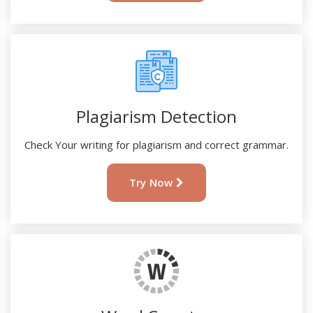
Plagiarism Detection
Check Your writing for plagiarism and correct grammar.
Try Now