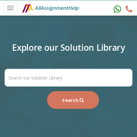
AllAssignmentHelp
Explore our Solution Library
Search