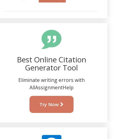
Best Online Citation
Generator Tool
Eliminate writing errors with
AllAssignmentHelp
Try Now