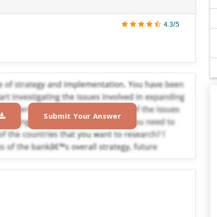
4.3/5
Submit Your Answer