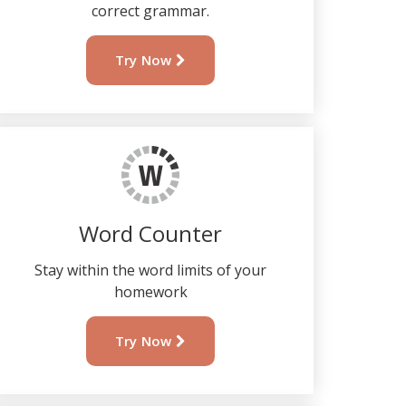
correct grammar.
Try Now
Word Counter
Stay within the word limits of your
homework
Try Now