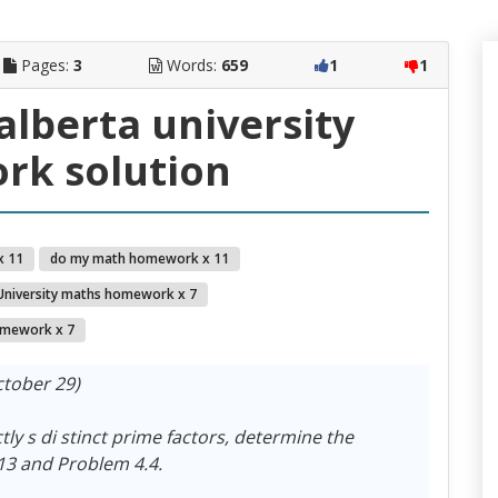
Pages:
3
Words:
659
1
1
alberta university
k solution
x 11
do my math homework x 11
University maths homework x 7
mework x 7
tober 29)
ctly s di stinct prime factors, determine the
13 and Problem 4.4.