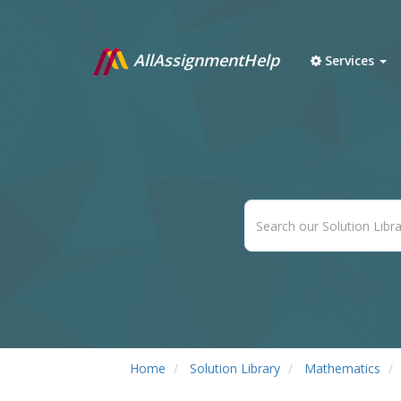
AllAssignmentHelp
Services
Home
Solution Library
Mathematics