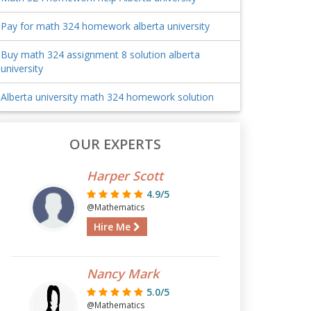
Pay for math 324 homework alberta university
Buy math 324 assignment 8 solution alberta
university
Alberta university math 324 homework solution
OUR EXPERTS
Harper Scott
4.9/5
@Mathematics
Hire Me
Nancy Mark
5.0/5
@Mathematics