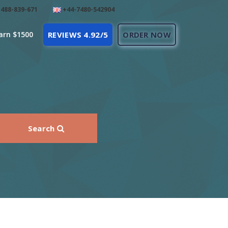
488-839-671
+44-7480-542904
arn $1500
REVIEWS 4.92/5
ORDER NOW
Search