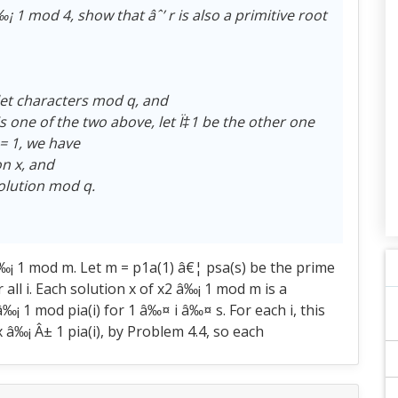
 â‰¡ 1 mod 4, show that âˆ’ r is also a primitive root
hlet characters mod q, and
is one of the two above, let Ï‡1 be the other one
 = 1, we have
on x, and
 solution mod q.
‰¡ 1 mod m. Let m = p1a(1) â€¦ psa(s) be the prime
 all i. Each solution x of x2 â‰¡ 1 mod m is a
¡ 1 mod pia(i) for 1 â‰¤ i â‰¤ s. For each i, this
 â‰¡ Â± 1 pia(i), by Problem 4.4, so each