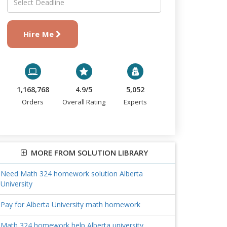
Hire Me
1,168,768
4.9/5
5,052
Orders
Overall Rating
Experts
MORE FROM SOLUTION LIBRARY
Need Math 324 homework solution Alberta
University
Pay for Alberta University math homework
Math 324 homework help Alberta university