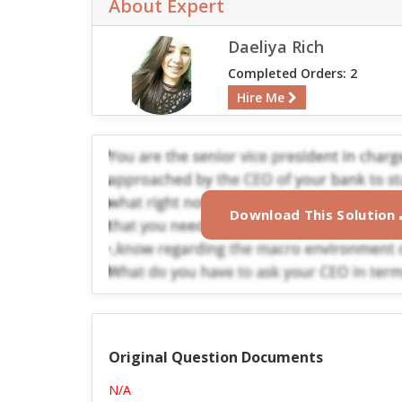
About Expert
Daeliya Rich
Completed Orders: 2
Hire Me
Download This Solution
Original Question Documents
N/A