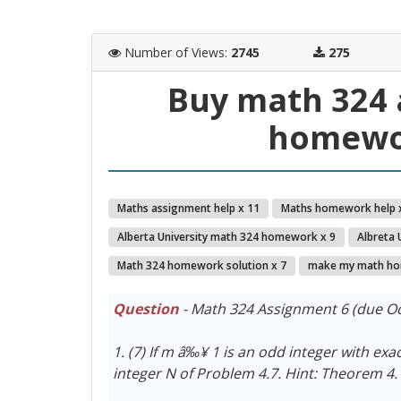
Number of Views
:
2745
275
Buy math 324 
homewor
Maths assignment help x 11
Maths homework help 
Alberta University math 324 homework x 9
Albreta 
Math 324 homework solution x 7
make my math ho
Question
- Math 324 Assignment 6 (due Oc
1. (7) If m â‰¥ 1 is an odd integer with exa
integer N of Problem 4.7. Hint: Theorem 4.