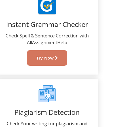
Instant Grammar Checker
Check Spell & Sentence Correction with
AllAssignmentHelp
Try Now
Plagiarism Detection
Check Your writing for plagiarism and