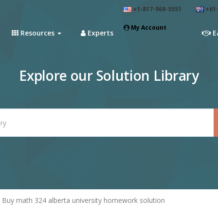
+1-817-968-5551
+61-
My Account
Resources
Experts
E
Explore our Solution Library
Buy math 324 alberta university homework solution