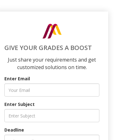
GIVE YOUR GRADES A BOOST
Just share your requirements and get
customized solutions on time.
Enter Email
Enter Subject
Deadline