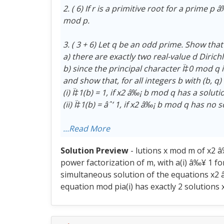
2. ( 6) If r is a primitive root for a prime p
mod p.
3. ( 3 + 6) Let q be an odd prime. Show that
a) there are exactly two real-value d Diric
b) since the principal character Ï‡0 mod q 
and show that, for all integers b with (b, q)
(i) Ï‡1(b) = 1, if x2 â‰¡ b mod q has a soluti
(ii) Ï‡1(b) = âˆ’ 1, if x2 â‰¡ b mod q has no
...Read More
Solution Preview
- lutions x mod m of x2 â
power factorization of m, with a(i) â‰¥ 1 for
simultaneous solution of the equations x2 â‰
equation mod pia(i) has exactly 2 solutions x