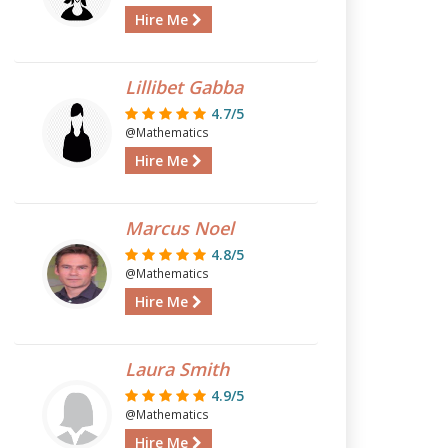
Hire Me
Lillibet Gabba
4.7/5
@Mathematics
Hire Me
Marcus Noel
4.8/5
@Mathematics
Hire Me
Laura Smith
4.9/5
@Mathematics
Hire Me