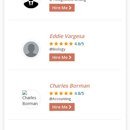
Hire Me
Eddie Vargesa
4.6/5
@Biology
Hire Me
Charles Borman
4.8/5
@Accounting
Hire Me