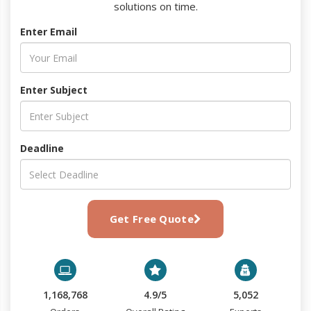
solutions on time.
Enter Email
Enter Subject
Deadline
Get Free Quote
1,168,768
4.9/5
5,052