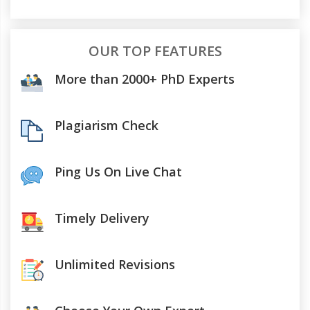
OUR TOP FEATURES
More than 2000+ PhD Experts
Plagiarism Check
Ping Us On Live Chat
Timely Delivery
Unlimited Revisions