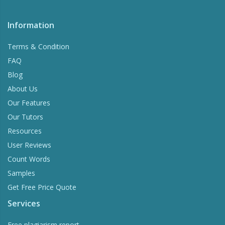
Information
Terms & Condition
FAQ
Blog
About Us
Our Features
Our Tutors
Resources
User Reviews
Count Words
Samples
Get Free Price Quote
Services
Free plagiarism report