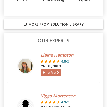
Orders
Overall Rating
Experts
MORE FROM SOLUTION LIBRARY
OUR EXPERTS
Elaine Hampton
4.8/5
@Management
Hire Me
Viggo Mortensen
4.9/5
@ Assignment Writing