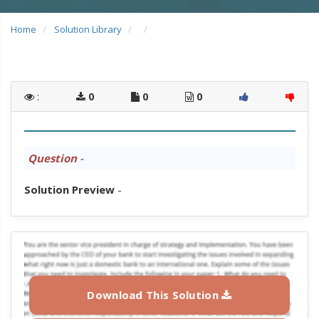
Home
Solution Library
:
0
0
0
Question
-
Solution Preview
-
Download This Solution