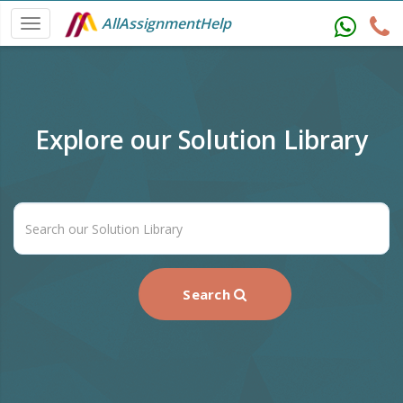
AllAssignmentHelp
Explore our Solution Library
Search