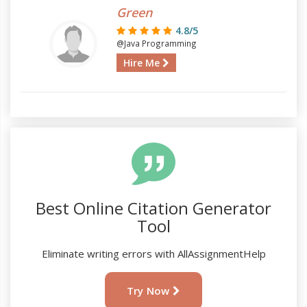
Green
4.8/5
@Java Programming
Hire Me
Best Online Citation Generator
Tool
Eliminate writing errors with AllAssignmentHelp
Try Now