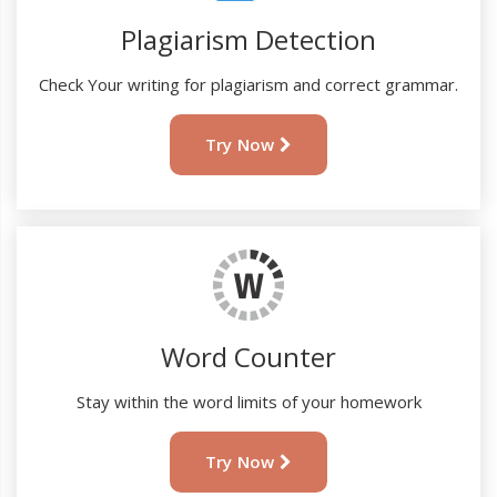
Plagiarism Detection
Check Your writing for plagiarism and correct grammar.
Try Now
Word Counter
Stay within the word limits of your homework
Try Now