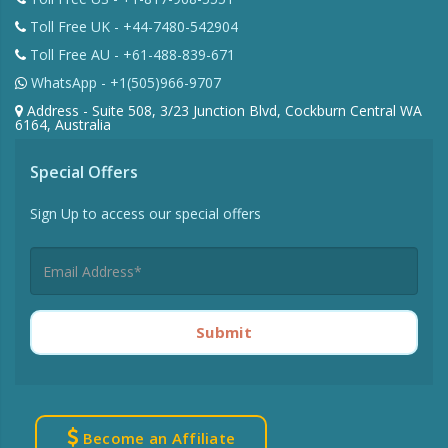
Toll Free UK - +44-7480-542904
Toll Free AU - +61-488-839-671
WhatsApp - +1(505)966-9707
Address - Suite 508, 3/23 Junction Blvd, Cockburn Central WA
6164, Australia
Special Offers
Sign Up to access our special offers
Submit
Become an Affiliate