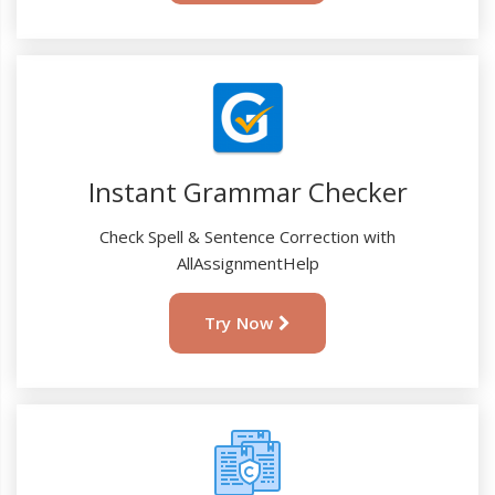
Instant Grammar Checker
Check Spell & Sentence Correction with
AllAssignmentHelp
Try Now