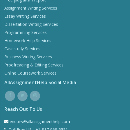
Assignment Writing Services
Essay Writing Services
Dissertation Writing Services
Programming Services
Homework Help Services
Casestudy Services
Business Writing Services
Proofreading & Editing Services
Online Coursework Services
AllAssignmentHelp Social Media
Reach Out To Us
enquiry@allassignmenthelp.com
Toll Free US - +1-817-968-5551