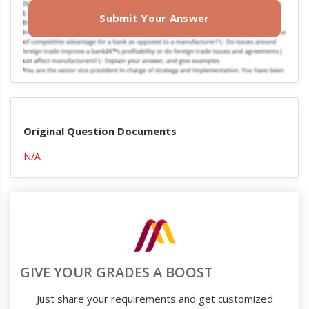
Submit Your Answer
Original Question Documents
N/A
GIVE YOUR GRADES A BOOST
Just share your requirements and get customized