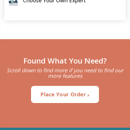
Choose Your Own Expert
Found What You Need?
Scroll down to find more if you need to find our
more features
Place Your Order