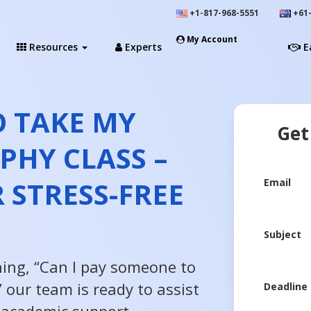
+1-817-968-5551
+61-
My Account
Resources
Experts
E
 TAKE MY
Get
PHY CLASS –
 STRESS-FREE
Email
Subject
hing, “Can I pay someone to
 our team is ready to assist
Deadline