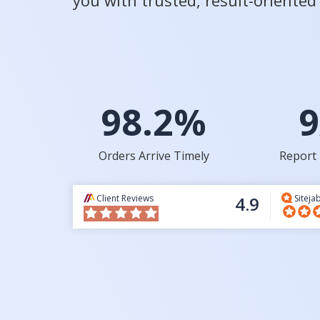
you with trusted, result-oriente
98.2%
9
Orders Arrive Timely
Report 
Client Reviews
4.9
Siteja