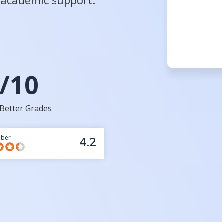
d academic support.
/10
Better Grades
bber
4.2