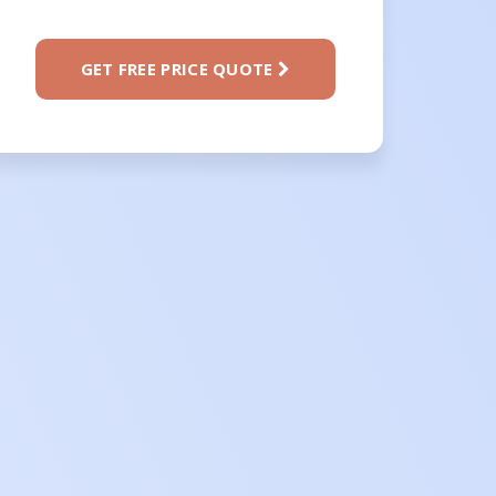
GET FREE PRICE QUOTE