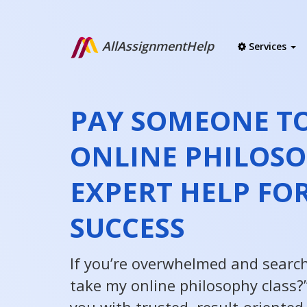
AllAssignmentHelp
Services
PAY SOMEONE TO
ONLINE PHILOSO
EXPERT HELP FOR
SUCCESS
If you’re overwhelmed and searc
take my online philosophy class?”