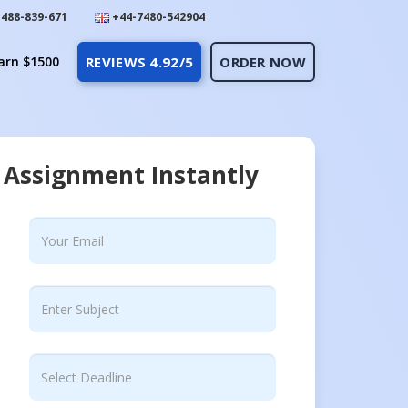
488-839-671
+44-7480-542904
arn $1500
REVIEWS 4.92/5
ORDER NOW
 Assignment Instantly