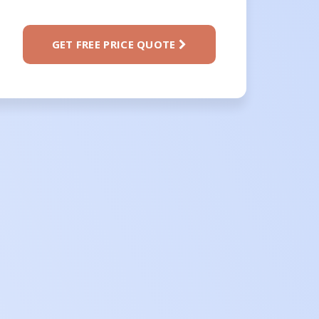
GET FREE PRICE QUOTE