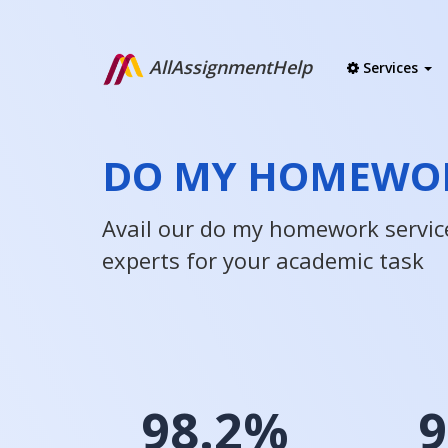
AllAssignmentHelp
Services
DO MY HOMEWOR
Avail our do my homework servic
experts for your academic task
98.2%
9