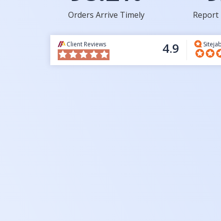
Orders Arrive Timely
Report 
Client Reviews
4.9
Siteja