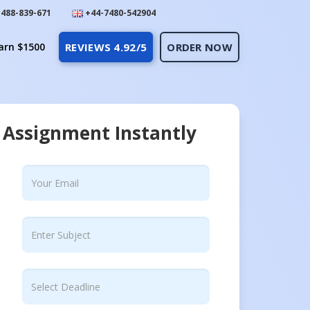
488-839-671
+44-7480-542904
arn $1500
REVIEWS 4.92/5
ORDER NOW
 Assignment Instantly