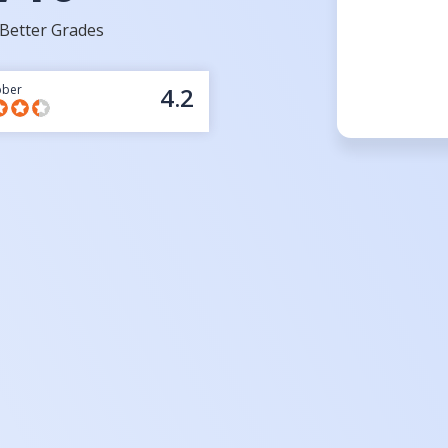
Better Grades
bber
4.2