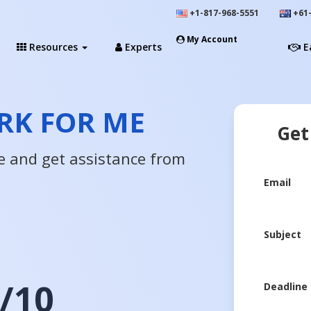
+1-817-968-5551
+61-
My Account
Resources
Experts
E
K FOR ME
Get
e and get assistance from
Email
Subject
/10
Deadline