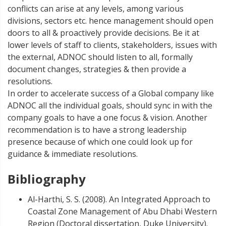
conflicts can arise at any levels, among various
divisions, sectors etc. hence management should open
doors to all & proactively provide decisions. Be it at
lower levels of staff to clients, stakeholders, issues with
the external, ADNOC should listen to all, formally
document changes, strategies & then provide a
resolutions.
In order to accelerate success of a Global company like
ADNOC all the individual goals, should sync in with the
company goals to have a one focus & vision. Another
recommendation is to have a strong leadership
presence because of which one could look up for
guidance & immediate resolutions.
Bibliography
Al-Harthi, S. S. (2008). An Integrated Approach to
Coastal Zone Management of Abu Dhabi Western
Region (Doctoral dissertation, Duke University).