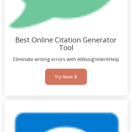
Best Online Citation Generator
Tool
Eliminate writing errors with AllAssignmentHelp
Try Now