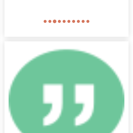
come here again.
Christopher Lewis