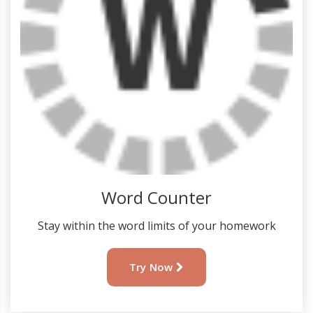
Word Counter
Stay within the word limits of your homework
Try Now