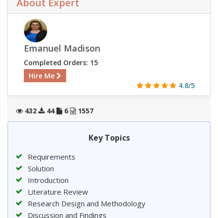
About Expert
Emanuel Madison
Completed Orders: 15
Hire Me
4.8/5
432
44
6
1557
Key Topics
Requirements
Solution
Introduction
Literature Review
Research Design and Methodology
Discussion and Findings