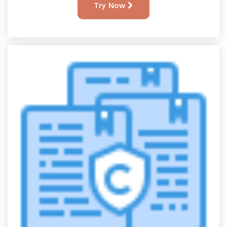
AllAssignmentHelp
Try Now