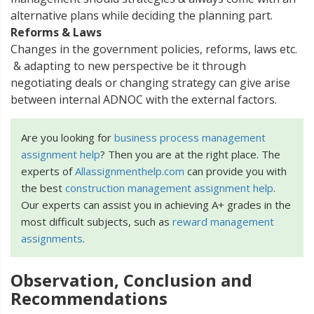
alternative plans while deciding the planning part.
Reforms & Laws
Changes in the government policies, reforms, laws etc.
& adapting to new perspective be it through
negotiating deals or changing strategy can give arise
between internal ADNOC with the external factors.
Are you looking for
business process management
assignment help
? Then you are at the right place. The
experts of
Allassignmenthelp.com
can provide you with
the best
construction management assignment help
.
Our experts can assist you in achieving A+ grades in the
most difficult subjects, such as
reward management
assignments
.
Observation, Conclusion and
Recommendations