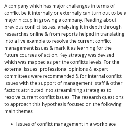
A company which has major challenges in terms of
conflict be it internally or externally can turn out to be a
major hiccup in growing a company. Reading about
previous conflict issues, analyzing it in depth through
researches online & from reports helped in translating
into a live example to resolve the current conflict
management issues & mark it as learning for the
future courses of action. Key strategy was devised
which was mapped as per the conflicts levels. For the
external issues, professional opinions & expert
committees were recommended & for internal conflict
issues with the support of management, staff & other
factors attributed into streamlining strategies to
resolve current conflict issues. The research questions
to approach this hypothesis focused on the following
main themes:
Issues of conflict management in a workplace