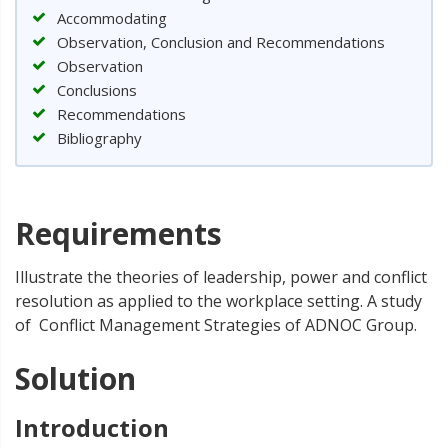
Accommodating
Observation, Conclusion and Recommendations
Observation
Conclusions
Recommendations
Bibliography
Requirements
Illustrate the theories of leadership, power and conflict
resolution as applied to the workplace setting. A study
of Conflict Management Strategies of ADNOC Group.
Solution
Introduction