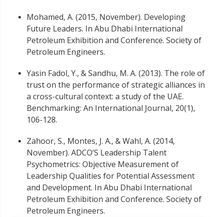
Mohamed, A. (2015, November). Developing
Future Leaders. In Abu Dhabi International
Petroleum Exhibition and Conference. Society of
Petroleum Engineers.
Yasin Fadol, Y., & Sandhu, M. A. (2013). The role of
trust on the performance of strategic alliances in
a cross-cultural context: a study of the UAE.
Benchmarking: An International Journal, 20(1),
106-128.
Zahoor, S., Montes, J. A., & Wahl, A. (2014,
November). ADCO’S Leadership Talent
Psychometrics: Objective Measurement of
Leadership Qualities for Potential Assessment
and Development. In Abu Dhabi International
Petroleum Exhibition and Conference. Society of
Petroleum Engineers.