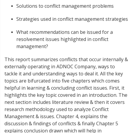
Solutions to conflict management problems
Strategies used in conflict management strategies
What recommendations can be issued for a
resolvement issues highlighted in conflict
management?
This report summarizes conflicts that occur internally &
externally operating in ADNOC Company, ways to
tackle it and understanding ways to deal it. All the key
topics are bifurcated into five chapters which comes
helpful in learning & concluding conflict issues. First, it
highlights the key topic covered in an introduction. The
next section includes literature review & then it covers
research methodology used to analyze Conflict
Management & issues. Chapter 4, explains the
discussion & findings of conflicts & finally Chapter 5
explains conclusion drawn which will help in