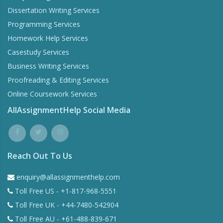
Assignment Writing Services
Essay Writing Services
Dissertation Writing Services
Programming Services
Homework Help Services
Casestudy Services
Business Writing Services
Proofreading & Editing Services
Online Coursework Services
AllAssignmentHelp Social Media
Reach Out To Us
enquiry@allassignmenthelp.com
Toll Free US - +1-817-968-5551