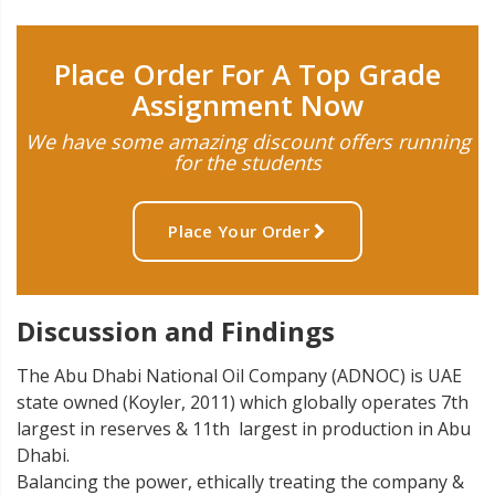
Place Order For A Top Grade
Assignment Now
We have some amazing discount offers running
for the students
Place Your Order
Discussion and Findings
The Abu Dhabi National Oil Company (ADNOC) is UAE
state owned (Koyler, 2011) which globally operates 7th
largest in reserves & 11th largest in production in Abu
Dhabi.
Balancing the power, ethically treating the company &