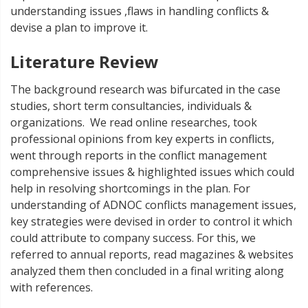
understanding issues ,flaws in handling conflicts &
devise a plan to improve it.
Literature Review
The background research was bifurcated in the case
studies, short term consultancies, individuals &
organizations. We read online researches, took
professional opinions from key experts in conflicts,
went through reports in the conflict management
comprehensive issues & highlighted issues which could
help in resolving shortcomings in the plan. For
understanding of ADNOC conflicts management issues,
key strategies were devised in order to control it which
could attribute to company success. For this, we
referred to annual reports, read magazines & websites
analyzed them then concluded in a final writing along
with references.