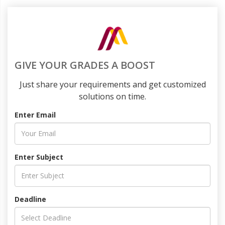
GIVE YOUR GRADES A BOOST
Just share your requirements and get customized
solutions on time.
Enter Email
Enter Subject
Deadline