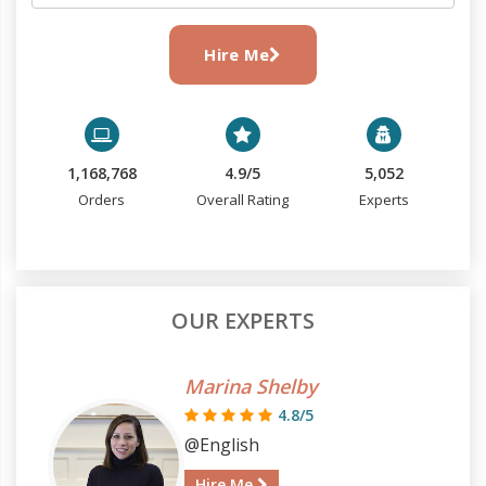
Hire Me
1,168,768
4.9/5
5,052
Orders
Overall Rating
Experts
OUR EXPERTS
Marina Shelby
4.8/5
@English
Hire Me