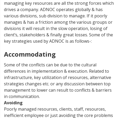
managing key resources are all the strong forces which
drives a company. ADNOC operates globally & has
various divisions, sub division to manage. If it poorly
manages & has a friction among the various groups or
divisions it will result in the slow operation, losing of
client’s, stakeholders & finally great losses. Some of the
key strategies used by ADNOC is as follows-:
Accommodating
Some of the conflicts can be due to the cultural
differences in implementation & execution. Related to
infrastructure, key utilization of resources, alternative
strategies changes etc. or any discussion between top
management to lower can result to conflicts & barriers
in communication.
Avoiding
Poorly managed resources, clients, staff, resources,
inefficient employee or just avoiding the core problems