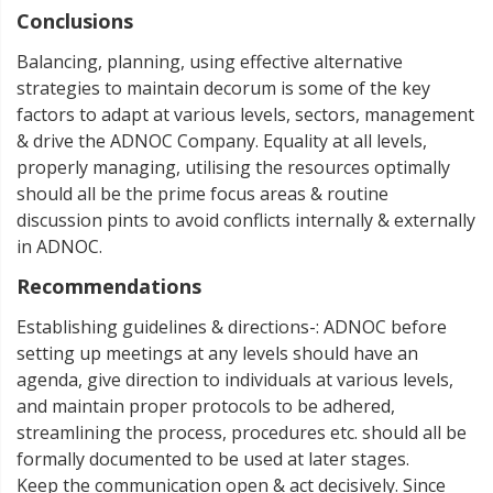
Conclusions
Balancing, planning, using effective alternative
strategies to maintain decorum is some of the key
factors to adapt at various levels, sectors, management
& drive the ADNOC Company. Equality at all levels,
properly managing, utilising the resources optimally
should all be the prime focus areas & routine
discussion pints to avoid conflicts internally & externally
in ADNOC.
Recommendations
Establishing guidelines & directions-: ADNOC before
setting up meetings at any levels should have an
agenda, give direction to individuals at various levels,
and maintain proper protocols to be adhered,
streamlining the process, procedures etc. should all be
formally documented to be used at later stages.
Keep the communication open & act decisively. Since