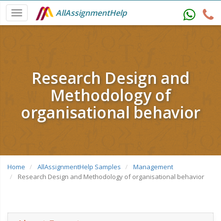
AllAssignmentHelp
Research Design and
Methodology of
organisational behavior
Home
AllAssignmentHelp Samples
Management
Research Design and Methodology of organisational behavior