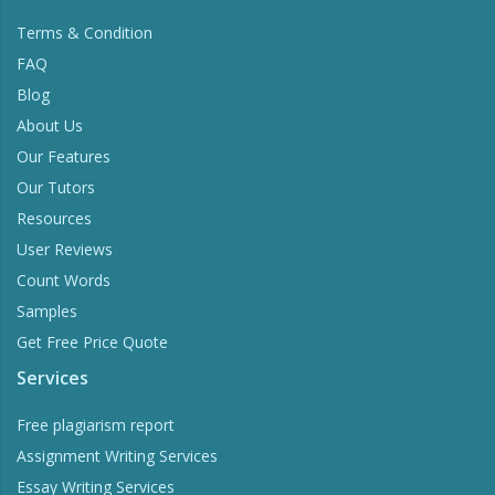
Information
Terms & Condition
FAQ
Blog
About Us
Our Features
Our Tutors
Resources
User Reviews
Count Words
Samples
Get Free Price Quote
Services
Free plagiarism report