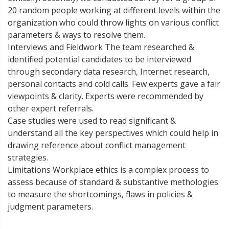
20 random people working at different levels within the
organization who could throw lights on various conflict
parameters & ways to resolve them.
Interviews and Fieldwork The team researched &
identified potential candidates to be interviewed
through secondary data research, Internet research,
personal contacts and cold calls. Few experts gave a fair
viewpoints & clarity. Experts were recommended by
other expert referrals.
Case studies were used to read significant &
understand all the key perspectives which could help in
drawing reference about conflict management
strategies.
Limitations Workplace ethics is a complex process to
assess because of standard & substantive methologies
to measure the shortcomings, flaws in policies &
judgment parameters.