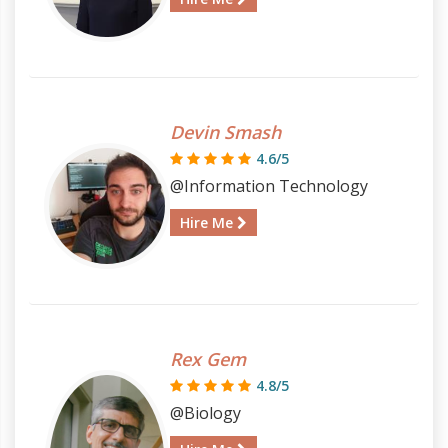
Devin Smash
4.6/5
@Information Technology
Hire Me
Rex Gem
4.8/5
@Biology