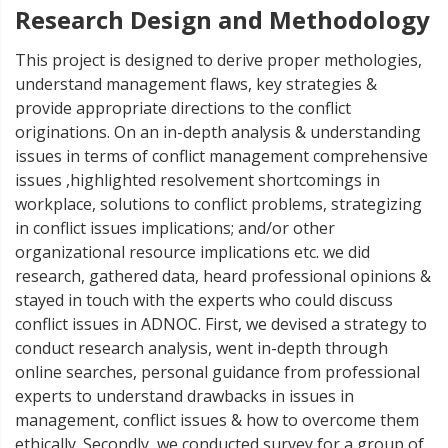
Research Design and Methodology
This project is designed to derive proper methologies,
understand management flaws, key strategies &
provide appropriate directions to the conflict
originations. On an in-depth analysis & understanding
issues in terms of conflict management comprehensive
issues ,highlighted resolvement shortcomings in
workplace, solutions to conflict problems, strategizing
in conflict issues implications; and/or other
organizational resource implications etc. we did
research, gathered data, heard professional opinions &
stayed in touch with the experts who could discuss
conflict issues in ADNOC. First, we devised a strategy to
conduct research analysis, went in-depth through
online searches, personal guidance from professional
experts to understand drawbacks in issues in
management, conflict issues & how to overcome them
ethically. Secondly, we conducted survey for a group of