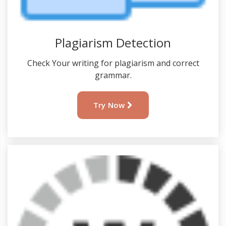
Plagiarism Detection
Check Your writing for plagiarism and correct
grammar.
Try Now