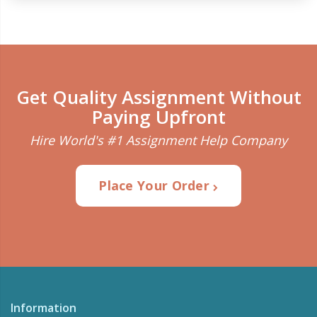
Get Quality Assignment Without
Paying Upfront
Hire World's #1 Assignment Help Company
Place Your Order