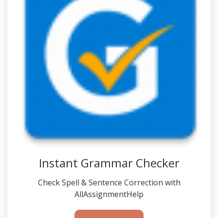
Instant Grammar Checker
Check Spell & Sentence Correction with