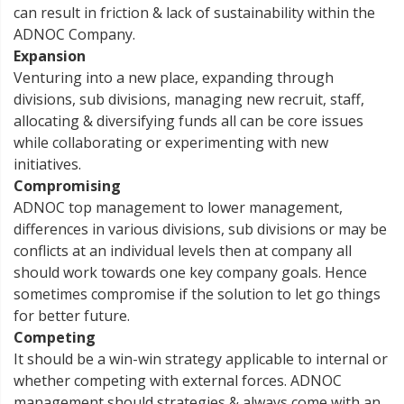
can result in friction & lack of sustainability within the
ADNOC Company.
Expansion
Venturing into a new place, expanding through
divisions, sub divisions, managing new recruit, staff,
allocating & diversifying funds all can be core issues
while collaborating or experimenting with new
initiatives.
Compromising
ADNOC top management to lower management,
differences in various divisions, sub divisions or may be
conflicts at an individual levels then at company all
should work towards one key company goals. Hence
sometimes compromise if the solution to let go things
for better future.
Competing
It should be a win-win strategy applicable to internal or
whether competing with external forces. ADNOC
management should strategies & always come with an