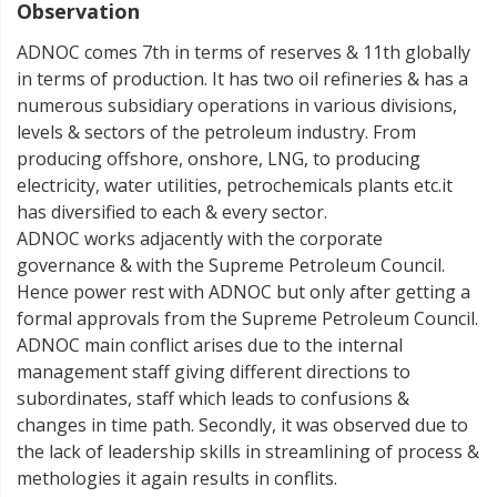
Observation
ADNOC comes 7th in terms of reserves & 11th globally
in terms of production. It has two oil refineries & has a
numerous subsidiary operations in various divisions,
levels & sectors of the petroleum industry. From
producing offshore, onshore, LNG, to producing
electricity, water utilities, petrochemicals plants etc.it
has diversified to each & every sector.
ADNOC works adjacently with the corporate
governance & with the Supreme Petroleum Council.
Hence power rest with ADNOC but only after getting a
formal approvals from the Supreme Petroleum Council.
ADNOC main conflict arises due to the internal
management staff giving different directions to
subordinates, staff which leads to confusions &
changes in time path. Secondly, it was observed due to
the lack of leadership skills in streamlining of process &
methologies it again results in conflits.