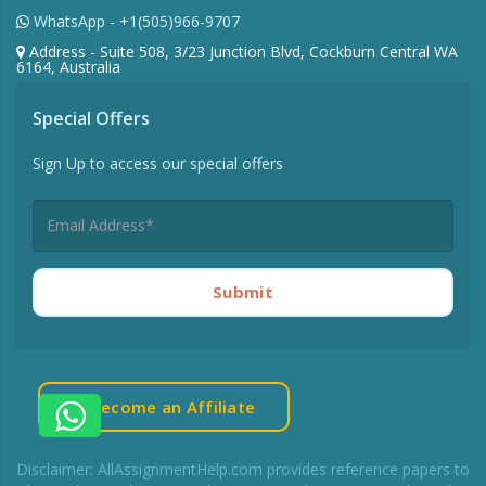
Toll Free UK - +44-7480-542904
Toll Free AU - +61-488-839-671
WhatsApp - +1(505)966-9707
Address - Suite 508, 3/23 Junction Blvd, Cockburn Central WA
6164, Australia
Special Offers
Sign Up to access our special offers
Submit
Become an Affiliate