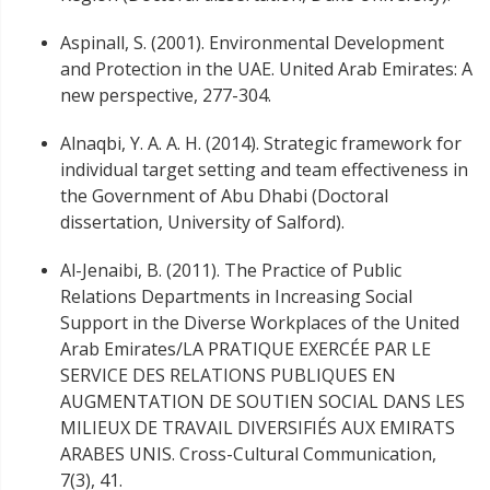
Aspinall, S. (2001). Environmental Development
and Protection in the UAE. United Arab Emirates: A
new perspective, 277-304.
Alnaqbi, Y. A. A. H. (2014). Strategic framework for
individual target setting and team effectiveness in
the Government of Abu Dhabi (Doctoral
dissertation, University of Salford).
Al-Jenaibi, B. (2011). The Practice of Public
Relations Departments in Increasing Social
Support in the Diverse Workplaces of the United
Arab Emirates/LA PRATIQUE EXERCÉE PAR LE
SERVICE DES RELATIONS PUBLIQUES EN
AUGMENTATION DE SOUTIEN SOCIAL DANS LES
MILIEUX DE TRAVAIL DIVERSIFIÉS AUX EMIRATS
ARABES UNIS. Cross-Cultural Communication,
7(3), 41.