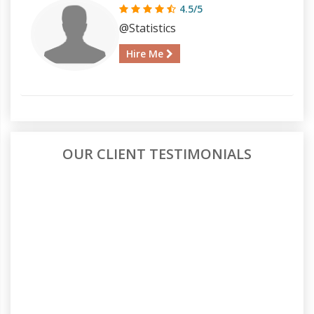
4.5/5
@Statistics
Hire Me
OUR CLIENT TESTIMONIALS
Affordable Yet Reliable Assignment
Help
What I loved most about AllAssignmentHelp was
the balance between price and quality. I wasn’t
sure if a lower price would mean low quality, but
they really exceeded my expectations. I got help
with my HRM case study, and it was well-
organized and well-researched. Will definitely