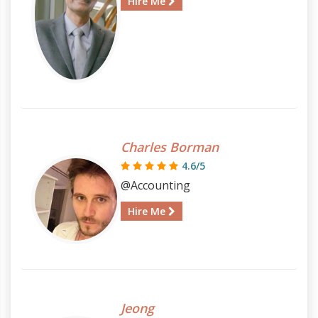
Hire Me
Charles Borman
4.6/5
@Accounting
Hire Me
Jeong