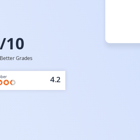
/10
Better Grades
bber
4.2