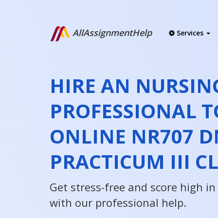
AllAssignmentHelp
Services
HIRE AN NURSIN
PROFESSIONAL T
ONLINE NR707 D
PRACTICUM III C
Get stress-free and score high i
with our professional help.