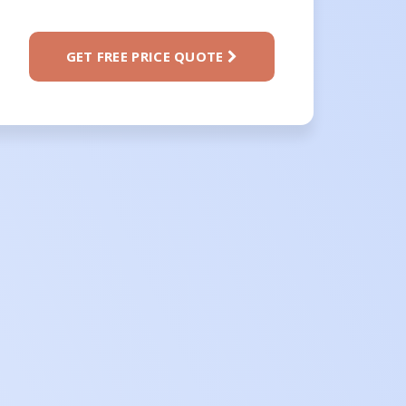
GET FREE PRICE QUOTE