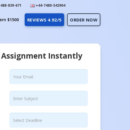
488-839-671
+44-7480-542904
arn $1500
REVIEWS 4.92/5
ORDER NOW
 Assignment Instantly