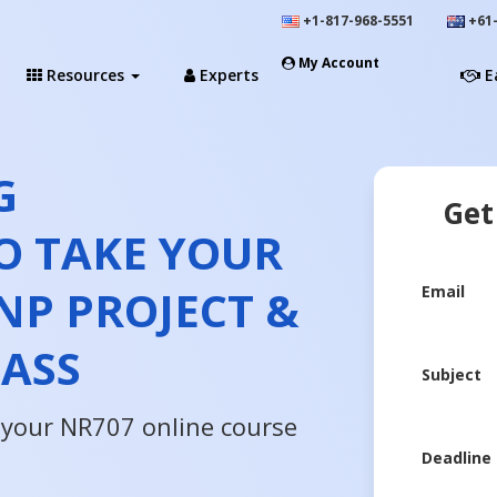
+1-817-968-5551
+61-
My Account
Resources
Experts
E
G
Get
O TAKE YOUR
NP PROJECT &
Email
LASS
Subject
n your NR707 online course
Deadline