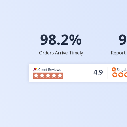
98.2%
9
Orders Arrive Timely
Report 
Client Reviews
4.9
Siteja