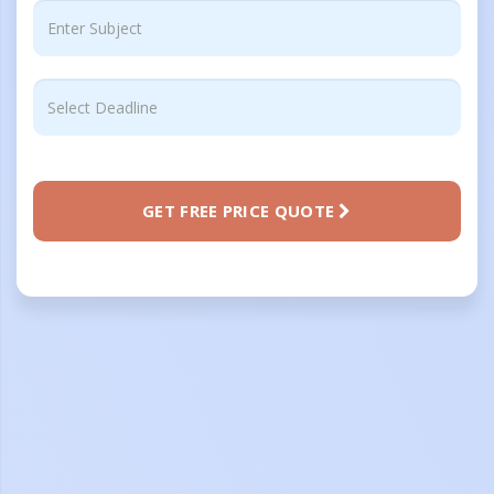
GET FREE PRICE QUOTE