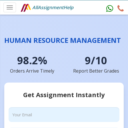
AllAssignmentHelp
HUMAN RESOURCE MANAGEMENT
98.2%
9/10
Orders Arrive Timely
Report Better Grades
Get Assignment Instantly