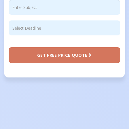
GET FREE PRICE QUOTE