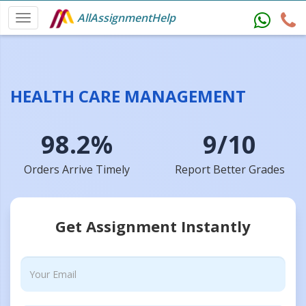
AllAssignmentHelp
HEALTH CARE MANAGEMENT
98.2%
9/10
Orders Arrive Timely
Report Better Grades
Get Assignment Instantly