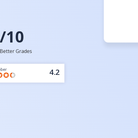
/10
Better Grades
bber
4.2