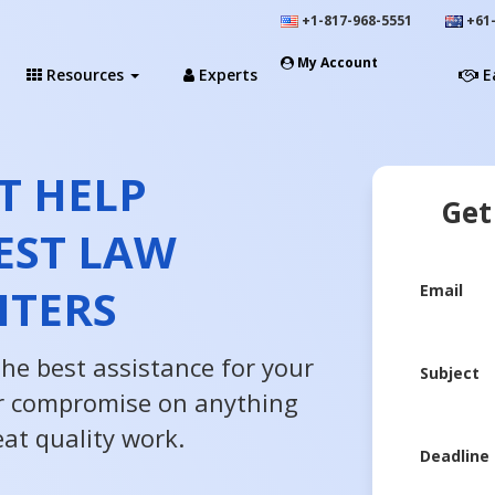
+1-817-968-5551
+61-
My Account
Resources
Experts
E
T HELP
Get
EST LAW
ITERS
Email
the best assistance for your
Subject
r compromise on anything
at quality work.
Deadline