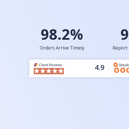
98.2%
9
Orders Arrive Timely
Report 
Client Reviews
4.9
Siteja