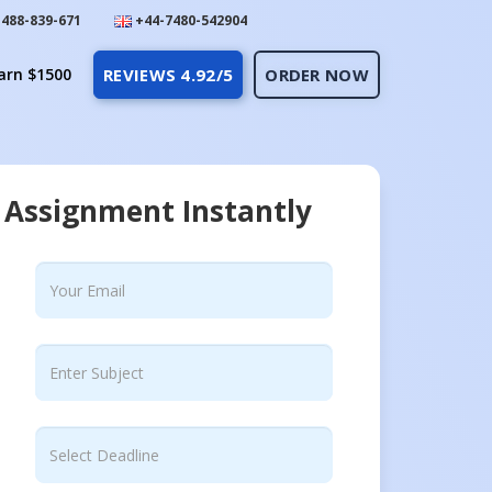
488-839-671
+44-7480-542904
arn $1500
REVIEWS 4.92/5
ORDER NOW
 Assignment Instantly