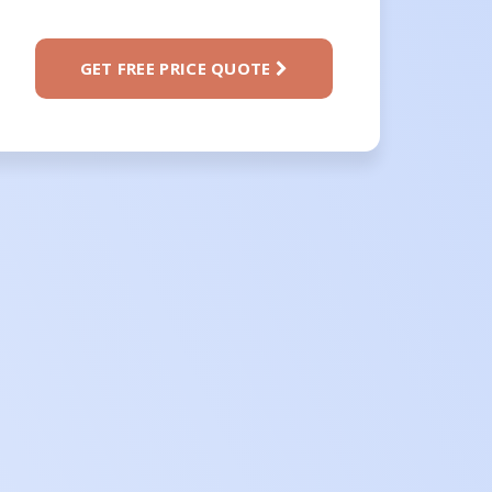
GET FREE PRICE QUOTE