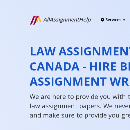
AllAssignmentHelp
Services
LAW ASSIGNMEN
CANADA - HIRE B
ASSIGNMENT WR
We are here to provide you with 
law assignment papers. We neve
and make sure to provide you gre