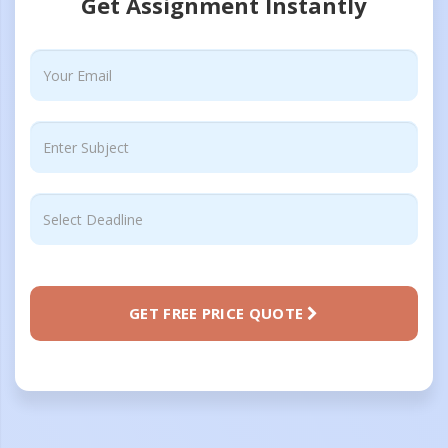
Get Assignment Instantly
GET FREE PRICE QUOTE