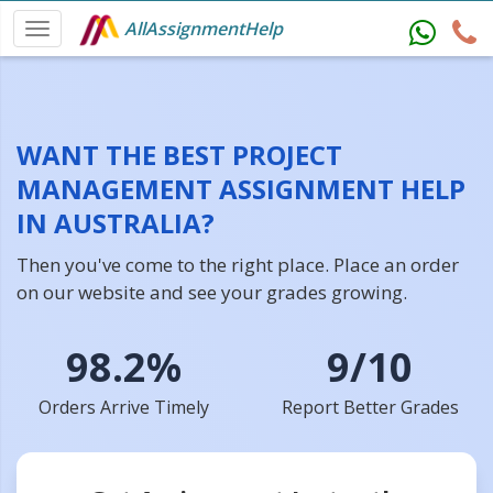
AllAssignmentHelp
WANT THE BEST PROJECT
MANAGEMENT ASSIGNMENT HELP
IN AUSTRALIA?
Then you've come to the right place. Place an order
on our website and see your grades growing.
98.2%
9/10
Orders Arrive Timely
Report Better Grades