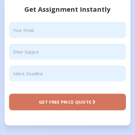
Get Assignment Instantly
GET FREE PRICE QUOTE