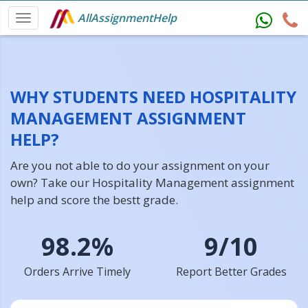
AllAssignmentHelp
WHY STUDENTS NEED HOSPITALITY
MANAGEMENT ASSIGNMENT
HELP?
Are you not able to do your assignment on your
own? Take our Hospitality Management assignment
help and score the bestt grade.
98.2%
9/10
Orders Arrive Timely
Report Better Grades