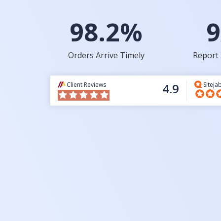
98.2%
9
Orders Arrive Timely
Report 
Client Reviews
4.9
Siteja