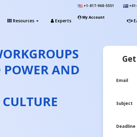
+1-817-968-5551
+61-
My Account
Resources
Experts
E
 WORKGROUPS
Get
D POWER AND
Email
 CULTURE
Subject
Deadline