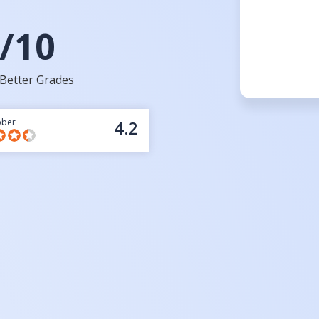
/10
Better Grades
bber
4.2