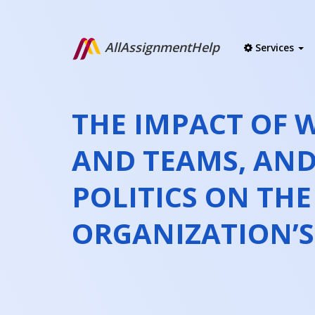
AllAssignmentHelp
Services
THE IMPACT OF
AND TEAMS, AN
POLITICS ON THE
ORGANIZATION’S