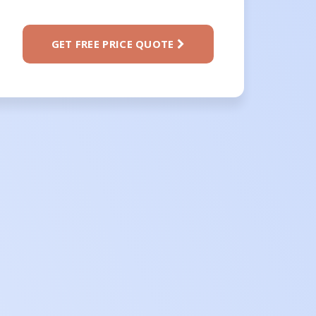
GET FREE PRICE QUOTE