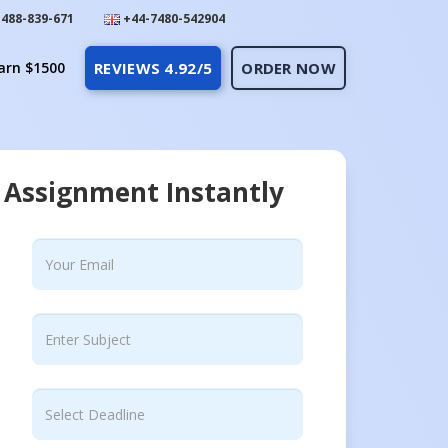
488-839-671
+44-7480-542904
arn $1500
REVIEWS 4.92/5
ORDER NOW
 Assignment Instantly