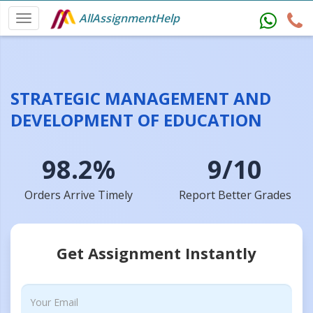
AllAssignmentHelp
STRATEGIC MANAGEMENT AND
DEVELOPMENT OF EDUCATION
98.2%
9/10
Orders Arrive Timely
Report Better Grades
Get Assignment Instantly