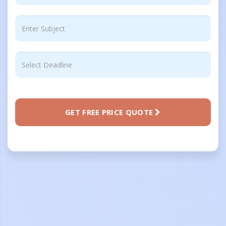
GET FREE PRICE QUOTE