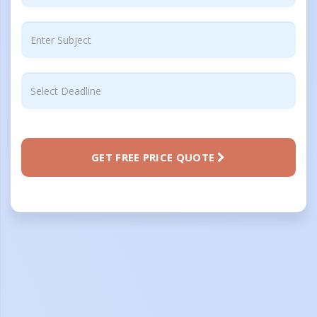
GET FREE PRICE QUOTE