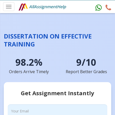
AllAssignmentHelp
DISSERTATION ON EFFECTIVE
TRAINING
98.2%
9/10
Orders Arrive Timely
Report Better Grades
Get Assignment Instantly