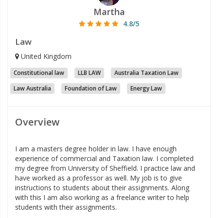
Martha
4.8/5
Law
United Kingdom
Constitutional law
LLB LAW
Australia Taxation Law
Law Australia
Foundation of Law
Energy Law
Overview
I am a masters degree holder in law. I have enough
experience of commercial and Taxation law. I completed
my degree from University of Sheffield. I practice law and
have worked as a professor as well. My job is to give
instructions to students about their assignments. Along
with this I am also working as a freelance writer to help
students with their assignments.