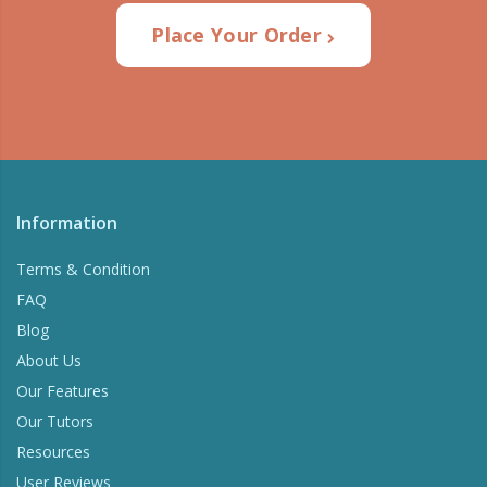
Place Your Order
Information
Terms & Condition
FAQ
Blog
About Us
Our Features
Our Tutors
Resources
User Reviews