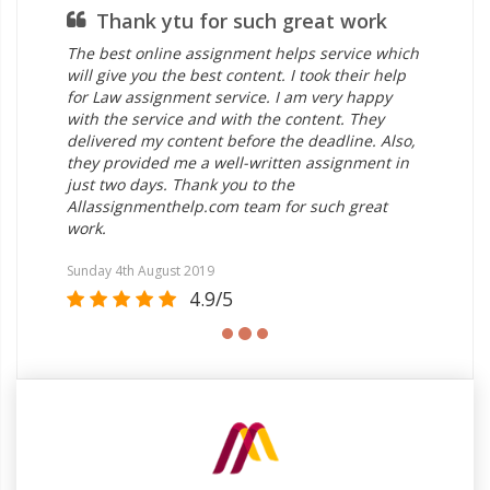
Thank ytu for such great work
The best online assignment helps service which
will give you the best content. I took their help
for Law assignment service. I am very happy
with the service and with the content. They
delivered my content before the deadline. Also,
they provided me a well-written assignment in
just two days. Thank you to the
Allassignmenthelp.com team for such great
work.
Sunday 4th August 2019
4.9/5