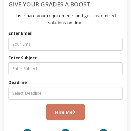
GIVE YOUR GRADES A BOOST
Just share your requirements and get customized
solutions on time.
Enter Email
Enter Subject
Deadline
Hire Me