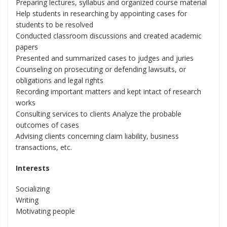
Preparing lectures, syllabus and organized course material
Help students in researching by appointing cases for
students to be resolved
Conducted classroom discussions and created academic
papers
Presented and summarized cases to judges and juries
Counseling on prosecuting or defending lawsuits, or
obligations and legal rights
Recording important matters and kept intact of research
works
Consulting services to clients Analyze the probable
outcomes of cases
Advising clients concerning claim liability, business
transactions, etc.
Interests
Socializing
Writing
Motivating people