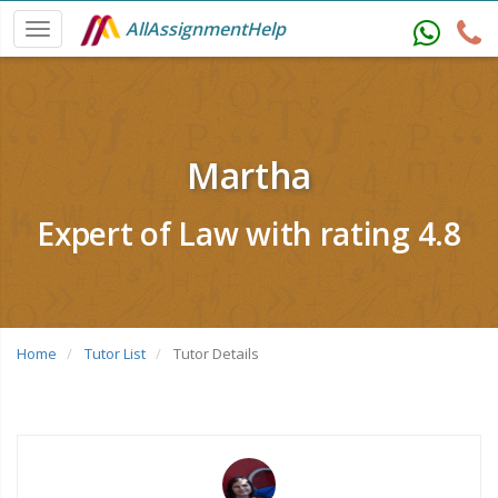
AllAssignmentHelp
Martha
Expert of Law with rating 4.8
Home
Tutor List
Tutor Details