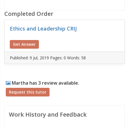
Completed Order
Ethics and Leadership CRIJ
Get Answer
Published:
9 Jul, 2019
Pages: 0
Words: 58
Martha has 3 review available.
Request this tutor
Work History and Feedback