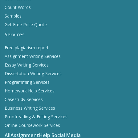
Count Words
Samples
Get Free Price Quote
Services
Free plagiarism report
Assignment Writing Services
Essay Writing Services
Dissertation Writing Services
Programming Services
Homework Help Services
Casestudy Services
Business Writing Services
Proofreading & Editing Services
Online Coursework Services
AllAssignmentHelp Social Media