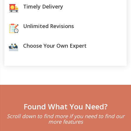
Timely Delivery
Unlimited Revisions
Choose Your Own Expert
Found What You Need?
Scroll down to find more if you need to find our
more features