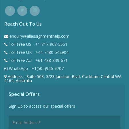
Reach Out To Us
enquiry@allassignmenthelp.com
Toll Free US - +1-817-968-5551
Toll Free UK - +44-7480-542904
Toll Free AU - +61-488-839-671
WhatsApp - +1(505)966-9707
Address - Suite 508, 3/23 Junction Blvd, Cockburn Central WA
6164, Australia
Special Offers
Sign Up to access our special offers