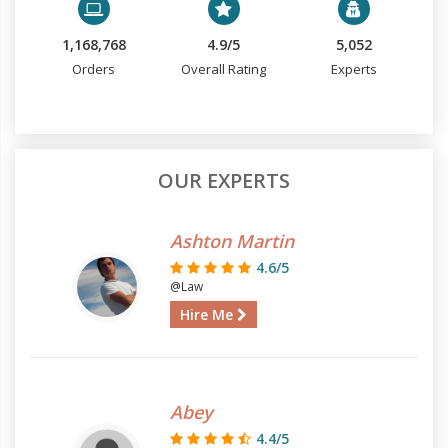
1,168,768
4.9/5
5,052
Orders
Overall Rating
Experts
OUR EXPERTS
Ashton Martin
4.6/5
@Law
Hire Me
Abey
4.4/5