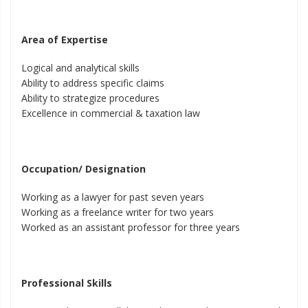
Area of Expertise
Logical and analytical skills
Ability to address specific claims
Ability to strategize procedures
Excellence in commercial & taxation law
Occupation/ Designation
Working as a lawyer for past seven years
Working as a freelance writer for two years
Worked as an assistant professor for three years
Professional Skills