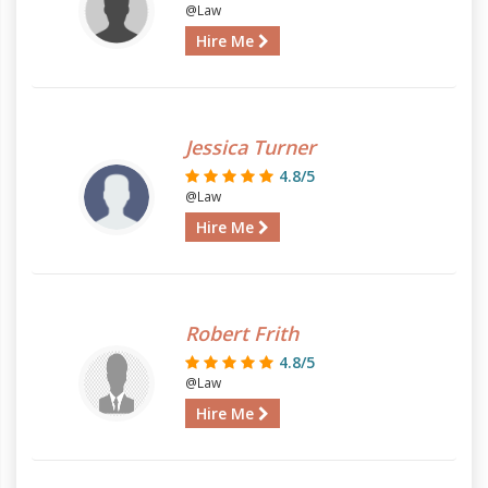
@Law
Hire Me
Jessica Turner
4.8/5
@Law
Hire Me
Robert Frith
4.8/5
@Law
Hire Me