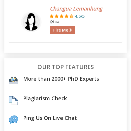
Changua Lemanhung
4.5/5
@Law
Hire Me
OUR TOP FEATURES
More than 2000+ PhD Experts
Plagiarism Check
Ping Us On Live Chat