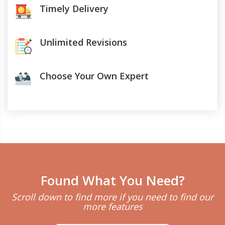
Timely Delivery
Unlimited Revisions
Choose Your Own Expert
Found What You Need?
Scroll down to find more if you need to find our
more features