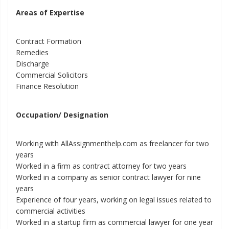
Areas of Expertise
Contract Formation
Remedies
Discharge
Commercial Solicitors
Finance Resolution
Occupation/ Designation
Working with AllAssignmenthelp.com as freelancer for two
years
Worked in a firm as contract attorney for two years
Worked in a company as senior contract lawyer for nine
years
Experience of four years, working on legal issues related to
commercial activities
Worked in a startup firm as commercial lawyer for one year