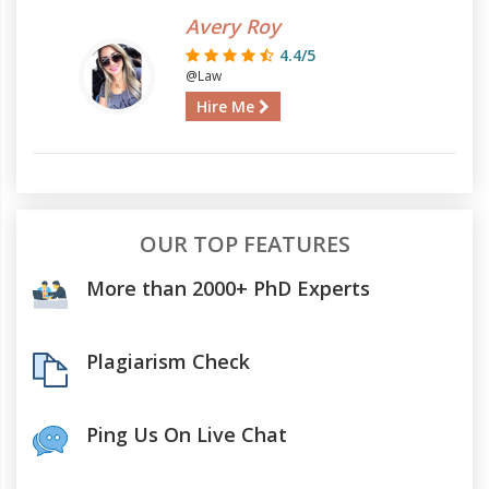
Avery Roy
4.4/5
@Law
Hire Me
OUR TOP FEATURES
More than 2000+ PhD Experts
Plagiarism Check
Ping Us On Live Chat