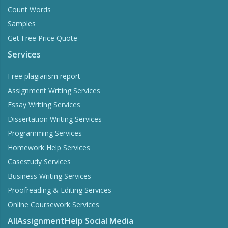
Count Words
Samples
Get Free Price Quote
Services
Free plagiarism report
Assignment Writing Services
Essay Writing Services
Dissertation Writing Services
Programming Services
Homework Help Services
Casestudy Services
Business Writing Services
Proofreading & Editing Services
Online Coursework Services
AllAssignmentHelp Social Media