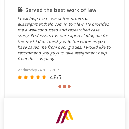
Served the best work of law
I took help from one of the writers of
allassignmenthelp.com in tort law. He provided
me a well-conducted and researched case
study. Professors too were appreciating me for
the work I did. Thank you to the writer as you
have saved me from poor grades. I would like to
recommend you guys to take assignment help
from this company.
Wednesday 24th July 2019
4.8/5