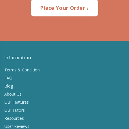
Place Your Order
Information
Terms & Condition
FAQ
Blog
About Us
Our Features
Our Tutors
Resources
User Reviews