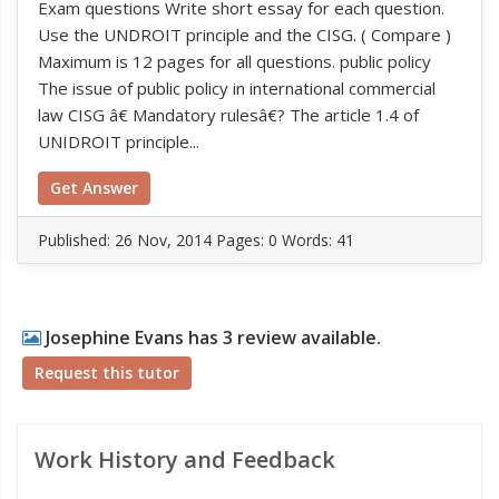
Exam questions Write short essay for each question.
Use the UNDROIT principle and the CISG. ( Compare )
Maximum is 12 pages for all questions. public policy
The issue of public policy in international commercial
law CISG â€ Mandatory rulesâ€? The article 1.4 of
UNIDROIT principle...
Get Answer
Published:
26 Nov, 2014
Pages: 0
Words: 41
Josephine Evans has 3 review available.
Request this tutor
Work History and Feedback