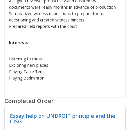
Assigned reviewer productivity and ensured that
documents were ready months in advance of production
Summarized witness depositions to prepare for trial
questioning and created witness binders
Prepared field reports with the court
Interests
Listening to music
Exploring new places
Playing Table Tennis
Playing Badminton
Completed Order
Essay help on UNDROIT principle and the
CISG