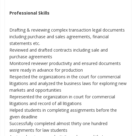
Professional Skills
Drafting & reviewing complex transaction legal documents
including purchase and sales agreements, financial
statements etc.
Reviewed and drafted contracts including sale and
purchase agreements
Monitored reviewer productivity and ensured documents
were ready in advance for production
Respected the organizations in the court for commercial
litigations and analyzed the business laws for exploring new
markets and opportunities
Represented the organization in court for commercial
litigations and record of all litigations
Helped students in completing assignments before the
given deadline
Successfully completed almost thirty one hundred
assignments for law students