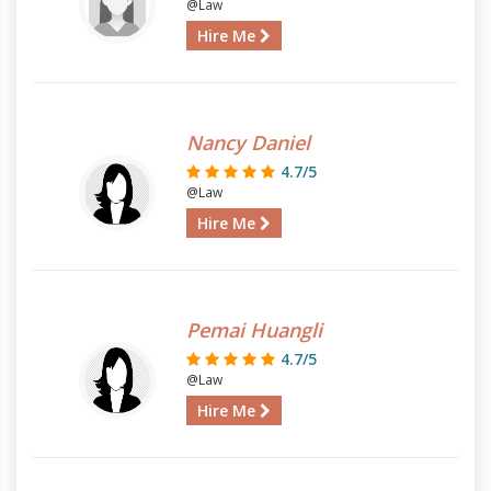
@Law
Hire Me
Nancy Daniel
4.7/5
@Law
Hire Me
Pemai Huangli
4.7/5
@Law
Hire Me