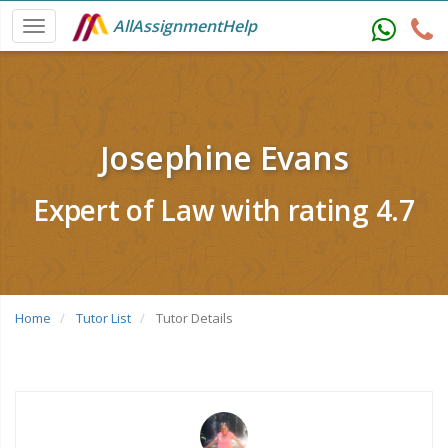
AllAssignmentHelp
Josephine Evans
Expert of Law with rating 4.7
Home
Tutor List
Tutor Details