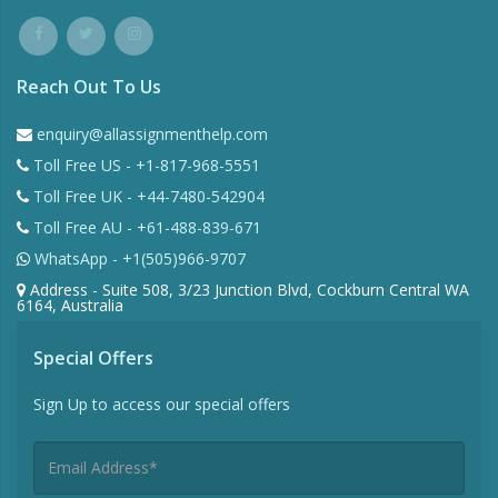
Reach Out To Us
enquiry@allassignmenthelp.com
Toll Free US - +1-817-968-5551
Toll Free UK - +44-7480-542904
Toll Free AU - +61-488-839-671
WhatsApp - +1(505)966-9707
Address - Suite 508, 3/23 Junction Blvd, Cockburn Central WA
6164, Australia
Special Offers
Sign Up to access our special offers