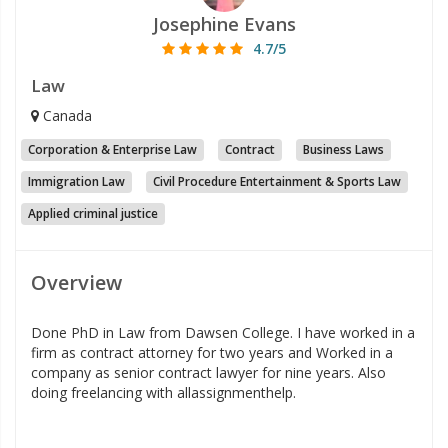
Josephine Evans
4.7/5
Law
Canada
Corporation & Enterprise Law
Contract
Business Laws
Immigration Law
Civil Procedure Entertainment & Sports Law
Applied criminal justice
Overview
Done PhD in Law from Dawsen College. I have worked in a
firm as contract attorney for two years and Worked in a
company as senior contract lawyer for nine years. Also
doing freelancing with allassignmenthelp.