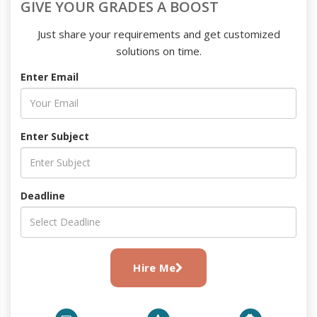
GIVE YOUR GRADES A BOOST
Just share your requirements and get customized
solutions on time.
Enter Email
Enter Subject
Deadline
Hire Me