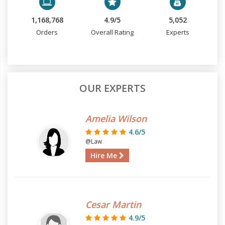
1,168,768
4.9/5
5,052
Orders
Overall Rating
Experts
OUR EXPERTS
Amelia Wilson
4.6/5
@Law
Hire Me
Cesar Martin
4.9/5