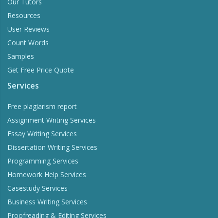
Our Tutors
Resources
User Reviews
Count Words
Samples
Get Free Price Quote
Services
Free plagiarism report
Assignment Writing Services
Essay Writing Services
Dissertation Writing Services
Programming Services
Homework Help Services
Casestudy Services
Business Writing Services
Proofreading & Editing Services