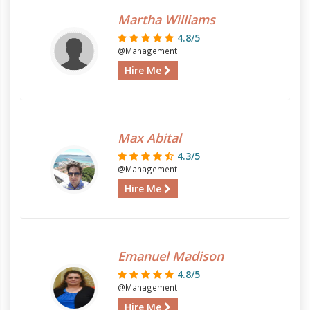
Martha Williams
4.8/5
@Management
Hire Me
Max Abital
4.3/5
@Management
Hire Me
Emanuel Madison
4.8/5
@Management
Hire Me