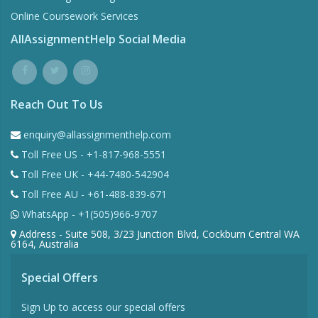
Online Coursework Services
AllAssignmentHelp Social Media
Reach Out To Us
enquiry@allassignmenthelp.com
Toll Free US - +1-817-968-5551
Toll Free UK - +44-7480-542904
Toll Free AU - +61-488-839-671
WhatsApp - +1(505)966-9707
Address - Suite 508, 3/23 Junction Blvd, Cockburn Central WA
6164, Australia
Special Offers
Sign Up to access our special offers