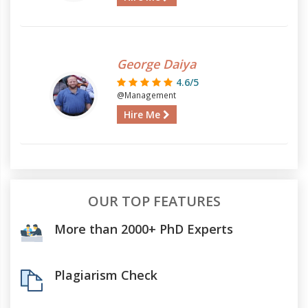
George Daiya
4.6/5
@Management
Hire Me
OUR TOP FEATURES
More than 2000+ PhD Experts
Plagiarism Check