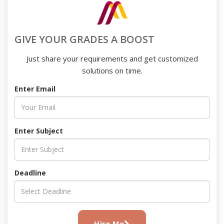
GIVE YOUR GRADES A BOOST
Just share your requirements and get customized
solutions on time.
Enter Email
Enter Subject
Deadline
Hire Me