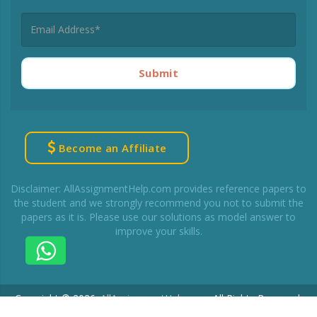
Submit
Become an Affiliate
Disclaimer: AllAssignmentHelp.com provides reference papers to
the student and we strongly recommend you not to submit the
papers as it is. Please use our solutions as model answer to
improve your skills.
Copyright © 2026.
AllAssignmentHelp.com
.
All Rights Reserved.