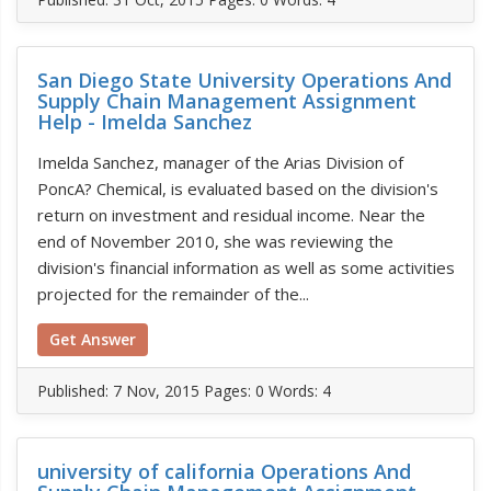
San Diego State University Operations And
Supply Chain Management Assignment
Help - Imelda Sanchez
Imelda Sanchez, manager of the Arias Division of
PoncA? Chemical, is evaluated based on the division's
return on investment and residual income. Near the
end of November 2010, she was reviewing the
division's financial information as well as some activities
projected for the remainder of the...
Get Answer
Published:
7 Nov, 2015
Pages: 0
Words: 4
university of california Operations And