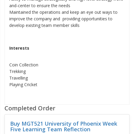
and-center to ensure the needs
Maintained the operations and keep an eye out ways to
improve the company and providing opportunities to
develop existing team member skills
Interests
Coin Collection
Trekking
Travelling
Playing Cricket
Completed Order
Buy MGT521 University of Phoenix Week
Five Learning Team Reflection