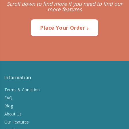
Scroll down to find more if you need to find our
more features
Place Your Order
Information
Terms & Condition
FAQ
Blog
About Us
Our Features