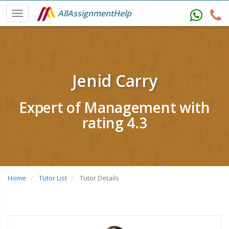
AllAssignmentHelp
Jenid Carry
Expert of Management with
rating 4.3
Home
Tutor List
Tutor Details