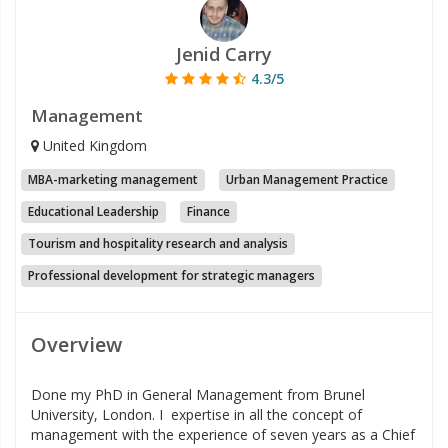
Jenid Carry
4.3/5
Management
United Kingdom
MBA-marketing management
Urban Management Practice
Educational Leadership
Finance
Tourism and hospitality research and analysis
Professional development for strategic managers
Overview
Done my PhD in General Management from Brunel
University, London. I expertise in all the concept of
management with the experience of seven years as a Chief