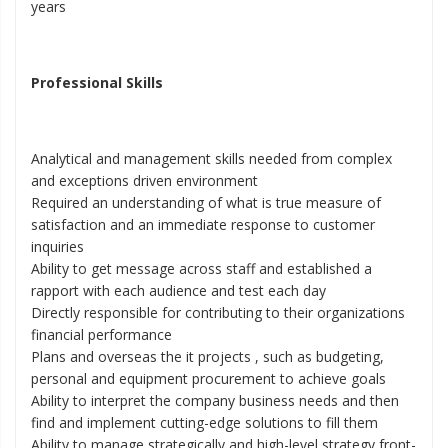
years
Professional Skills
Analytical and management skills needed from complex
and exceptions driven environment
Required an understanding of what is true measure of
satisfaction and an immediate response to customer
inquiries
Ability to get message across staff and established a
rapport with each audience and test each day
Directly responsible for contributing to their organizations
financial performance
Plans and overseas the it projects , such as budgeting,
personal and equipment procurement to achieve goals
Ability to interpret the company business needs and then
find and implement cutting-edge solutions to fill them
Ability to manage strategically and high-level strategy front-