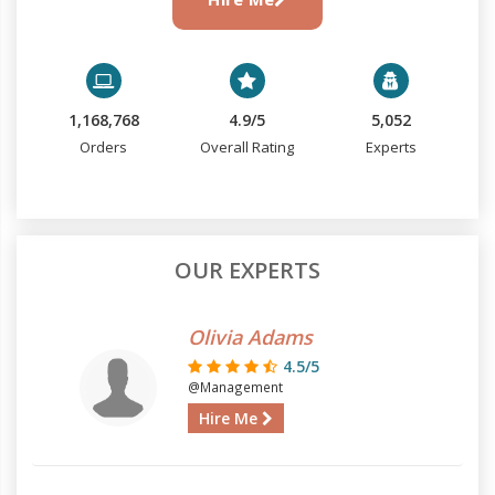
1,168,768
4.9/5
5,052
Orders
Overall Rating
Experts
OUR EXPERTS
Olivia Adams
4.5/5
@Management
Hire Me