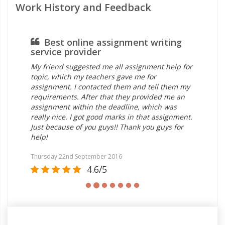
Work History and Feedback
Best online assignment writing
service provider
ou
My friend suggested me all assignment help for
My 
topic, which my teachers gave me for
ou
assignment. I contacted them and tell them my
ass
requirements. After that they provided me an
ho
assignment within the deadline, which was
on 
really nice. I got good marks in that assignment.
wri
Just because of you guys!! Thank you guys for
wri
help!
Th
Thursday 22nd September 2016
Sat
4.6/5