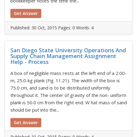
bookkeeper notes the time the...
Get Answer
Published:
30 Oct, 2015
Pages: 0
Words: 4
San Diego State University Operations And
Supply Chain Management Assignment
Help - Process
A box of negligible mass rests at the left end of a 2.00-
m, 25.0-kg plank (Fig. 11.21). The width of the box is
75.0 cm, and sand is to be distributed uniformly
throughout it. The center of gravity of the non- uniform
plank is 50.0 cm from the right end. W hat mass of sand
should be put into the...
Get Answer
Published:
31 Oct, 2015
Pages: 0
Words: 4