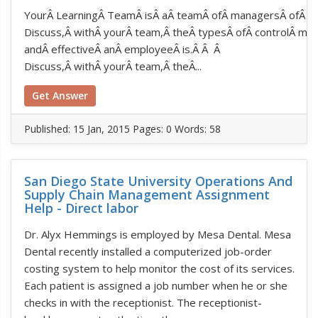
YourÂ LearningÂ TeamÂ isÂ aÂ teamÂ ofÂ managersÂ ofÂ aÂ 
Discuss,Â withÂ yourÂ team,Â theÂ typesÂ ofÂ controlÂ me
andÂ effectiveÂ anÂ employeeÂ is.Â Â Â
Discuss,Â withÂ yourÂ team,Â theÂ...
Get Answer
Published:
15 Jan, 2015
Pages: 0
Words: 58
San Diego State University Operations And
Supply Chain Management Assignment
Help - Direct labor
Dr. Alyx Hemmings is employed by Mesa Dental. Mesa
Dental recently installed a computerized job-order
costing system to help monitor the cost of its services.
Each patient is assigned a job number when he or she
checks in with the receptionist. The receptionist-