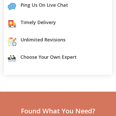
Ping Us On Live Chat
Timely Delivery
Unlimited Revisions
Choose Your Own Expert
Found What You Need?