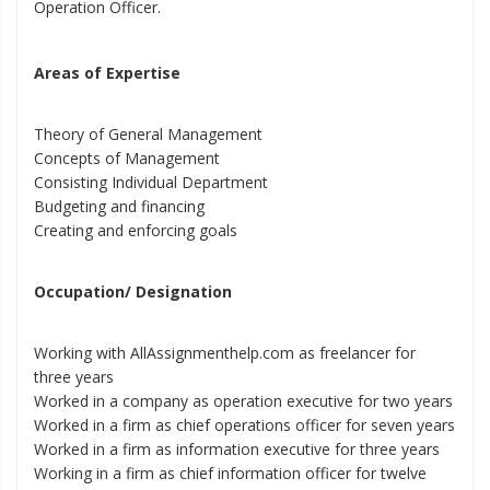
Operation Officer.
Areas of Expertise
Theory of General Management
Concepts of Management
Consisting Individual Department
Budgeting and financing
Creating and enforcing goals
Occupation/ Designation
Working with AllAssignmenthelp.com as freelancer for
three years
Worked in a company as operation executive for two years
Worked in a firm as chief operations officer for seven years
Worked in a firm as information executive for three years
Working in a firm as chief information officer for twelve