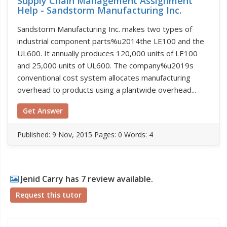
Supply Chain Management Assignment
Help - Sandstorm Manufacturing Inc.
Sandstorm Manufacturing Inc. makes two types of
industrial component parts%u2014the LE100 and the
UL600. It annually produces 120,000 units of LE100
and 25,000 units of UL600. The company%u2019s
conventional cost system allocates manufacturing
overhead to products using a plantwide overhead...
Get Answer
Published:
9 Nov, 2015
Pages: 0
Words: 4
Jenid Carry has 7 review available.
Request this tutor