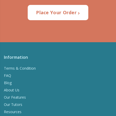
Place Your Order
Information
Terms & Condition
FAQ
Blog
About Us
Our Features
Our Tutors
Resources