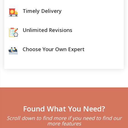
Timely Delivery
Unlimited Revisions
Choose Your Own Expert
Found What You Need?
Scroll down to find more if you need to find our
more features