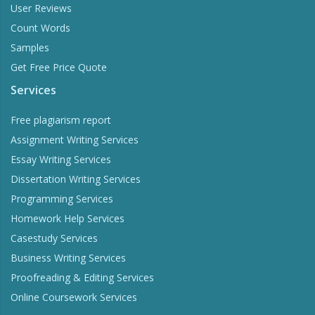
User Reviews
Count Words
Samples
Get Free Price Quote
Services
Free plagiarism report
Assignment Writing Services
Essay Writing Services
Dissertation Writing Services
Programming Services
Homework Help Services
Casestudy Services
Business Writing Services
Proofreading & Editing Services
Online Coursework Services