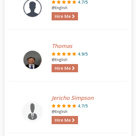
4.7/5
@English
Hire Me
Thomas
4.9/5
@English
Hire Me
Jericho Simpson
4.7/5
@English
Hire Me