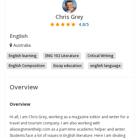
Chris Grey
4.8/5
English
Australia
English learning
ENG 102 Literature
Critical Writing
English Composition
Essay education
english language
Overview
Overview
Hi all, I am Chris Grey, working as a magazine editor and writer for a
travel and tourism company. I am also working with
allassignmenthelp.com as a part-time academic helper and writer.
Students face a lot of issues in English literature. Here I am dealing