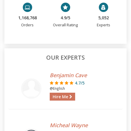
1,168,768
4.9/5
5,052
Orders
Overall Rating
Experts
OUR EXPERTS
Benjamin Cave
4.7/5
@English
Hire Me
Micheal Wayne