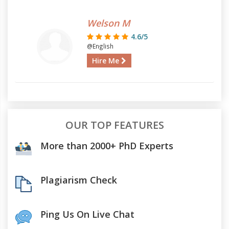
Welson M
4.6/5
@English
Hire Me
OUR TOP FEATURES
More than 2000+ PhD Experts
Plagiarism Check
Ping Us On Live Chat