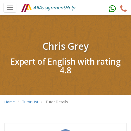
AllAssignmentHelp
Chris Grey
Expert of English with rating
4.8
Home
Tutor List
Tutor Details