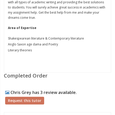
with all types of academic writing and providing the best solutions
to students. You will surely achieve great success in academics with
my assignment help. Get the best help from me and make your
dreams come true.
Area of Expertise
Shakespearean literature & Contemporary literature
Anglo Saxon age dama and Poetry
Literary theories
Completed Order
Chris Grey has 3 review available.
Request this tutor