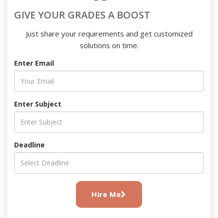
GIVE YOUR GRADES A BOOST
Just share your requirements and get customized
solutions on time.
Enter Email
Enter Subject
Deadline
Hire Me