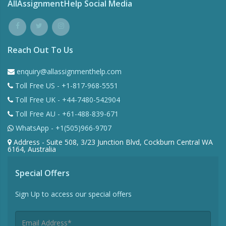
AllAssignmentHelp Social Media
Reach Out To Us
enquiry@allassignmenthelp.com
Toll Free US - +1-817-968-5551
Toll Free UK - +44-7480-542904
Toll Free AU - +61-488-839-671
WhatsApp - +1(505)966-9707
Address - Suite 508, 3/23 Junction Blvd, Cockburn Central WA
6164, Australia
Special Offers
Sign Up to access our special offers