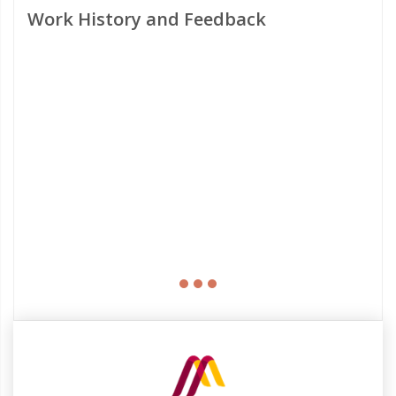
Work History and Feedback