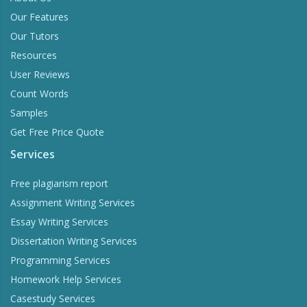
Our Features
Our Tutors
Resources
User Reviews
Count Words
Samples
Get Free Price Quote
Services
Free plagiarism report
Assignment Writing Services
Essay Writing Services
Dissertation Writing Services
Programming Services
Homework Help Services
Casestudy Services