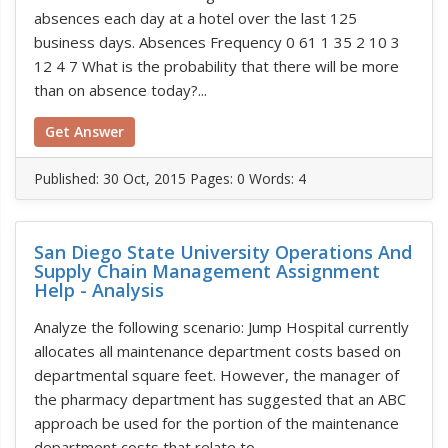
absences each day at a hotel over the last 125
business days. Absences Frequency 0 61 1 35 2 10 3
12 4 7 What is the probability that there will be more
than on absence today?...
Get Answer
Published:
30 Oct, 2015
Pages: 0
Words: 4
San Diego State University Operations And
Supply Chain Management Assignment
Help - Analysis
Analyze the following scenario: Jump Hospital currently
allocates all maintenance department costs based on
departmental square feet. However, the manager of
the pharmacy department has suggested that an ABC
approach be used for the portion of the maintenance
department costs that relate to...