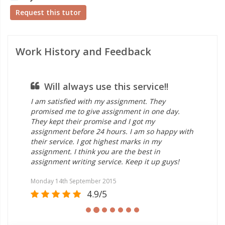
Request this tutor
Work History and Feedback
Will always use this service!!
I
from 
I am satisfied with my assignment. They
I am s
promised me to give assignment in one day.
help e
They kept their promise and I got my
experi
assignment before 24 hours. I am so happy with
and sk
their service. I got highest marks in my
assig
assignment. I think you are the best in
struct
assignment writing service. Keep it up guys!
work! 
Monday 14th September 2015
Saturd
4.9/5