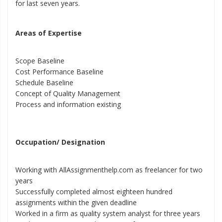
for last seven years.
Areas of Expertise
Scope Baseline
Cost Performance Baseline
Schedule Baseline
Concept of Quality Management
Process and information existing
Occupation/ Designation
Working with AllAssignmenthelp.com as freelancer for two
years
Successfully completed almost eighteen hundred
assignments within the given deadline
Worked in a firm as quality system analyst for three years