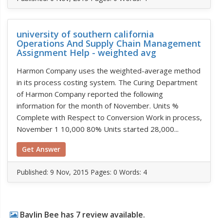
university of southern california
Operations And Supply Chain Management
Assignment Help - weighted avg
Harmon Company uses the weighted-average method
in its process costing system. The Curing Department
of Harmon Company reported the following
information for the month of November. Units %
Complete with Respect to Conversion Work in process,
November 1 10,000 80% Units started 28,000...
Get Answer
Published:
9 Nov, 2015
Pages: 0
Words: 4
Baylin Bee has 7 review available.