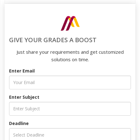
GIVE YOUR GRADES A BOOST
Just share your requirements and get customized
solutions on time.
Enter Email
Enter Subject
Deadline