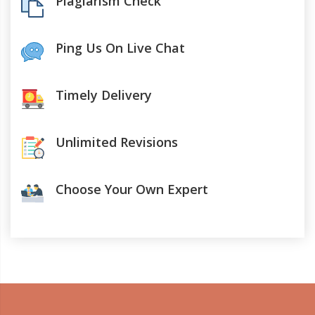
Plagiarism Check
Ping Us On Live Chat
Timely Delivery
Unlimited Revisions
Choose Your Own Expert