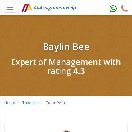
AllAssignmentHelp
Baylin Bee
Expert of Management with
rating 4.3
Home
Tutor List
Tutor Details