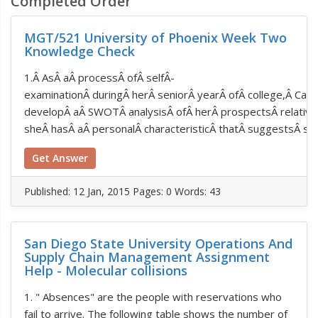
Completed Order
MGT/521 University of Phoenix Week Two
Knowledge Check
1.Â AsÂ aÂ processÂ ofÂ selfÂ­
examinationÂ duringÂ herÂ seniorÂ yearÂ ofÂ college,Â Ca
developÂ aÂ SWOTÂ analysisÂ ofÂ herÂ prospectsÂ relativeÂ
sheÂ hasÂ aÂ personalÂ characteristicÂ thatÂ suggestsÂ she
Get Answer
Published:
12 Jan, 2015
Pages: 0
Words: 43
San Diego State University Operations And
Supply Chain Management Assignment
Help - Molecular collisions
1. " Absences" are the people with reservations who
fail to arrive. The following table shows the number of