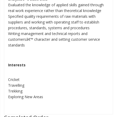
Evaluated the knowledge of applied skills gained through
real work experience rather than theoretical knowledge
Specified quality requirements of raw materials with
suppliers and working with operating staff to establish
procedures, standards, systems and procedures
Writing management and technical reports and
customersâ€™ character and setting customer service
standards
Interests
Cricket
Travelling
Trekking
Exploring New Areas