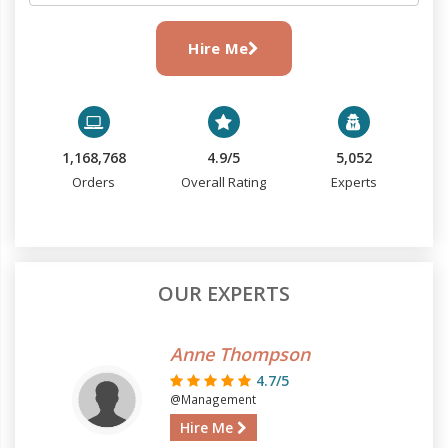
Hire Me
1,168,768
4.9/5
5,052
Orders
Overall Rating
Experts
OUR EXPERTS
Anne Thompson
4.7/5
@Management
Hire Me