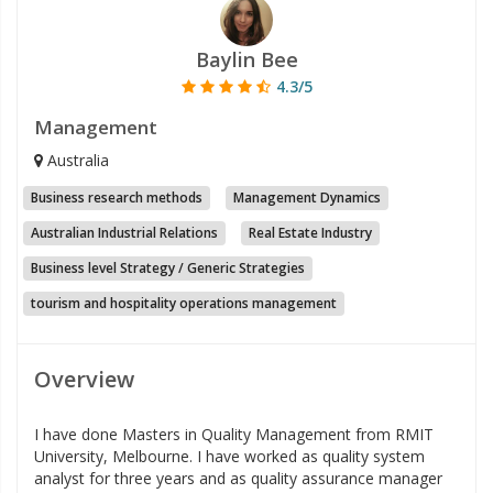
Baylin Bee
4.3/5
Management
Australia
Business research methods
Management Dynamics
Australian Industrial Relations
Real Estate Industry
Business level Strategy / Generic Strategies
tourism and hospitality operations management
Overview
I have done Masters in Quality Management from RMIT
University, Melbourne. I have worked as quality system
analyst for three years and as quality assurance manager