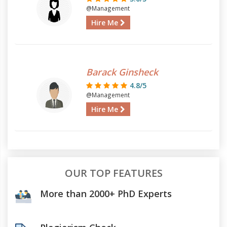
@Management
Hire Me
Barack Ginsheck
4.8/5
@Management
Hire Me
OUR TOP FEATURES
More than 2000+ PhD Experts