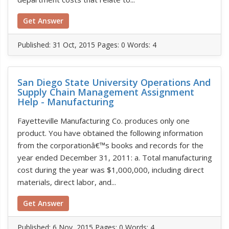
Get Answer
Published:
31 Oct, 2015
Pages: 0
Words: 4
San Diego State University Operations And
Supply Chain Management Assignment
Help - Manufacturing
Fayetteville Manufacturing Co. produces only one
product. You have obtained the following information
from the corporationâ€™s books and records for the
year ended December 31, 2011: a. Total manufacturing
cost during the year was $1,000,000, including direct
materials, direct labor, and...
Get Answer
Published:
6 Nov, 2015
Pages: 0
Words: 4