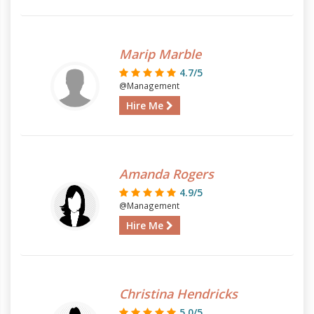
Marip Marble
4.7/5
@Management
Hire Me
Amanda Rogers
4.9/5
@Management
Hire Me
Christina Hendricks
5.0/5