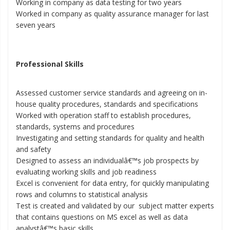
Working in company as data testing for two years
Worked in company as quality assurance manager for last
seven years
Professional Skills
Assessed customer service standards and agreeing on in-
house quality procedures, standards and specifications
Worked with operation staff to establish procedures,
standards, systems and procedures
Investigating and setting standards for quality and health
and safety
Designed to assess an individualâ€™s job prospects by
evaluating working skills and job readiness
Excel is convenient for data entry, for quickly manipulating
rows and columns to statistical analysis
Test is created and validated by our subject matter experts
that contains questions on MS excel as well as data
analystâ€™s basic skills