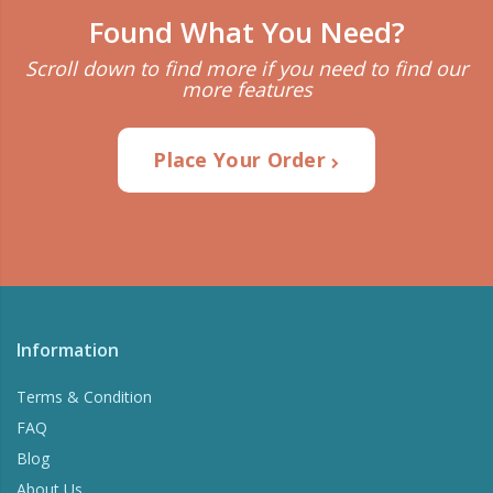
Found What You Need?
Scroll down to find more if you need to find our
more features
Place Your Order
Information
Terms & Condition
FAQ
Blog
About Us