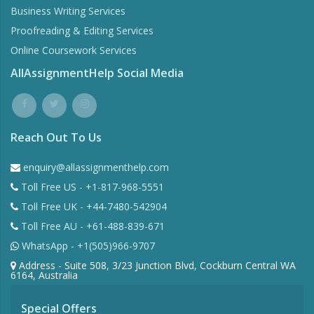
Business Writing Services
Proofreading & Editing Services
Online Coursework Services
AllAssignmentHelp Social Media
Reach Out To Us
enquiry@allassignmenthelp.com
Toll Free US - +1-817-968-5551
Toll Free UK - +44-7480-542904
Toll Free AU - +61-488-839-671
WhatsApp - +1(505)966-9707
Address - Suite 508, 3/23 Junction Blvd, Cockburn Central WA
6164, Australia
Special Offers