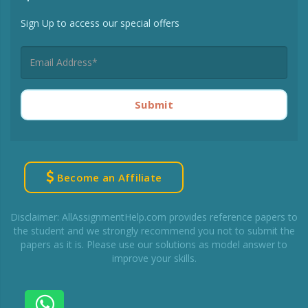
Sign Up to access our special offers
Submit
Become an Affiliate
Disclaimer: AllAssignmentHelp.com provides reference papers to
the student and we strongly recommend you not to submit the
papers as it is. Please use our solutions as model answer to
improve your skills.