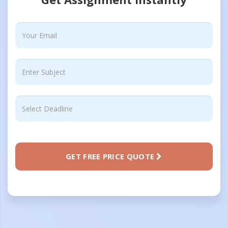
GET FREE PRICE QUOTE