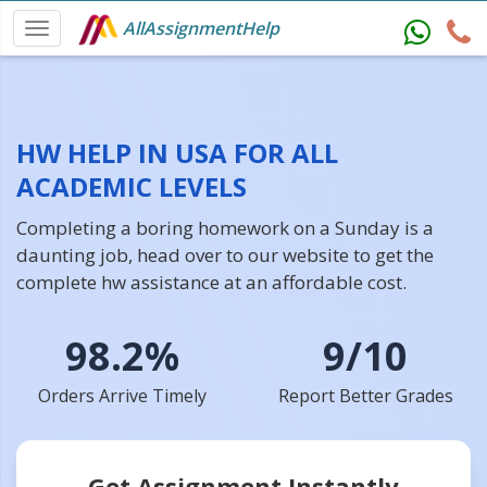
AllAssignmentHelp
HW HELP IN USA FOR ALL
ACADEMIC LEVELS
Completing a boring homework on a Sunday is a
daunting job, head over to our website to get the
complete hw assistance at an affordable cost.
98.2%
9/10
Orders Arrive Timely
Report Better Grades
Get Assignment Instantly