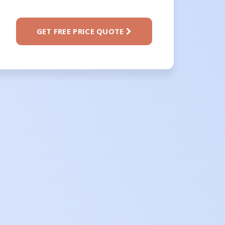
GET FREE PRICE QUOTE