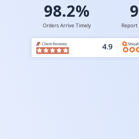
98.2%
9
Orders Arrive Timely
Report 
Client Reviews
4.9
Siteja