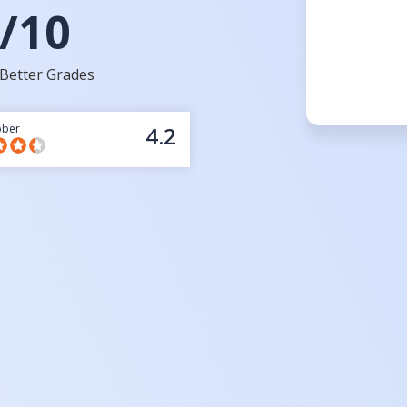
/10
Better Grades
bber
4.2