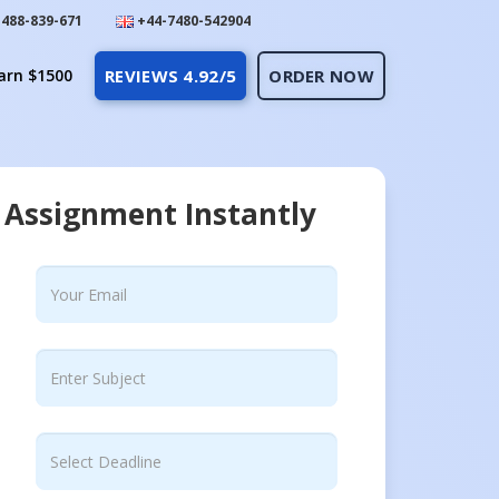
488-839-671
+44-7480-542904
arn $1500
REVIEWS 4.92/5
ORDER NOW
 Assignment Instantly