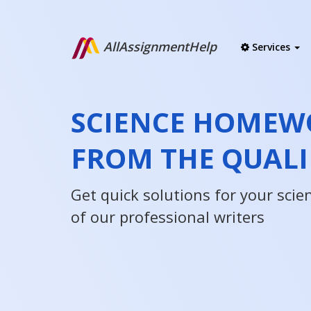
AllAssignmentHelp
Services
SCIENCE HOMEW
FROM THE QUALI
Get quick solutions for your sci
of our professional writers