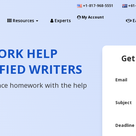
+1-817-968-5551
+61-
My Account
Resources
Experts
E
ORK HELP
Get
FIED WRITERS
Email
ence homework with the help
Subject
Deadline