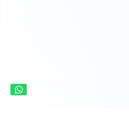
Home
Pre-algebra assignment service