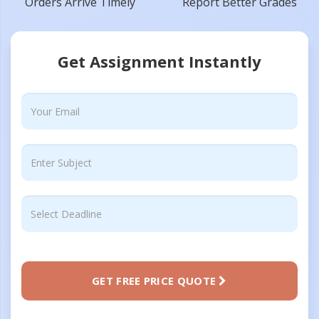
Orders Arrive Timely
Report Better Grades
Get Assignment Instantly
GET FREE PRICE QUOTE