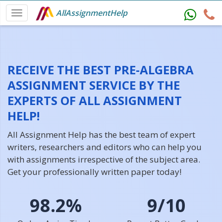
AllAssignmentHelp
RECEIVE THE BEST PRE-ALGEBRA
ASSIGNMENT SERVICE BY THE
EXPERTS OF ALL ASSIGNMENT
HELP!
All Assignment Help has the best team of expert
writers, researchers and editors who can help you
with assignments irrespective of the subject area.
Get your professionally written paper today!
98.2%
9/10