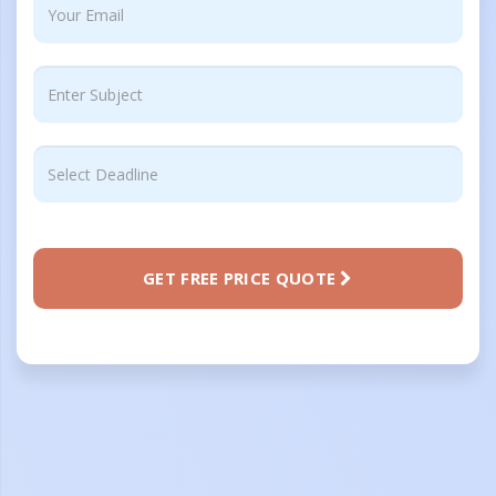
GET FREE PRICE QUOTE