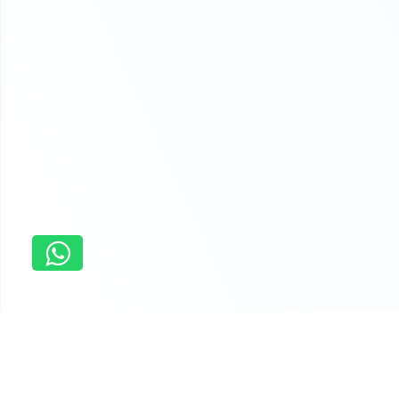
Home
Online Essay Writing Service