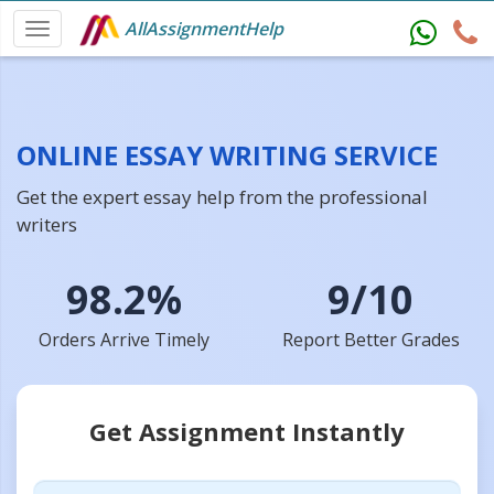
AllAssignmentHelp
ONLINE ESSAY WRITING SERVICE
Get the expert essay help from the professional
writers
98.2%
9/10
Orders Arrive Timely
Report Better Grades
Get Assignment Instantly