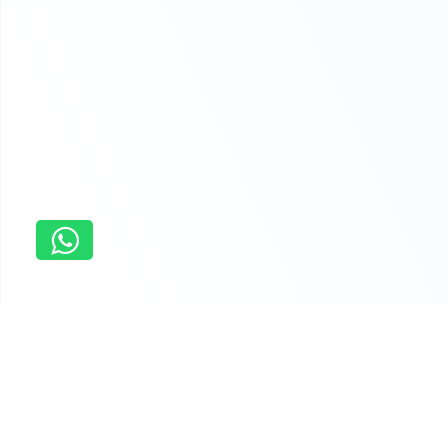
Home
home
Why students order last minute
assistance with assignments from us