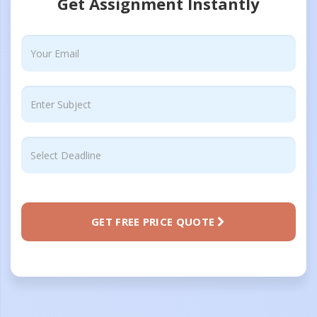
Get Assignment Instantly
GET FREE PRICE QUOTE