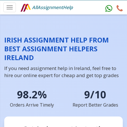
AllAssignmentHelp
IRISH ASSIGNMENT HELP FROM
BEST ASSIGNMENT HELPERS
IRELAND
If you need assignment help in Ireland, feel free to
hire our online expert for cheap and get top grades
98.2%
9/10
Orders Arrive Timely
Report Better Grades