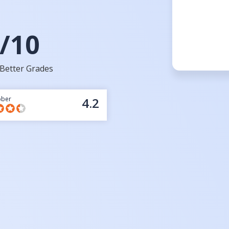
/10
Better Grades
bber
4.2