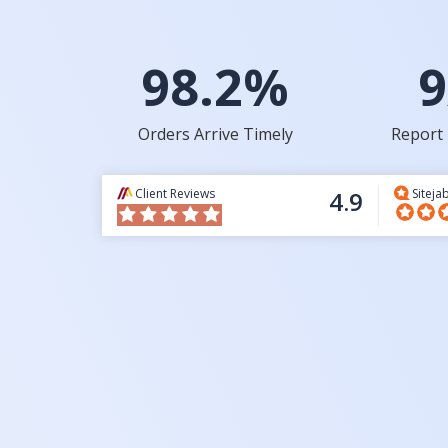
98.2%
9
Orders Arrive Timely
Report 
Client Reviews
4.9
Siteja