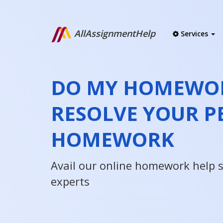
AllAssignmentHelp
Services
DO MY HOMEWOR
RESOLVE YOUR P
HOMEWORK
Avail our online homework help 
experts