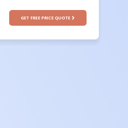
GET FREE PRICE QUOTE