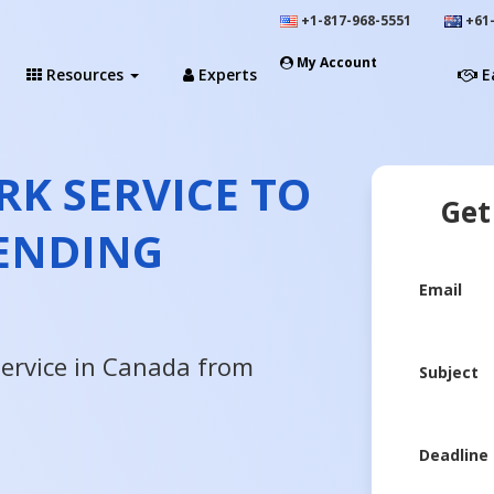
+1-817-968-5551
+61-
My Account
Resources
Experts
E
K SERVICE TO
Get
ENDING
Email
service in Canada from
Subject
Deadline