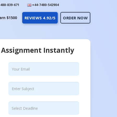
488-839-671
+44-7480-542904
arn $1500
REVIEWS 4.92/5
ORDER NOW
 Assignment Instantly