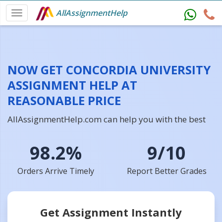
AllAssignmentHelp
NOW GET CONCORDIA UNIVERSITY
ASSIGNMENT HELP AT
REASONABLE PRICE
AllAssignmentHelp.com can help you with the best
98.2%
9/10
Orders Arrive Timely
Report Better Grades
Get Assignment Instantly