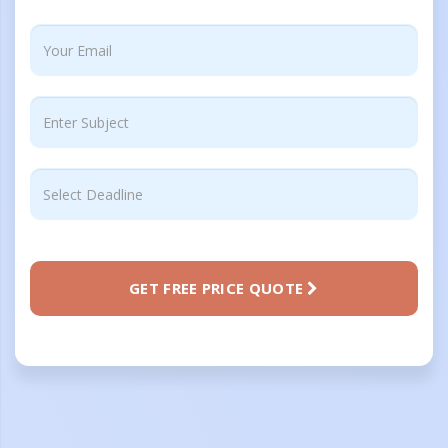
GET FREE PRICE QUOTE