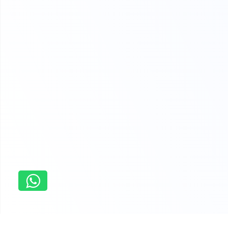
Home
concordia university assignment help