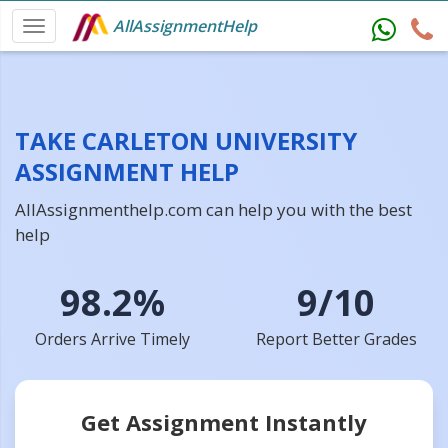
AllAssignmentHelp
TAKE CARLETON UNIVERSITY
ASSIGNMENT HELP
AllAssignmenthelp.com can help you with the best
help
98.2%
9/10
Orders Arrive Timely
Report Better Grades
Get Assignment Instantly