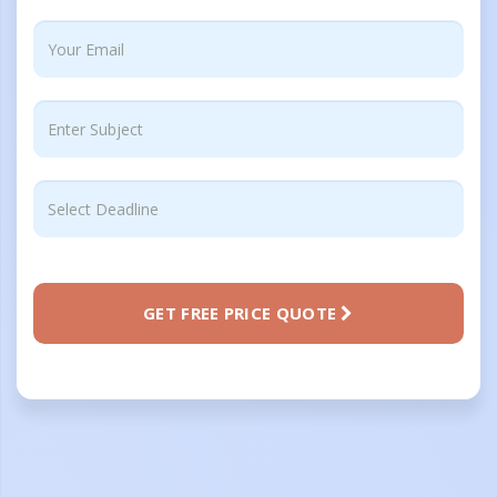
GET FREE PRICE QUOTE