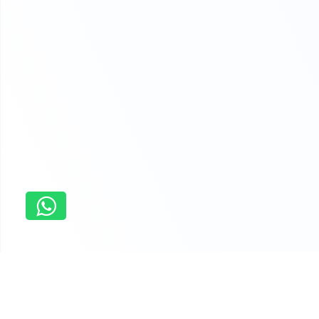
Home
carleton university assignment help