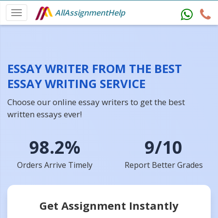
AllAssignmentHelp
ESSAY WRITER FROM THE BEST
ESSAY WRITING SERVICE
Choose our online essay writers to get the best
written essays ever!
98.2%
9/10
Orders Arrive Timely
Report Better Grades
Get Assignment Instantly