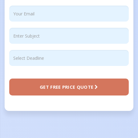
GET FREE PRICE QUOTE