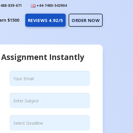
488-839-671
+44-7480-542904
arn $1500
REVIEWS 4.92/5
ORDER NOW
 Assignment Instantly