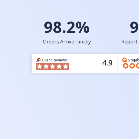
98.2%
9
Orders Arrive Timely
Report 
Client Reviews
4.9
Siteja