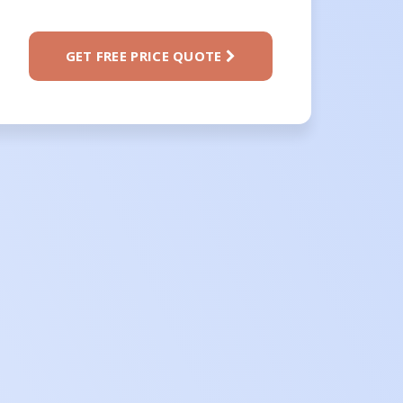
GET FREE PRICE QUOTE