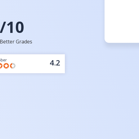
/10
Better Grades
bber
4.2