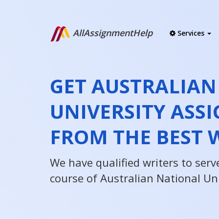
AllAssignmentHelp
Services
GET AUSTRALIAN
UNIVERSITY ASS
FROM THE BEST 
We have qualified writers to serve
course of Australian National Uni