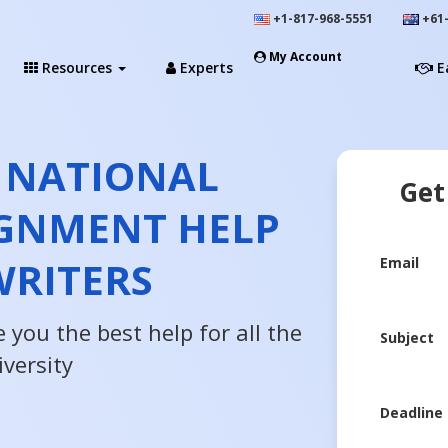
+1-817-968-5551
+61-
My Account
Resources
Experts
E
 NATIONAL
Get
IGNMENT HELP
WRITERS
Email
 you the best help for all the
Subject
versity
Deadline