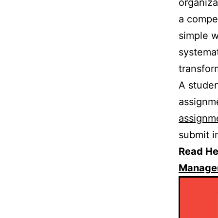
organiza
a compet
simple w
systemat
transfor
A studen
assignme
assignm
submit i
Read He
Managem