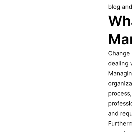
blog an
Wha
Ma
Change 
dealing 
Managing
organiza
process,
professi
and requ
Furtherm