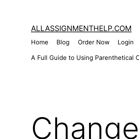
Skip
to
content
ALLASSIGNMENTHELP.COM
Home
Blog
Order Now
Login
A Full Guide to Using Parenthetical C
Change