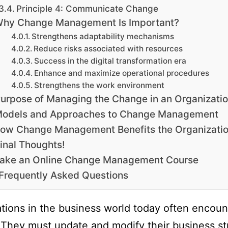
Principle 4: Communicate Change
hy Change Management Is Important?
Strengthens adaptability mechanisms
Reduce risks associated with resources
Success in the digital transformation era
Enhance and maximize operational procedures
Strengthens the work environment
urpose of Managing the Change in an Organizati
odels and Approaches to Change Management
ow Change Management Benefits the Organizati
inal Thoughts!
ake an Online Change Management Course
Frequently Asked Questions
tions in the business world today often encoun
They must update and modify their business st