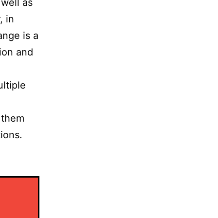
 well as
, in
ange is a
tion and
ltiple
p them
ions.