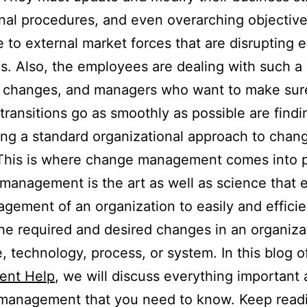
nal procedures, and even overarching objective
 to external market forces that are disrupting e
es. Also, the employees are dealing with such a
 changes, and managers who want to make sure
 transitions go as smoothly as possible are findi
ng a standard organizational approach to chang
 This is where change management comes into p
anagement is the art as well as science that 
gement of an organization to easily and efficie
he required and desired changes in an organizat
e, technology, process, or system. In this blog 
ent Help
, we will discuss everything important
management that you need to know. Keep readi