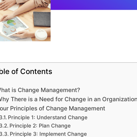
ble of Contents
hat is Change Management?
hy There is a Need for Change in an Organizatio
our Principles of Change Management
Principle 1: Understand Change
Principle 2: Plan Change
Principle 3: Implement Change