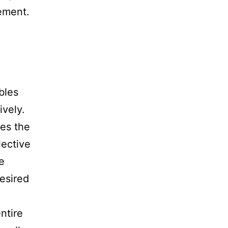
ement.
bles
ively.
kes the
lective
e
esired
ntire