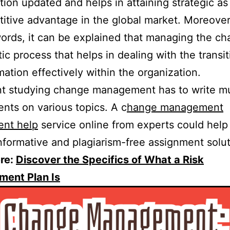
tion updated and helps in attaining strategic as
itive advantage in the global market. Moreover
ords, it can be explained that managing the ch
ic process that helps in dealing with the transi
mation effectively within the organization.
t studying change management has to write mu
nts on various topics. A c
hange management
ent help
service online from experts could hel
nformative and plagiarism-free assignment solut
re:
Discover the Specifics of What a Risk
ent Plan Is