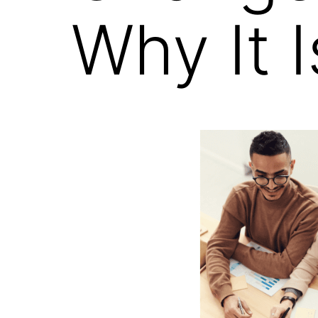
Why It 