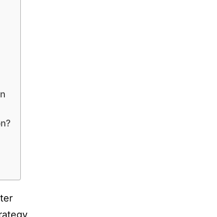
on
on?
ter
rategy,