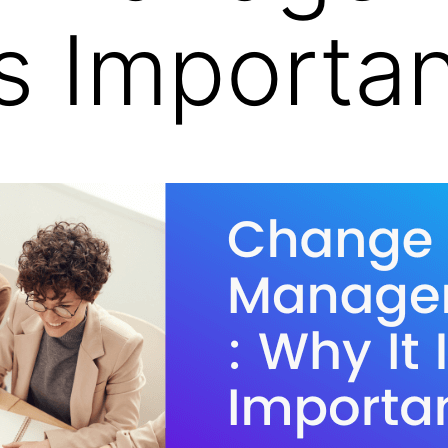
Is Importa