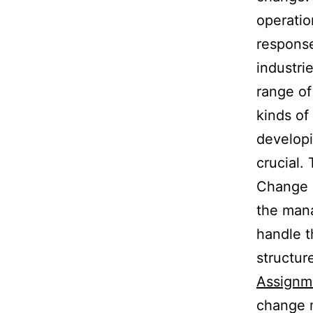
operatio
response
industri
range of
kinds of
developi
crucial.
Change m
the mana
handle t
structur
Assignm
change 