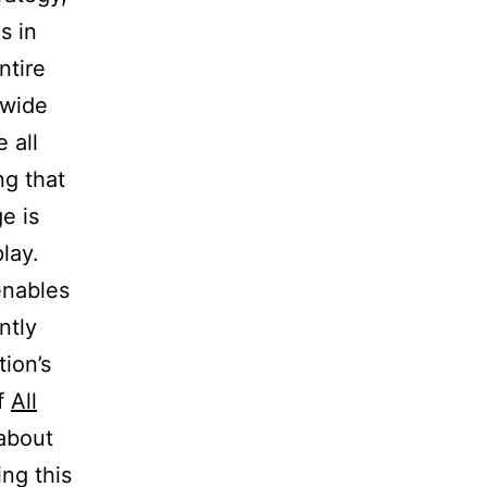
s in
ntire
 wide
 all
ng that
e is
lay.
enables
ntly
ion’s
of
All
 about
ng this