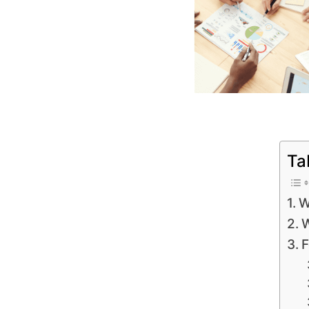
Ta
W
W
F