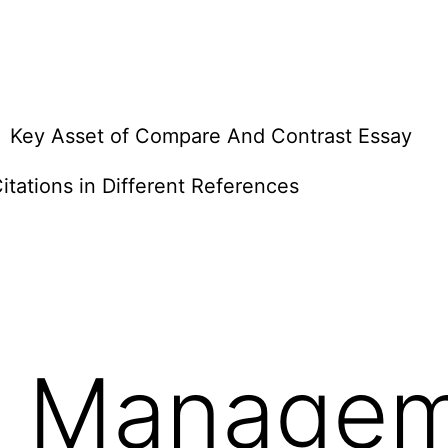
Key Asset of Compare And Contrast Essay
itations in Different References
 Managem