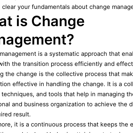
d clear your fundamentals about change manag
t is Change
nagement?
management is a systematic approach that ena
with the transition process efficiently and effect
 the change is the collective process that ma
tion effective in handling the change. It is a col
 techniques, and tools that help in managing th
onal and business organization to achieve the d
ired result.
ore, it is a continuous process that keeps the e