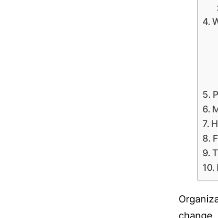
W
P
M
H
F
T
Organiza
change. 