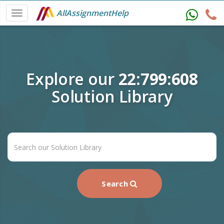
AllAssignmentHelp
Explore our
22:799:608
Solution Library
Search