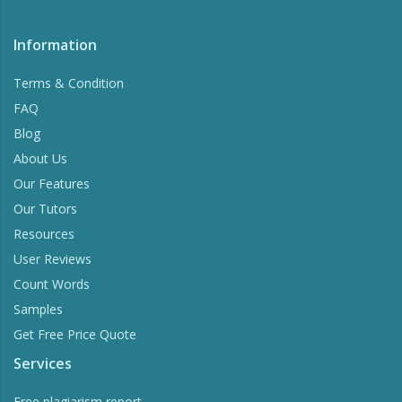
Information
Terms & Condition
FAQ
Blog
About Us
Our Features
Our Tutors
Resources
User Reviews
Count Words
Samples
Get Free Price Quote
Services
Free plagiarism report