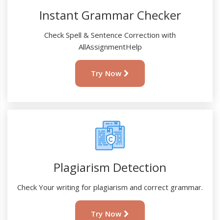
Instant Grammar Checker
Check Spell & Sentence Correction with
AllAssignmentHelp
Try Now
Plagiarism Detection
Check Your writing for plagiarism and correct grammar.
Try Now