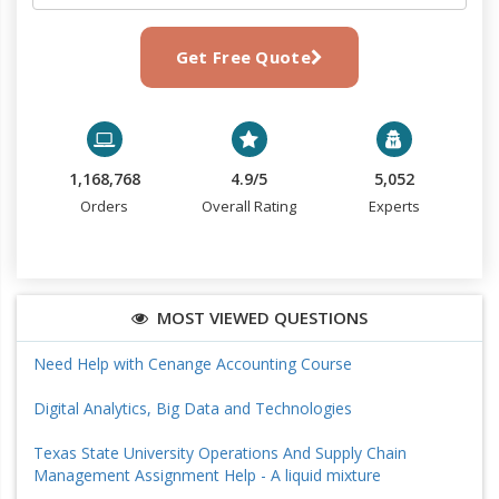
Get Free Quote
1,168,768
4.9/5
5,052
Orders
Overall Rating
Experts
MOST VIEWED QUESTIONS
Need Help with Cenange Accounting Course
Digital Analytics, Big Data and Technologies
Texas State University Operations And Supply Chain
Management Assignment Help - A liquid mixture