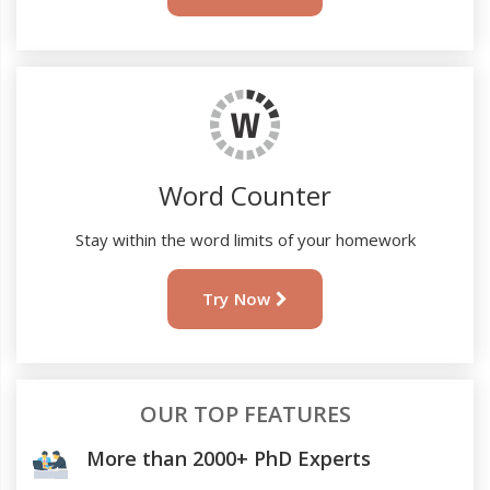
Word Counter
Stay within the word limits of your homework
Try Now
OUR TOP FEATURES
More than 2000+ PhD Experts