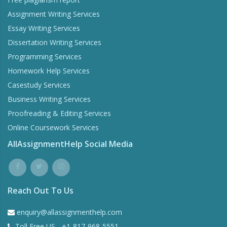
Assignment Writing Services
Essay Writing Services
Dissertation Writing Services
Programming Services
Homework Help Services
Casestudy Services
Business Writing Services
Proofreading & Editing Services
Online Coursework Services
AllAssignmentHelp Social Media
Reach Out To Us
enquiry@allassignmenthelp.com
Toll Free US - +1-817-968-5551