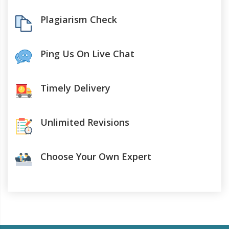
Plagiarism Check
Ping Us On Live Chat
Timely Delivery
Unlimited Revisions
Choose Your Own Expert