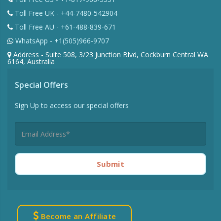
Toll Free UK - +44-7480-542904
Toll Free AU - +61-488-839-671
WhatsApp - +1(505)966-9707
Address - Suite 508, 3/23 Junction Blvd, Cockburn Central WA
6164, Australia
Special Offers
Sign Up to access our special offers
Submit
Become an Affiliate