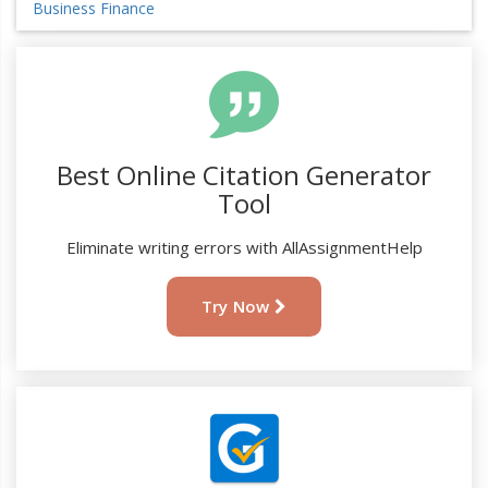
Business Finance
Best Online Citation Generator
Tool
Eliminate writing errors with AllAssignmentHelp
Try Now