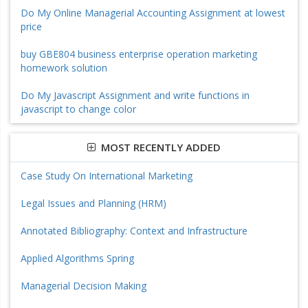
Do My Online Managerial Accounting Assignment at lowest
price
buy GBE804 business enterprise operation marketing
homework solution
Do My Javascript Assignment and write functions in
javascript to change color
MOST RECENTLY ADDED
Case Study On International Marketing
Legal Issues and Planning (HRM)
Annotated Bibliography: Context and Infrastructure
Applied Algorithms Spring
Managerial Decision Making