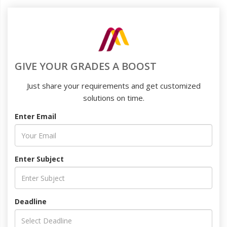
GIVE YOUR GRADES A BOOST
Just share your requirements and get customized
solutions on time.
Enter Email
Enter Subject
Deadline