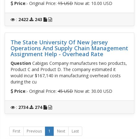
Price
:- Original Price:
15 USD
Now at: 10.00 USD
:
2422
243
The State University Of New Jersey
Operations And Supply Chain Management
Assignment Help - Overhead Rate
Question
Cabigas Company manufactures two products,
Product C and Product D. The company estimated it
would incur $167,140 in manufacturing overhead costs
during the cu
Price
:- Original Price:
45 USD
Now at: 30.00 USD
:
2734
274
First
Previous
1
Next
Last