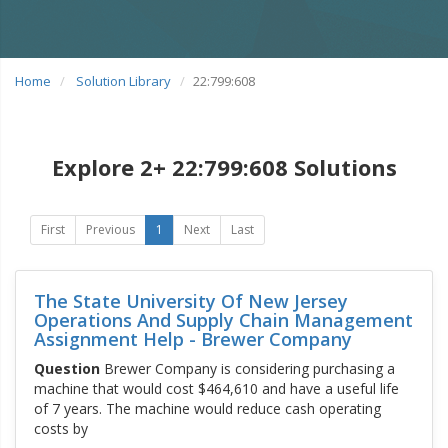
Home
Solution Library
22:799:608
Explore 2+ 22:799:608 Solutions
First
Previous
1
Next
Last
The State University Of New Jersey
Operations And Supply Chain Management
Assignment Help - Brewer Company
Question
Brewer Company is considering purchasing a
machine that would cost $464,610 and have a useful life
of 7 years. The machine would reduce cash operating
costs by