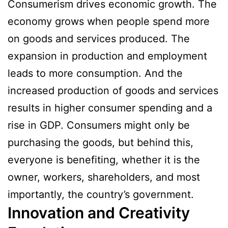
Consumerism drives economic growth. The
economy grows when people spend more
on goods and services produced. The
expansion in production and employment
leads to more consumption. And the
increased production of goods and services
results in higher consumer spending and a
rise in GDP. Consumers might only be
purchasing the goods, but behind this,
everyone is benefiting, whether it is the
owner, workers, shareholders, and most
importantly, the country’s government.
Innovation and Creativity