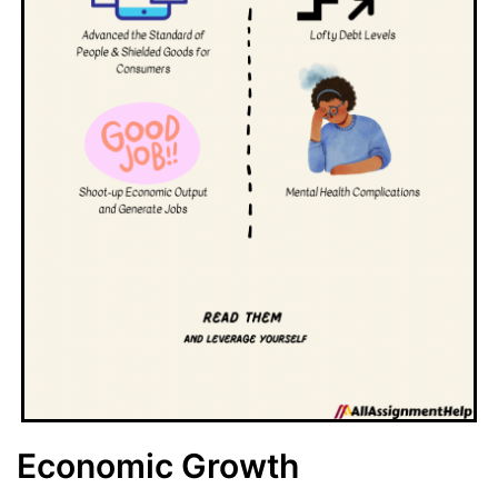
Economic Growth