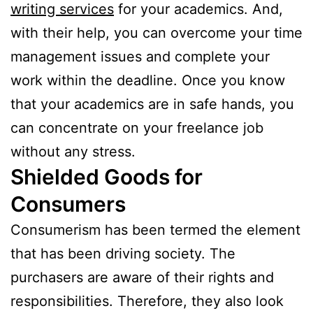
writing services
for your academics. And,
with their help, you can overcome your time
management issues and complete your
work within the deadline. Once you know
that your academics are in safe hands, you
can concentrate on your freelance job
without any stress.
Shielded Goods for
Consumers
Consumerism has been termed the element
that has been driving society. The
purchasers are aware of their rights and
responsibilities. Therefore, they also look