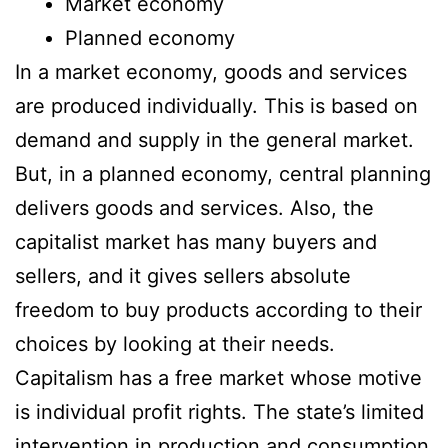
Market economy
Planned economy
In a market economy, goods and services
are produced individually. This is based on
demand and supply in the general market.
But, in a planned economy, central planning
delivers goods and services. Also, the
capitalist market has many buyers and
sellers, and it gives sellers absolute
freedom to buy products according to their
choices by looking at their needs.
Capitalism has a free market whose motive
is individual profit rights. The state’s limited
intervention in production and consumption