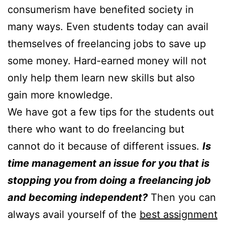
consumerism have benefited society in
many ways. Even students today can avail
themselves of freelancing jobs to save up
some money. Hard-earned money will not
only help them learn new skills but also
gain more knowledge.
We have got a few tips for the students out
there who want to do freelancing but
cannot do it because of different issues.
Is
time management an issue for you that is
stopping you from doing a freelancing job
and becoming independent?
Then you can
always avail yourself of the
best assignment