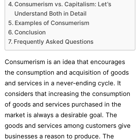
Consumerism vs. Capitalism: Let’s
Understand Both in Detail
Examples of Consumerism
Conclusion
Frequently Asked Questions
Consumerism is an idea that encourages
the consumption and acquisition of goods
and services in a never-ending cycle. It
considers that increasing the consumption
of goods and services purchased in the
market is always a desirable goal. The
goods and services among customers give
businesses a reason to produce. The