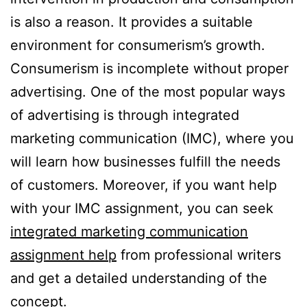
is also a reason. It provides a suitable
environment for consumerism’s growth.
Consumerism is incomplete without proper
advertising. One of the most popular ways
of advertising is through integrated
marketing communication (IMC), where you
will learn how businesses fulfill the needs
of customers. Moreover, if you want help
with your IMC assignment, you can seek
integrated marketing communication
assignment help
from professional writers
and get a detailed understanding of the
concept.