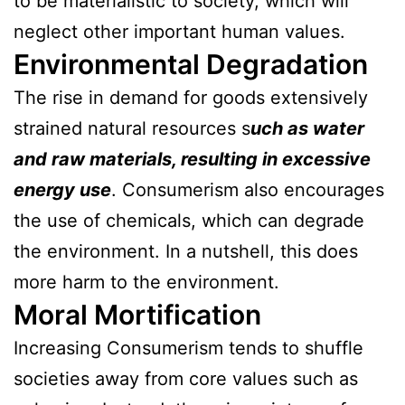
to be materialistic to society, which will
neglect other important human values.
Environmental Degradation
The rise in demand for goods extensively
strained natural resources s
uch as water
and raw materials, resulting in excessive
energy use
. Consumerism also encourages
the use of chemicals, which can degrade
the environment. In a nutshell, this does
more harm to the environment.
Moral Mortification
Increasing Consumerism tends to shuffle
societies away from core values such as