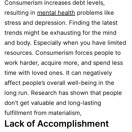
Consumerism increases debt levels,
resulting in
mental health
problems like
stress and depression. Finding the latest
trends might be exhausting for the mind
and body. Especially when you have limited
resources. Consumerism forces people to
work harder, acquire more, and spend less
time with loved ones. It can negatively
affect people’s overall well-being in the
long run. Research has shown that people
don’t get valuable and long-lasting
fulfillment from materialism,
Lack of Accomplishment