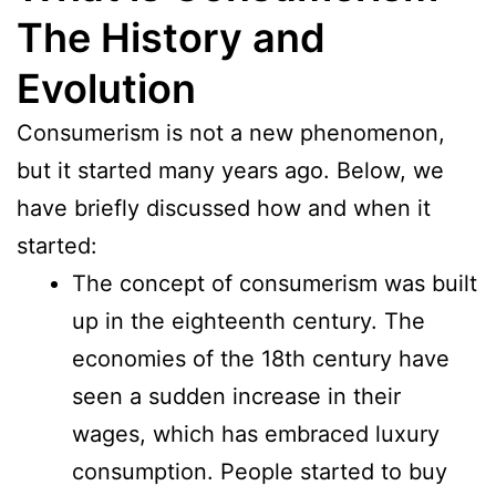
The History and
Evolution
Consumerism is not a new phenomenon,
but it started many years ago. Below, we
have briefly discussed how and when it
started:
The concept of consumerism was built
up in the eighteenth century. The
economies of the 18th century have
seen a sudden increase in their
wages, which has embraced luxury
consumption. People started to buy