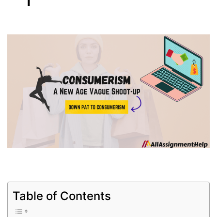
Table of Contents