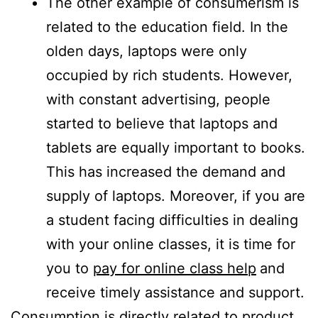
The other example of consumerism is
related to the education field. In the
olden days, laptops were only
occupied by rich students. However,
with constant advertising, people
started to believe that laptops and
tablets are equally important to books.
This has increased the demand and
supply of laptops. Moreover, if you are
a student facing difficulties in dealing
with your online classes, it is time for
you to
pay for online class help
and
receive timely assistance and support.
Consumption is directly related to product