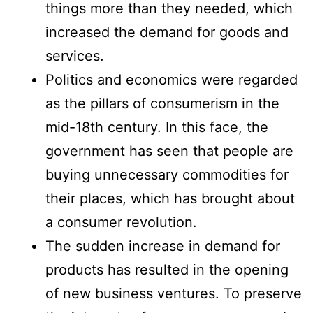
things more than they needed, which
increased the demand for goods and
services.
Politics and economics were regarded
as the pillars of consumerism in the
mid-18th century. In this face, the
government has seen that people are
buying unnecessary commodities for
their places, which has brought about
a consumer revolution.
The sudden increase in demand for
products has resulted in the opening
of new business ventures. To preserve