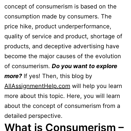
concept of consumerism is based on the
consumption made by consumers. The
price hike, product underperformance,
quality of service and product, shortage of
products, and deceptive advertising have
become the major causes of the evolution
of consumerism.
Do you want to explore
more?
If yes! Then, this blog by
AllAssignmentHelp.com
will help you learn
more about this topic. Here, you will learn
about the concept of consumerism from a
detailed perspective.
What is Consumerism –