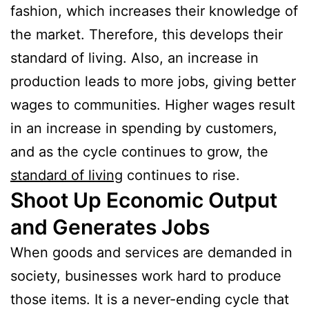
fashion, which increases their knowledge of
the market. Therefore, this develops their
standard of living. Also, an increase in
production leads to more jobs, giving better
wages to communities. Higher wages result
in an increase in spending by customers,
and as the cycle continues to grow, the
standard of living
continues to rise.
Shoot Up Economic Output
and Generates Jobs
When goods and services are demanded in
society, businesses work hard to produce
those items. It is a never-ending cycle that