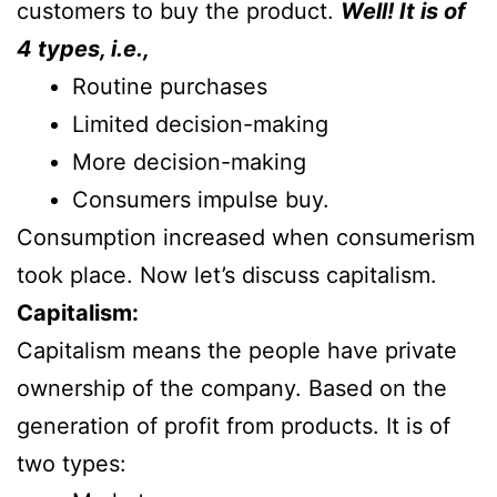
customers to buy the product.
Well! It is of
4 types, i.e.,
Routine purchases
Limited decision-making
More decision-making
Consumers impulse buy.
Consumption increased when consumerism
took place. Now let’s discuss capitalism.
Capitalism:
Capitalism means the people have private
ownership of the company. Based on the
generation of profit from products. It is of
two types: