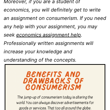
Moreover, if you are a student of
economics, you will definitely get to write
an assignment on consumerism. If you need
any help with your assignment, you may
seek
economics assignment help
.
Professionally written assignments will
increase your knowledge and
understanding of the concepts.