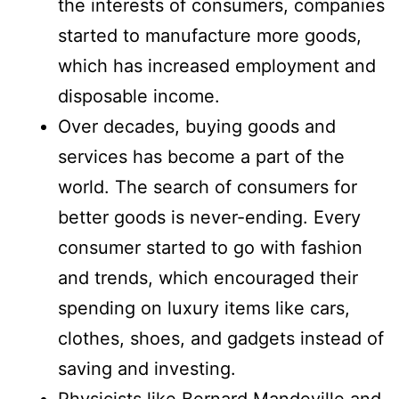
the interests of consumers, companies
started to manufacture more goods,
which has increased employment and
disposable income.
Over decades, buying goods and
services has become a part of the
world. The search of consumers for
better goods is never-ending. Every
consumer started to go with fashion
and trends, which encouraged their
spending on luxury items like cars,
clothes, shoes, and gadgets instead of
saving and investing.
Physicists like Bernard Mandeville and