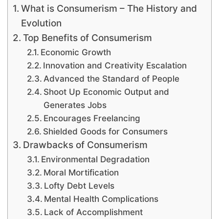
What is Consumerism – The History and
Evolution
Top Benefits of Consumerism
Economic Growth
Innovation and Creativity Escalation
Advanced the Standard of People
Shoot Up Economic Output and
Generates Jobs
Encourages Freelancing
Shielded Goods for Consumers
Drawbacks of Consumerism
Environmental Degradation
Moral Mortification
Lofty Debt Levels
Mental Health Complications
Lack of Accomplishment