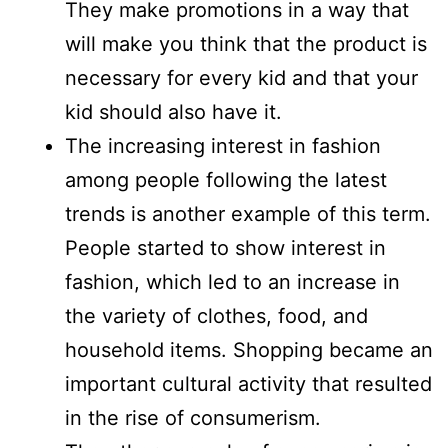
They make promotions in a way that
will make you think that the product is
necessary for every kid and that your
kid should also have it.
The increasing interest in fashion
among people following the latest
trends is another example of this term.
People started to show interest in
fashion, which led to an increase in
the variety of clothes, food, and
household items. Shopping became an
important cultural activity that resulted
in the rise of consumerism.