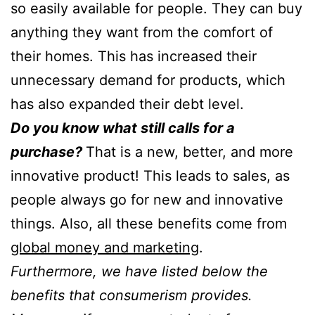
so easily available for people. They can buy
anything they want from the comfort of
their homes. This has increased their
unnecessary demand for products, which
has also expanded their debt level.
Do you know what still calls for a
purchase?
That is a new, better, and more
innovative product! This leads to sales, as
people always go for new and innovative
things. Also, all these benefits come from
global money and marketing
.
Furthermore, we have listed below the
benefits that consumerism provides.