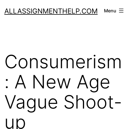
Skip
ALLASSIGNMENTHELP.COM
Menu
to
content
Consumerism
: A New Age
Vague Shoot-
up