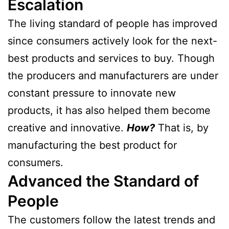
Escalation
The living standard of people has improved
since consumers actively look for the next-
best products and services to buy. Though
the producers and manufacturers are under
constant pressure to innovate new
products, it has also helped them become
creative and innovative.
How?
That is, by
manufacturing the best product for
consumers.
Advanced the Standard of
People
The customers follow the latest trends and