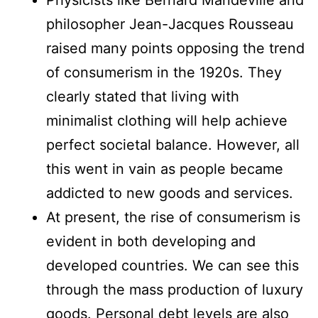
philosopher Jean-Jacques Rousseau
raised many points opposing the trend
of consumerism in the 1920s. They
clearly stated that living with
minimalist clothing will help achieve
perfect societal balance. However, all
this went in vain as people became
addicted to new goods and services.
At present, the rise of consumerism is
evident in both developing and
developed countries. We can see this
through the mass production of luxury
goods. Personal debt levels are also