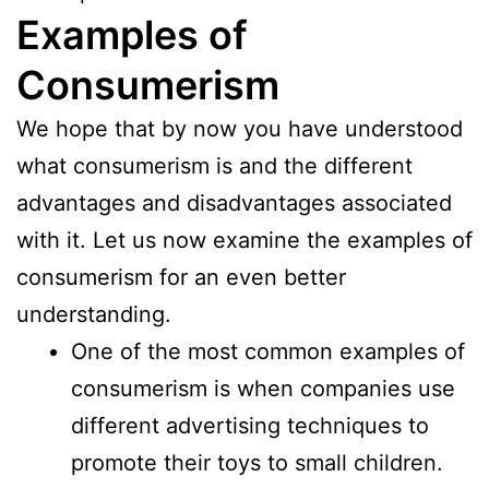
Examples of
Consumerism
We hope that by now you have understood
what consumerism is and the different
advantages and disadvantages associated
with it. Let us now examine the examples of
consumerism for an even better
understanding.
One of the most common examples of
consumerism is when companies use
different advertising techniques to
promote their toys to small children.