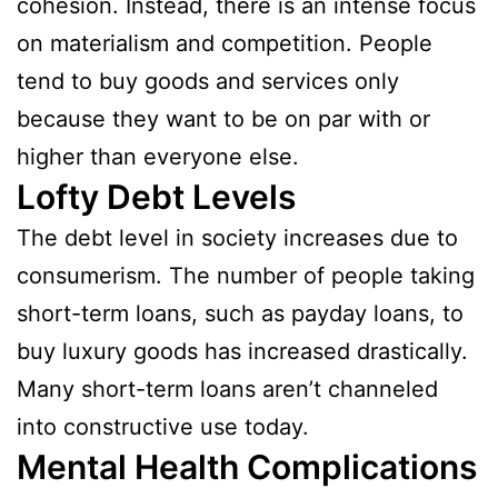
cohesion. Instead, there is an intense focus
on materialism and competition. People
tend to buy goods and services only
because they want to be on par with or
higher than everyone else.
Lofty Debt Levels
The debt level in society increases due to
consumerism. The number of people taking
short-term loans, such as payday loans, to
buy luxury goods has increased drastically.
Many short-term loans aren’t channeled
into constructive use today.
Mental Health Complications