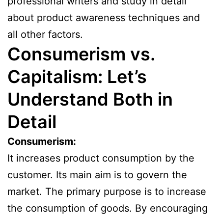
professional writers and study in detail
about product awareness techniques and
all other factors.
Consumerism vs.
Capitalism: Let’s
Understand Both in
Detail
Consumerism:
It increases product consumption by the
customer. Its main aim is to govern the
market. The primary purpose is to increase
the consumption of goods. By encouraging