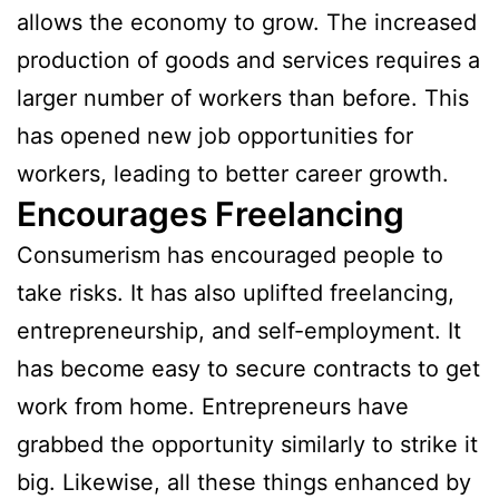
allows the economy to grow. The increased
production of goods and services requires a
larger number of workers than before. This
has opened new job opportunities for
workers, leading to better career growth.
Encourages Freelancing
Consumerism has encouraged people to
take risks. It has also uplifted freelancing,
entrepreneurship, and self-employment. It
has become easy to secure contracts to get
work from home. Entrepreneurs have
grabbed the opportunity similarly to strike it
big. Likewise, all these things enhanced by