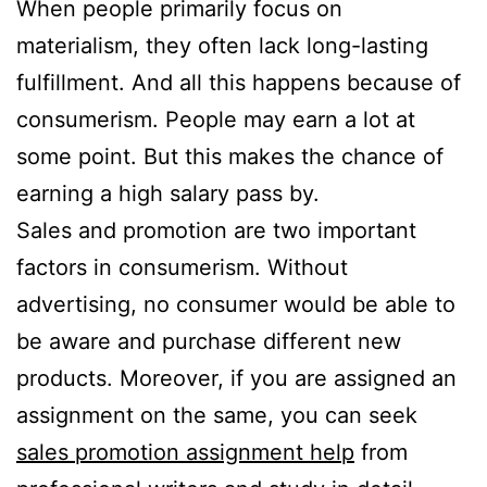
When people primarily focus on
materialism, they often lack long-lasting
fulfillment. And all this happens because of
consumerism. People may earn a lot at
some point. But this makes the chance of
earning a high salary pass by.
Sales and promotion are two important
factors in consumerism. Without
advertising, no consumer would be able to
be aware and purchase different new
products. Moreover, if you are assigned an
assignment on the same, you can seek
sales promotion assignment help
from