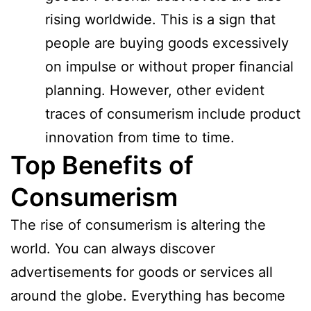
rising worldwide. This is a sign that
people are buying goods excessively
on impulse or without proper financial
planning. However, other evident
traces of consumerism include product
innovation from time to time.
Top Benefits of
Consumerism
The rise of consumerism is altering the
world. You can always discover
advertisements for goods or services all
around the globe. Everything has become