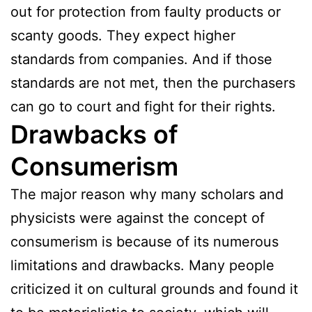
out for protection from faulty products or
scanty goods. They expect higher
standards from companies. And if those
standards are not met, then the purchasers
can go to court and fight for their rights.
Drawbacks of
Consumerism
The major reason why many scholars and
physicists were against the concept of
consumerism is because of its numerous
limitations and drawbacks. Many people
criticized it on cultural grounds and found it