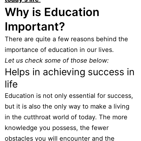
Why is Education
Important?
There are quite a few reasons behind the
importance of education in our lives.
Let us check some of those below:
Helps in achieving success in
life
Education is not only essential for success,
but it is also the only way to make a living
in the cutthroat world of today. The more
knowledge you possess, the fewer
obstacles you will encounter and the