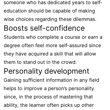
someone who has dedicated years to self-
education should be capable of making
wise choices regarding these dilemmas.
Boosts self-confidence
Students who complete a course or earn a
degree often feel more self-assured since
they have acquired a skill that will allow
them to stand out in the crowd.
Personality development
Gaining sufficient information in any field
helps to improve a person’s personality
since, in the process of mastering that
ability, the learner often picks up other