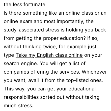
the less fortunate.
Is there something like an online class or an
online exam and most importantly, the
study-associated stress is holding you back
from getting the proper education? If so,
without thinking twice, for example just
type
Take my English class online
on your
search engine. You will get a list of
companies offering the services. Whichever
you want, avail it from the top-listed ones.
This way, you can get your educational
responsibilities sorted out without taking
much stress.