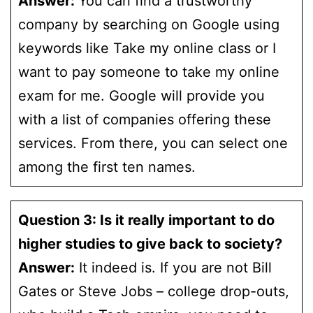
Answer:
You can find a trustworthy
company by searching on Google using
keywords like Take my online class or I
want to pay someone to take my online
exam for me. Google will provide you
with a list of companies offering these
services. From there, you can select one
among the first ten names.
Question 3: Is it really important to do
higher studies to give back to society?
Answer:
It indeed is. If you are not Bill
Gates or Steve Jobs – college drop-outs,