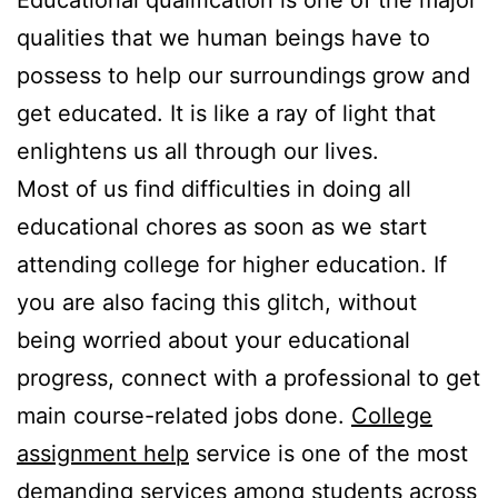
Educational qualification is one of the major
qualities that we human beings have to
possess to help our surroundings grow and
get educated. It is like a ray of light that
enlightens us all through our lives.
Most of us find difficulties in doing all
educational chores as soon as we start
attending college for higher education. If
you are also facing this glitch, without
being worried about your educational
progress, connect with a professional to get
main course-related jobs done.
College
assignment help
service is one of the most
demanding services among students across