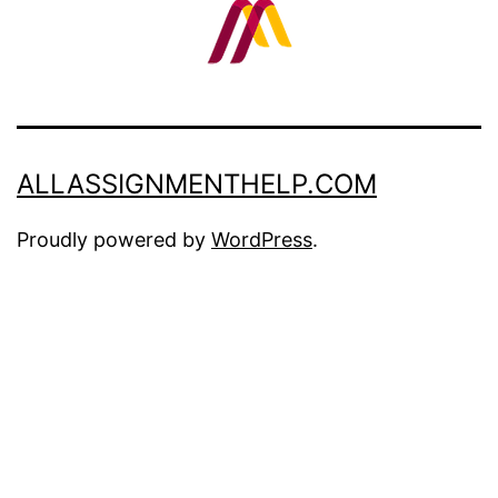
ALLASSIGNMENTHELP.COM
Proudly powered by
WordPress
.