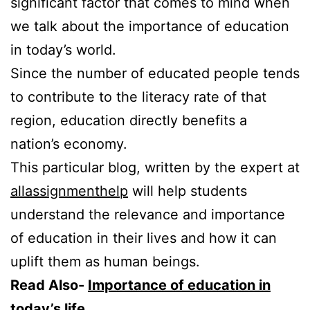
significant factor that comes to mind when
we talk about the importance of education
in today’s world.
Since the number of educated people tends
to contribute to the literacy rate of that
region, education directly benefits a
nation’s economy.
This particular blog, written by the expert at
allassignmenthelp
will help students
understand the relevance and importance
of education in their lives and how it can
uplift them as human beings.
Read Also-
Importance of education in
today’s life