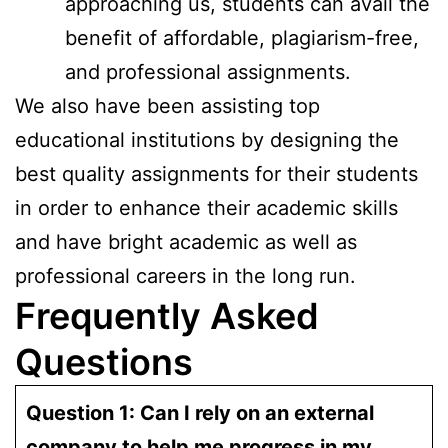
approaching us, students can avail the
benefit of affordable, plagiarism-free,
and professional assignments.
We also have been assisting top
educational institutions by designing the
best quality assignments for their students
in order to enhance their academic skills
and have bright academic as well as
professional careers in the long run.
Frequently Asked
Questions
Question 1: Can I rely on an external
company to help me progress in my