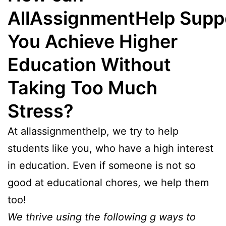
AllAssignmentHelp Supp
You Achieve Higher
Education Without
Taking Too Much
Stress?
At allassignmenthelp, we try to help
students like you, who have a high interest
in education. Even if someone is not so
good at educational chores, we help them
too!
We thrive using the following g ways to