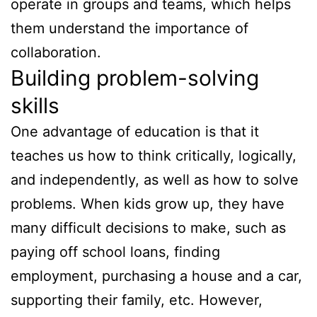
operate in groups and teams, which helps
them understand the importance of
collaboration.
Building problem-solving
skills
One advantage of education is that it
teaches us how to think critically, logically,
and independently, as well as how to solve
problems. When kids grow up, they have
many difficult decisions to make, such as
paying off school loans, finding
employment, purchasing a house and a car,
supporting their family, etc. However,