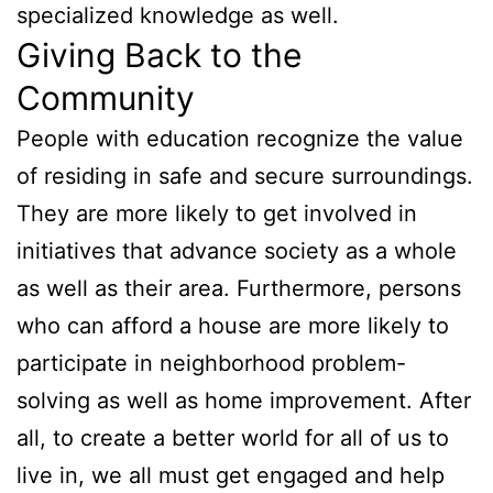
specialized knowledge as well.
Giving Back to the
Community
People with education recognize the value
of residing in safe and secure surroundings.
They are more likely to get involved in
initiatives that advance society as a whole
as well as their area. Furthermore, persons
who can afford a house are more likely to
participate in neighborhood problem-
solving as well as home improvement. After
all, to create a better world for all of us to
live in, we all must get engaged and help