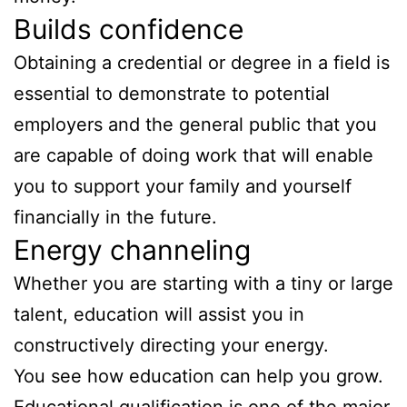
Builds confidence
Obtaining a credential or degree in a field is
essential to demonstrate to potential
employers and the general public that you
are capable of doing work that will enable
you to support your family and yourself
financially in the future.
Energy channeling
Whether you are starting with a tiny or large
talent, education will assist you in
constructively directing your energy.
You see how education can help you grow.