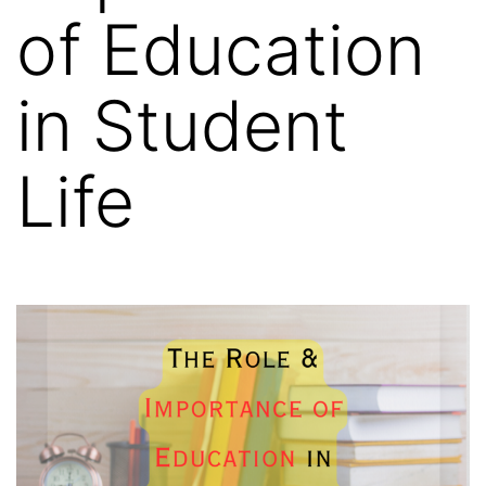
of Education
in Student
Life