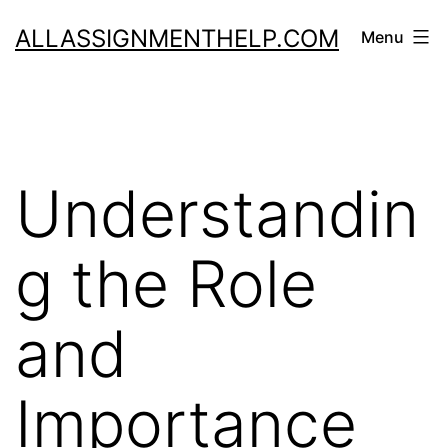
Skip
ALLASSIGNMENTHELP.COM
Menu
to
content
Understandin
g the Role
and
Importance