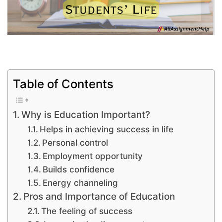
Table of Contents
Why is Education Important?
Helps in achieving success in life
Personal control
Employment opportunity
Builds confidence
Energy channeling
Pros and Importance of Education
The feeling of success