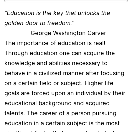
“Education is the key that unlocks the
golden door to freedom.”
– George Washington Carver
The importance of education is real!
Through education one can acquire the
knowledge and abilities necessary to
behave in a civilized manner after focusing
on a certain field or subject. Higher life
goals are forced upon an individual by their
educational background and acquired
talents. The career of a person pursuing
education in a certain subject is the most