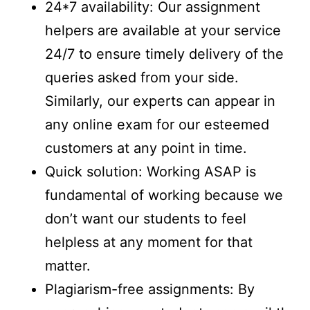
24*7 availability: Our assignment
helpers are available at your service
24/7 to ensure timely delivery of the
queries asked from your side.
Similarly, our experts can appear in
any online exam for our esteemed
customers at any point in time.
Quick solution: Working ASAP is
fundamental of working because we
don’t want our students to feel
helpless at any moment for that
matter.
Plagiarism-free assignments: By