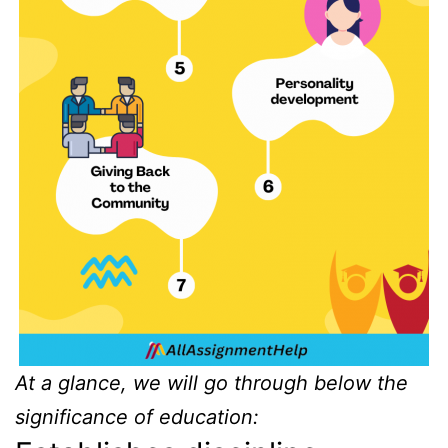
At a glance, we will go through below the
significance of education: