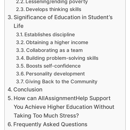
Lessening/ending poverty
Develops thinking skills
Significance of Education in Student’s
Life
Establishes discipline
Obtaining a higher income
Collaborating as a team
Building problem-solving skills
Boosts self-confidence
Personality development
Giving Back to the Community
Conclusion
How can AllAssignmentHelp Support
You Achieve Higher Education Without
Taking Too Much Stress?
Frequently Asked Questions