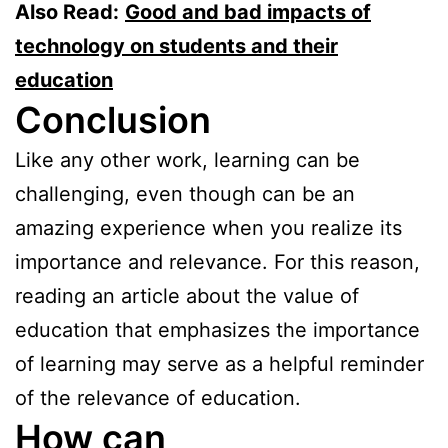
Also Read:
Good and bad impacts of
technology on students and their
education
Conclusion
Like any other work, learning can be
challenging, even though can be an
amazing experience when you realize its
importance and relevance. For this reason,
reading an article about the value of
education that emphasizes the importance
of learning may serve as a helpful reminder
of the relevance of education.
How can