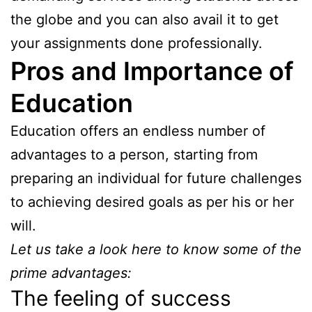
the globe and you can also avail it to get
your assignments done professionally.
Pros and Importance of
Education
Education offers an endless number of
advantages to a person, starting from
preparing an individual for future challenges
to achieving desired goals as per his or her
will.
Let us take a look here to know some of the
prime advantages:
The feeling of success