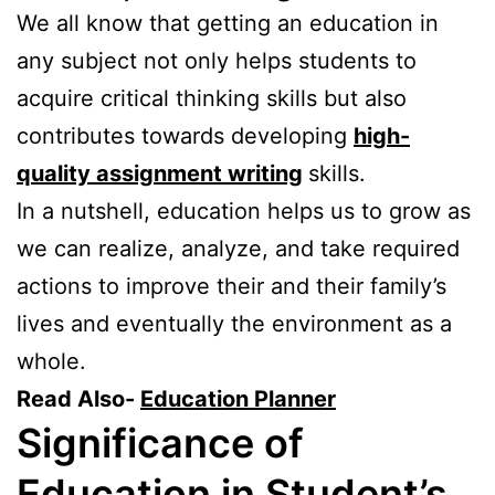
We all know that getting an education in
any subject not only helps students to
acquire critical thinking skills but also
contributes towards developing
high-
quality assignment writing
skills.
In a nutshell, education helps us to grow as
we can realize, analyze, and take required
actions to improve their and their family’s
lives and eventually the environment as a
whole.
Read Also-
Education Planner
Significance of
Education in Student’s