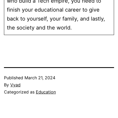
who build a Tech empire, you need to
finish your educational career to give
back to yourself, your family, and lastly,
the society and the world.
Published
March 21, 2024
By
Vyad
Categorized as
Education