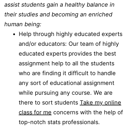
assist students gain a healthy balance in
their studies and becoming an enriched
human being:
Help through highly educated experts
and/or educators: Our team of highly
educated experts provides the best
assignment help to all the students
who are finding it difficult to handle
any sort of educational assignment
while pursuing any course. We are
there to sort students
Take my online
class for me
concerns with the help of
top-notch stats professionals.