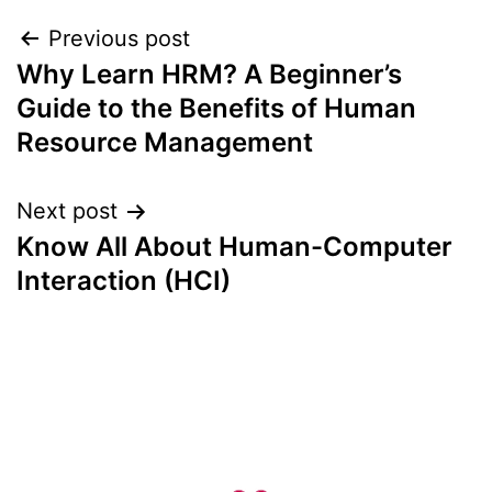
Post
Previous post
Why Learn HRM? A Beginner’s
navigation
Guide to the Benefits of Human
Resource Management
Next post
Know All About Human-Computer
Interaction (HCI)