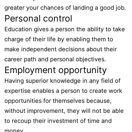
greater your chances of landing a good job.
Personal control
Education gives a person the ability to take
charge of their life by enabling them to
make independent decisions about their
career path and personal objectives.
Employment opportunity
Having superior knowledge in any field of
expertise enables a person to create work
opportunities for themselves because,
without improvement, they will not be able
to recoup their investment of time and
money.