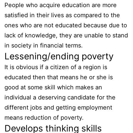
People who acquire education are more
satisfied in their lives as compared to the
ones who are not educated because due to
lack of knowledge, they are unable to stand
in society in financial terms.
Lessening/ending poverty
It is obvious if a citizen of a region is
educated then that means he or she is
good at some skill which makes an
individual a deserving candidate for the
different jobs and getting employment
means reduction of poverty.
Develops thinking skills