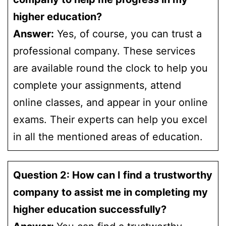
higher education?
Answer:
Yes, of course, you can trust a
professional company. These services
are available round the clock to help you
complete your assignments, attend
online classes, and appear in your online
exams. Their experts can help you excel
in all the mentioned areas of education.
Question 2: How can I find a trustworthy
company to assist me in completing my
higher education successfully?