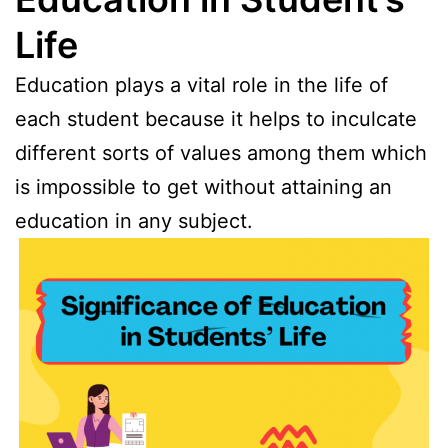
Life
Education plays a vital role in the life of
each student because it helps to inculcate
different sorts of values among them which
is impossible to get without attaining an
education in any subject.