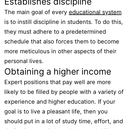
Establishes discipline
The main goal of every
educational system
is to instill discipline in students. To do this,
they must adhere to a predetermined
schedule that also forces them to become
more meticulous in other aspects of their
personal lives.
Obtaining a higher income
Expert positions that pay well are more
likely to be filled by people with a variety of
experience and higher education. If your
goal is to live a pleasant life, then you
should put in a lot of study time, effort, and