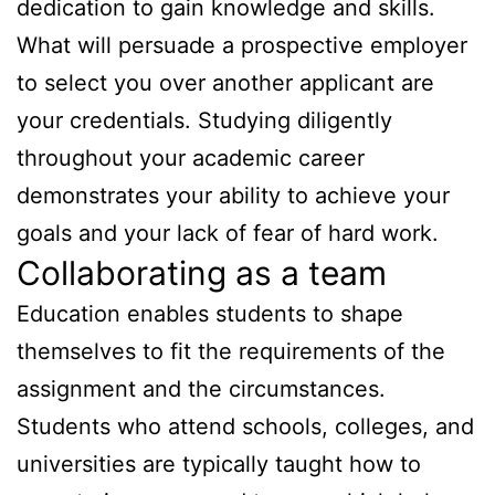
dedication to gain knowledge and skills.
What will persuade a prospective employer
to select you over another applicant are
your credentials. Studying diligently
throughout your academic career
demonstrates your ability to achieve your
goals and your lack of fear of hard work.
Collaborating as a team
Education enables students to shape
themselves to fit the requirements of the
assignment and the circumstances.
Students who attend schools, colleges, and
universities are typically taught how to