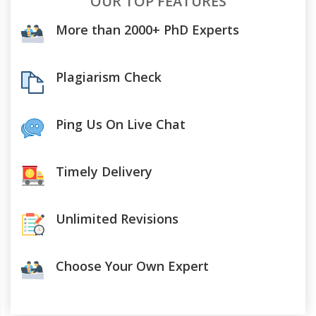
OUR TOP FEATURES
More than 2000+ PhD Experts
Plagiarism Check
Ping Us On Live Chat
Timely Delivery
Unlimited Revisions
Choose Your Own Expert