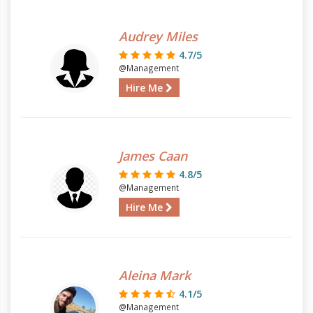
Audrey Miles
4.7/5
@Management
Hire Me
James Caan
4.8/5
@Management
Hire Me
Aleina Mark
4.1/5
@Management