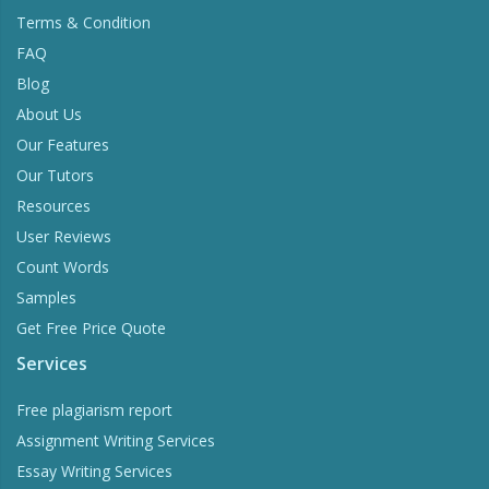
Terms & Condition
FAQ
Blog
About Us
Our Features
Our Tutors
Resources
User Reviews
Count Words
Samples
Get Free Price Quote
Services
Free plagiarism report
Assignment Writing Services
Essay Writing Services