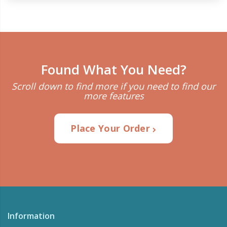
Found What You Need?
Scroll down to find more if you need to find our
more features
Place Your Order
Information