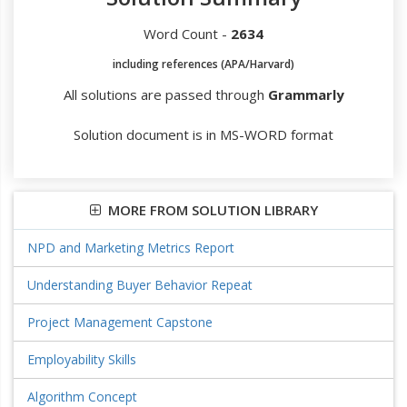
Word Count -
2634
including references (APA/Harvard)
All solutions are passed through
Grammarly
Solution document is in MS-WORD format
MORE FROM SOLUTION LIBRARY
NPD and Marketing Metrics Report
Understanding Buyer Behavior Repeat
Project Management Capstone
Employability Skills
Algorithm Concept