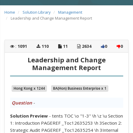
Home
Solution Library
Management
Leadership and Change Management Report
:
1091
110
11
2634
0
0
Leadership and Change
Management Report
Hong Kong x 1244
BA(Hon) Business Enterprise x 1
Question
-
Solution Preview
- tents TOC \o "1-3" \h \z \u Section
1: Introduction PAGEREF _Toc12635253 \h 3Section 2:
Strategic Audit PAGEREF _Toc12635254 \h 3Internal