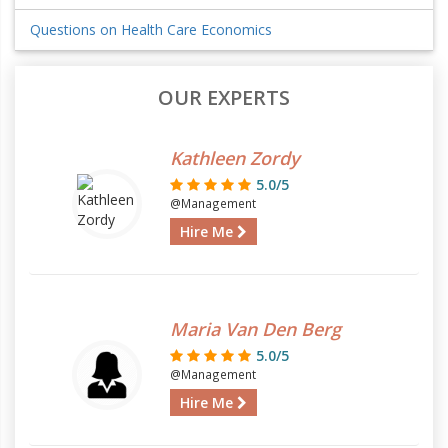
Questions on Health Care Economics
OUR EXPERTS
Kathleen Zordy
5.0/5
@Management
Hire Me
Maria Van Den Berg
5.0/5
@Management
Hire Me