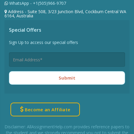
WhatsApp - +1(505)966-9707
Address - Suite 508, 3/23 Junction Blvd, Cockburn Central WA
6164, Australia
Special Offers
Sign Up to access our special offers
Submit
Become an Affiliate
Disclaimer: AllAssignmentHelp.com provides reference papers to
the student and we strongly recommend you not to submit the