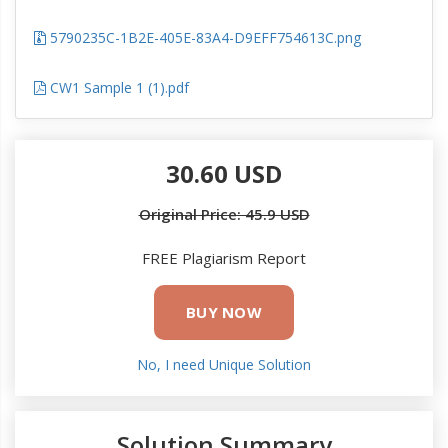
5790235C-1B2E-405E-83A4-D9EFF754613C.png
CW1 Sample 1 (1).pdf
30.60 USD
Original Price: 45.9 USD
FREE Plagiarism Report
BUY NOW
No, I need Unique Solution
Solution Summary