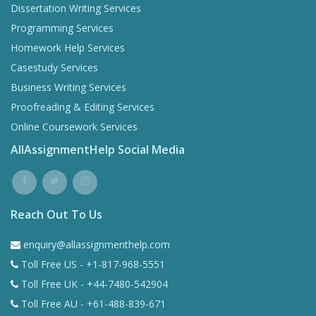
Dissertation Writing Services
Programming Services
Homework Help Services
Casestudy Services
Business Writing Services
Proofreading & Editing Services
Online Coursework Services
AllAssignmentHelp Social Media
Reach Out To Us
enquiry@allassignmenthelp.com
Toll Free US - +1-817-968-5551
Toll Free UK - +44-7480-542904
Toll Free AU - +61-488-839-671