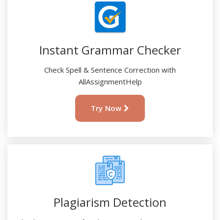
Instant Grammar Checker
Check Spell & Sentence Correction with
AllAssignmentHelp
Try Now
Plagiarism Detection