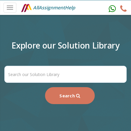
AllAssignmentHelp
Explore our Solution Library
Search