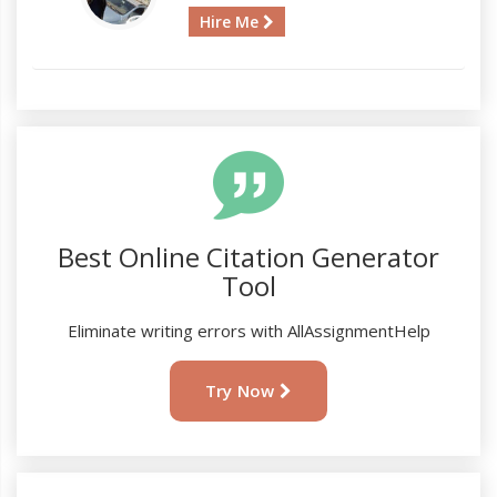
Hire Me
Best Online Citation Generator
Tool
Eliminate writing errors with AllAssignmentHelp
Try Now