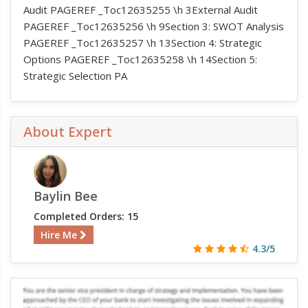
Audit PAGEREF _Toc12635255 \h 3External Audit
PAGEREF _Toc12635256 \h 9Section 3: SWOT Analysis
PAGEREF _Toc12635257 \h 13Section 4: Strategic
Options PAGEREF _Toc12635258 \h 14Section 5:
Strategic Selection PA
About Expert
Baylin Bee
Completed Orders: 15
Hire Me
4.3/5