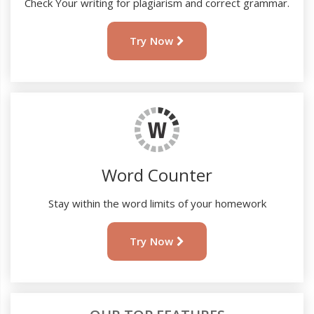
Check Your writing for plagiarism and correct grammar.
Try Now
Word Counter
Stay within the word limits of your homework
Try Now