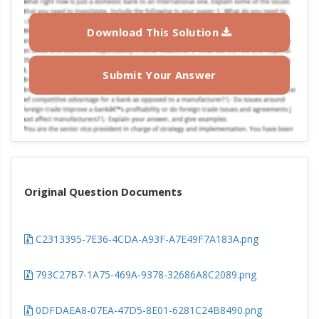
Download This Solution
Submit Your Answer
Original Question Documents
C2313395-7E36-4CDA-A93F-A7E49F7A183A.png
793C27B7-1A75-469A-9378-32686A8C2089.png
0DFDAEA8-07EA-47D5-8E01-6281C24B8490.png