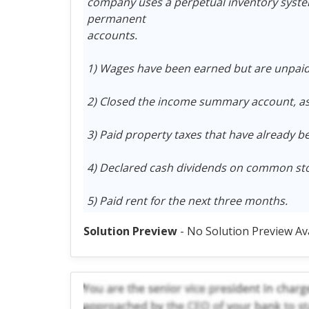
company uses a perpetual inventory system.
permanent
accounts.
1) Wages have been earned but are unpaid 
2) Closed the income summary account, as
3) Paid property taxes that have already b
4) Declared cash dividends on common sto
5) Paid rent for the next three months.
Solution Preview
- No Solution Preview Av