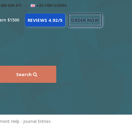
488-839-671
+44-7480-542904
arn $1500
REVIEWS 4.92/5
ORDER NOW
Search
ent Help - Journal Entries