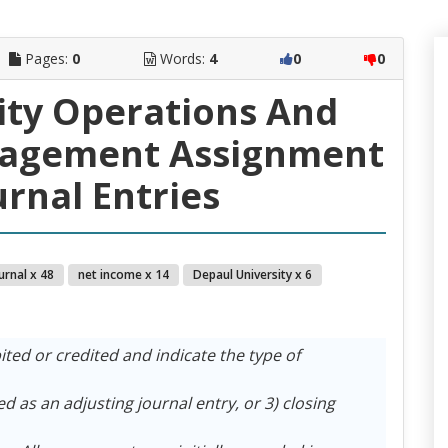
Pages:
0
Words:
4
0
0
ity Operations And
nagement Assignment
urnal Entries
urnal x 48
net income x 14
Depaul University x 6
ted or credited and indicate the type of
d as an adjusting journal entry, or 3) closing