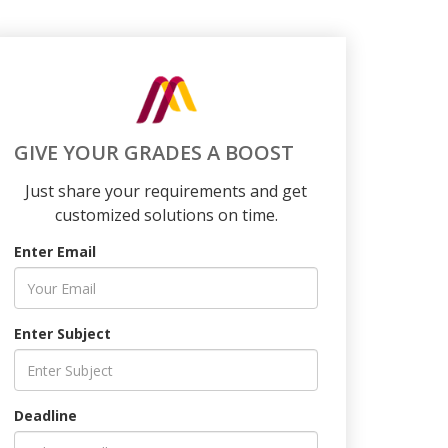
GIVE YOUR GRADES A BOOST
Just share your requirements and get
customized solutions on time.
Enter Email
Enter Subject
Deadline