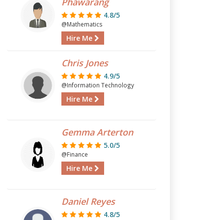
Phawarang
4.8/5
@Mathematics
Hire Me
Chris Jones
4.9/5
@Information Technology
Hire Me
Gemma Arterton
5.0/5
@Finance
Hire Me
Daniel Reyes
4.8/5