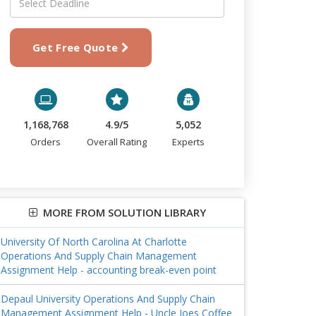
Get Free Quote
1,168,768
4.9/5
5,052
Orders
Overall Rating
Experts
MORE FROM SOLUTION LIBRARY
University Of North Carolina At Charlotte
Operations And Supply Chain Management
Assignment Help - accounting break-even point
Depaul University Operations And Supply Chain
Management Assignment Help - Uncle Joes Coffee