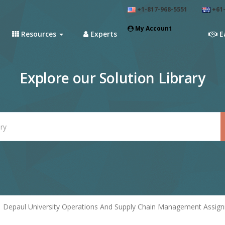
+1-817-968-5551
+61-
My Account
Resources
Experts
E
Explore our Solution Library
Depaul University Operations And Supply Chain Management Assignm