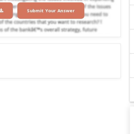
Submit Your Answer