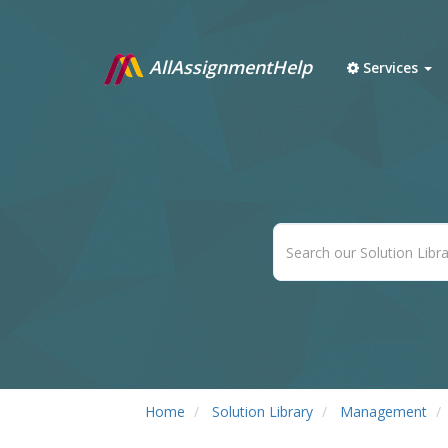
AllAssignmentHelp
Services
Home
Solution Library
Management