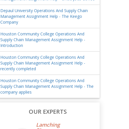
Depaul University Operations And Supply Chain
Management Assignment Help - The Keego
Company
Houston Community College Operations And
Supply Chain Management Assignment Help -
Introduction
Houston Community College Operations And
Supply Chain Management Assignment Help -
recently completed
Houston Community College Operations And
Supply Chain Management Assignment Help - The
company applies
OUR EXPERTS
Lamching