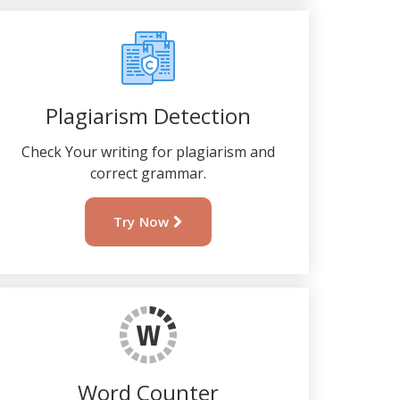
Plagiarism Detection
Check Your writing for plagiarism and
correct grammar.
Try Now
Word Counter