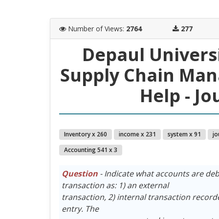
Number of Views
:
2764
277
Depaul Univers
Supply Chain Ma
Help - Jo
Inventory x 260
income x 231
system x 91
jo
Accounting 541 x 3
Question
- Indicate what accounts are debi
transaction as: 1) an external
transaction, 2) internal transaction recorde
entry. The