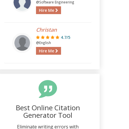
@Software Engineering
Hire Me
Christan
4.7/5
@English
Hire Me
Best Online Citation
Generator Tool
Eliminate writing errors with