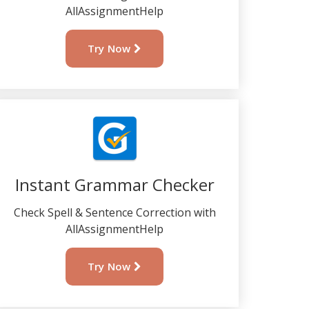
AllAssignmentHelp
Try Now
Instant Grammar Checker
Check Spell & Sentence Correction with
AllAssignmentHelp
Try Now