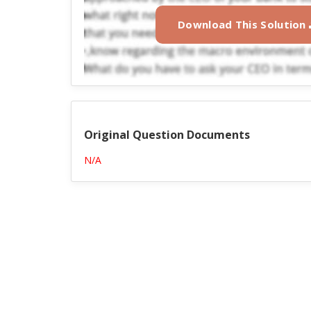
Download This Solution
Original Question Documents
N/A