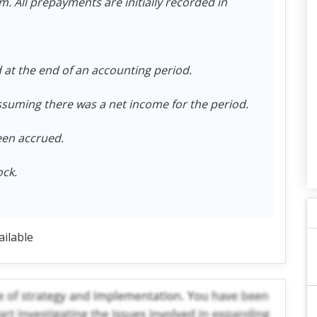
 All prepayments are initially recorded in
at the end of an accounting period.
suming there was a net income for the period.
een accrued.
ck.
ailable