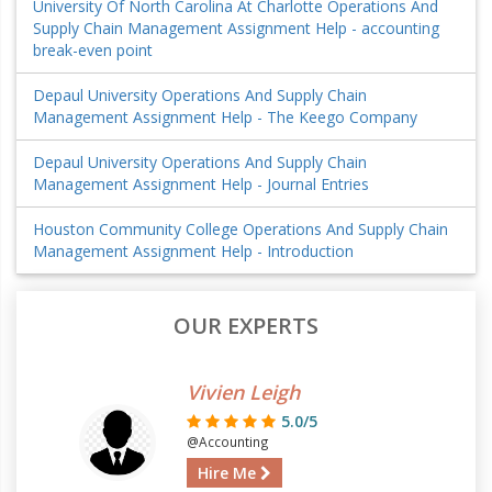
University Of North Carolina At Charlotte Operations And
Supply Chain Management Assignment Help - accounting
break-even point
Depaul University Operations And Supply Chain
Management Assignment Help - The Keego Company
Depaul University Operations And Supply Chain
Management Assignment Help - Journal Entries
Houston Community College Operations And Supply Chain
Management Assignment Help - Introduction
OUR EXPERTS
Vivien Leigh
5.0/5
@Accounting
Hire Me