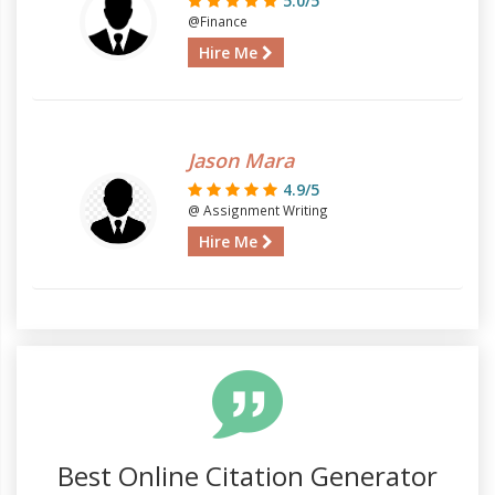
5.0/5
@Finance
Hire Me
Jason Mara
4.9/5
@ Assignment Writing
Hire Me
Best Online Citation Generator