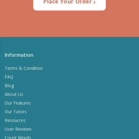
Place Your Order
Information
Terms & Condition
FAQ
Blog
About Us
Our Features
Our Tutors
Resources
User Reviews
Count Words