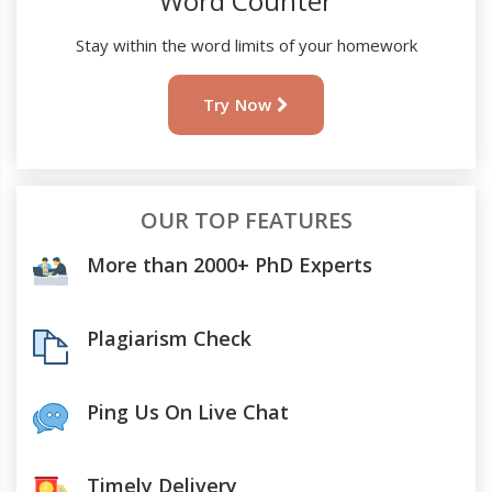
Word Counter
Stay within the word limits of your homework
Try Now
OUR TOP FEATURES
More than 2000+ PhD Experts
Plagiarism Check
Ping Us On Live Chat
Timely Delivery