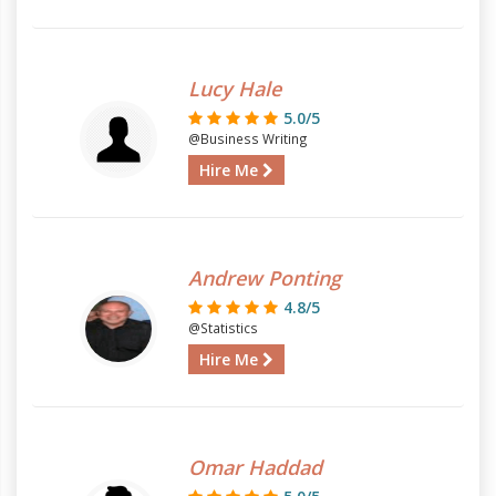
Lucy Hale
5.0/5
@Business Writing
Hire Me
Andrew Ponting
4.8/5
@Statistics
Hire Me
Omar Haddad