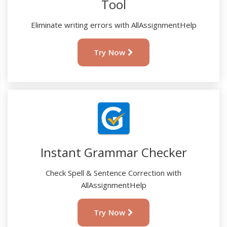
Tool
Eliminate writing errors with AllAssignmentHelp
Try Now
Instant Grammar Checker
Check Spell & Sentence Correction with
AllAssignmentHelp
Try Now