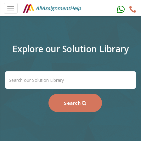
AllAssignmentHelp
Explore our Solution Library
Search