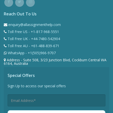
Reach Out To Us
enquiry@allassignmenthelp.com
Toll Free US - +1-817-968-5551
Toll Free UK - +44-7480-542904
Toll Free AU - +61-488-839-671
WhatsApp - +1(505)966-9707
Address - Suite 508, 3/23 Junction Blvd, Cockburn Central WA
6164, Australia
Special Offers
Sign Up to access our special offers