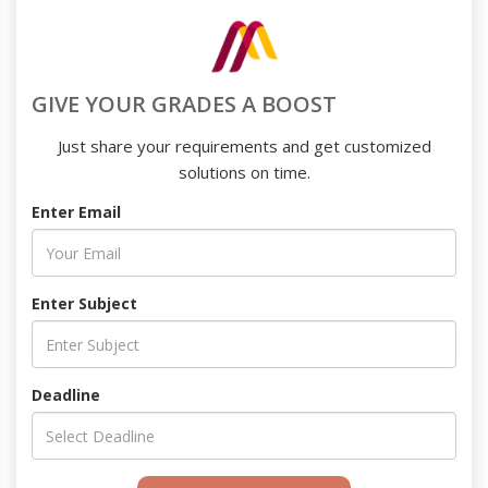
GIVE YOUR GRADES A BOOST
Just share your requirements and get customized
solutions on time.
Enter Email
Enter Subject
Deadline