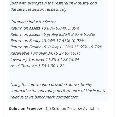
joes with averages n the resteraunt industry and
the services sector, respectively.
Company Industry Sector
Return on assets 10.68% 9.04% 5.09%
Return on assets - 5 yr Avg 8.23% 8.37% 6.78%
Return on Equity 13.94% 17.55% 10.97%
Return on Equity - 5 Yr Avg 11.28% 15.69% 15.76%
Receivable Turnover 34.15 27.99 16.11
Inventory Turnover 11.88 34.73 15.94
Asset Turnover 1.58 1.30 1.22
Using the information provided above, breifly
summarize the operating performance of Uncle Joe's
relative to its benchmark competitors.
Solution Preview
- No Solution Preview Available