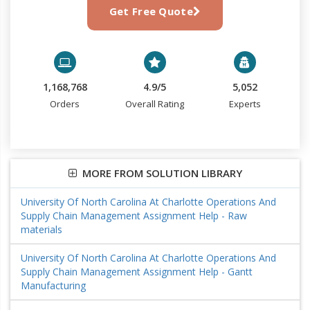
Get Free Quote
1,168,768
4.9/5
5,052
Orders
Overall Rating
Experts
MORE FROM SOLUTION LIBRARY
University Of North Carolina At Charlotte Operations And
Supply Chain Management Assignment Help - Raw
materials
University Of North Carolina At Charlotte Operations And
Supply Chain Management Assignment Help - Gantt
Manufacturing