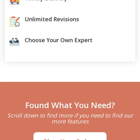
Unlimited Revisions
Choose Your Own Expert
Found What You Need?
Scroll down to find more if you need to find our
more features