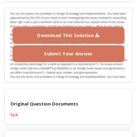
Download This Solution
Submit Your Answer
Original Question Documents
N/A