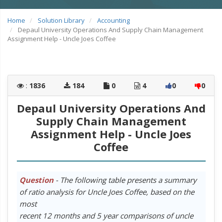
Home
Solution Library
Accounting
Depaul University Operations And Supply Chain Management
Assignment Help - Uncle Joes Coffee
:
1836
184
0
4
0
0
Depaul University Operations And
Supply Chain Management
Assignment Help - Uncle Joes
Coffee
Question
- The following table presents a summary
of ratio analysis for Uncle Joes Coffee, based on the
most
recent 12 months and 5 year comparisons of uncle