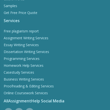
Samples
Get Free Price Quote
Services
Free plagiarism report
Assignment Writing Services
Essay Writing Services
Dissertation Writing Services
Programming Services
Homework Help Services
Casestudy Services
Business Writing Services
Proofreading & Editing Services
Online Coursework Services
AllAssignmentHelp Social Media