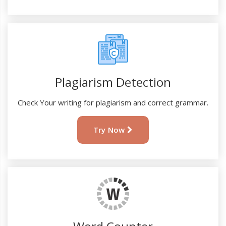
Plagiarism Detection
Check Your writing for plagiarism and correct grammar.
Try Now