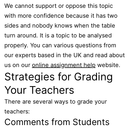
We cannot support or oppose this topic
with more confidence because it has two
sides and nobody knows when the table
turn around. It is a topic to be analysed
properly. You can various questions from
our experts based in the UK and read about
us on our
online assignment help
website.
Strategies for Grading
Your Teachers
There are several ways to grade your
teachers:
Comments from Students