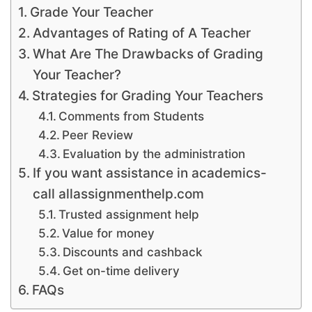
Grade Your Teacher
Advantages of Rating of A Teacher
What Are The Drawbacks of Grading
Your Teacher?
Strategies for Grading Your Teachers
Comments from Students
Peer Review
Evaluation by the administration
If you want assistance in academics-
call allassignmenthelp.com
Trusted assignment help
Value for money
Discounts and cashback
Get on-time delivery
FAQs