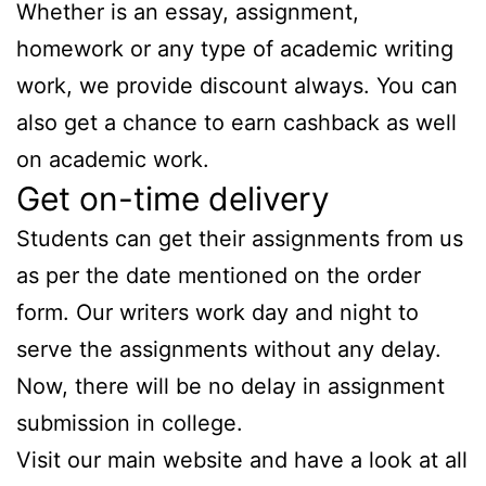
Whether is an essay, assignment,
homework or any type of academic writing
work, we provide discount always. You can
also get a chance to earn cashback as well
on academic work.
Get on-time delivery
Students can get their assignments from us
as per the date mentioned on the order
form. Our writers work day and night to
serve the assignments without any delay.
Now, there will be no delay in assignment
submission in college.
Visit our main website and have a look at all