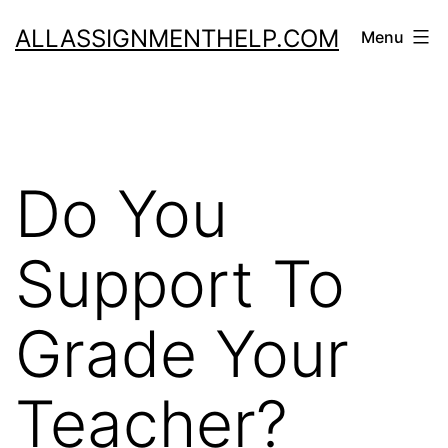
Skip
ALLASSIGNMENTHELP.COM
Menu
to
content
Do You
Support To
Grade Your
Teacher?