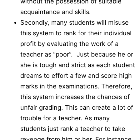
without the possession of suitable
acquaintance and skills.
Secondly, many students will misuse
this system to rank for their individual
profit by evaluating the work of a
teacher as “poor”. Just because he or
she is tough and strict as each student
dreams to effort a few and score high
marks in the examinations. Therefore,
this system increases the chances of
unfair grading. This can create a lot of
trouble for a teacher. As many
students just rank a teacher to take
revenge from him or her. For instance,