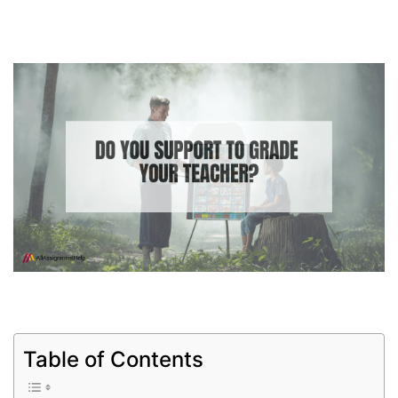
Table of Contents