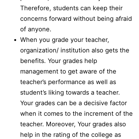
Therefore, students can keep their
concerns forward without being afraid
of anyone.
When you grade your teacher,
organization/ institution also gets the
benefits. Your grades help
management to get aware of the
teacher’s performance as well as
student’s liking towards a teacher.
Your grades can be a decisive factor
when it comes to the increment of the
teacher. Moreover, Your grades also
help in the rating of the college as