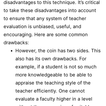
disadvantages to this technique. It’s critical
to take these disadvantages into account
to ensure that any system of teacher
evaluation is unbiased, useful, and
encouraging. Here are some common
drawbacks:
However, the coin has two sides. This
also has its own drawbacks. For
example, if a student is not so much
more knowledgeable to be able to
appraise the teaching style of the
teacher efficiently. One cannot
evaluate a faculty higher in a level