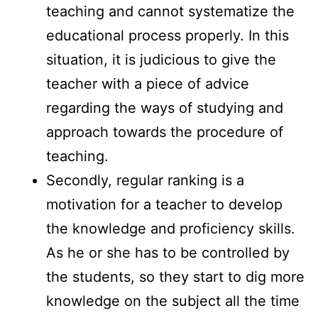
teaching and cannot systematize the
educational process properly. In this
situation, it is judicious to give the
teacher with a piece of advice
regarding the ways of studying and
approach towards the procedure of
teaching.
Secondly, regular ranking is a
motivation for a teacher to develop
the knowledge and proficiency skills.
As he or she has to be controlled by
the students, so they start to dig more
knowledge on the subject all the time