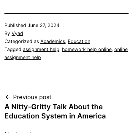
Published
June 27, 2024
By
Vyad
Categorized as
Academics
,
Education
Tagged
assignment help
,
homework help online
,
online
assignment help
Post
Previous post
A Nitty-Gritty Talk About the
navigation
Education System in America