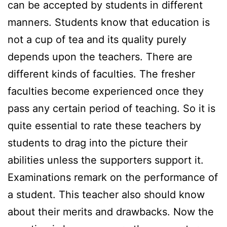
can be accepted by students in different
manners. Students know that education is
not a cup of tea and its quality purely
depends upon the teachers. There are
different kinds of faculties. The fresher
faculties become experienced once they
pass any certain period of teaching. So it is
quite essential to rate these teachers by
students to drag into the picture their
abilities unless the supporters support it.
Examinations remark on the performance of
a student. This teacher also should know
about their merits and drawbacks. Now the