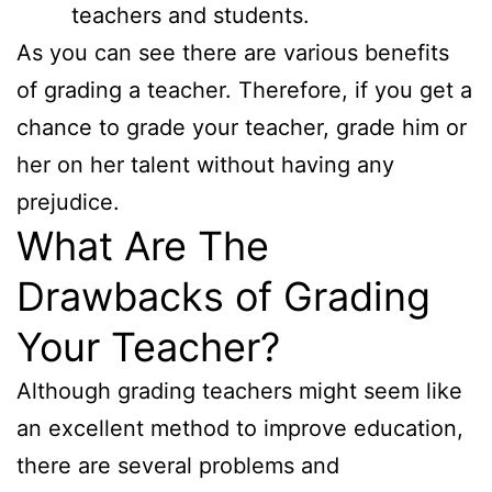
teachers and students.
As you can see there are various benefits
of grading a teacher. Therefore, if you get a
chance to grade your teacher, grade him or
her on her talent without having any
prejudice.
What Are The
Drawbacks of Grading
Your Teacher?
Although grading teachers might seem like
an excellent method to improve education,
there are several problems and