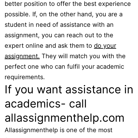
better position to offer the best experience
possible. If, on the other hand, you are a
student in need of assistance with an
assignment, you can reach out to the
expert online and ask them to
do your
assignment.
They will match you with the
perfect one who can fulfil your academic
requirements.
If you want assistance in
academics- call
allassignmenthelp.com
Allassignmenthelp is one of the most