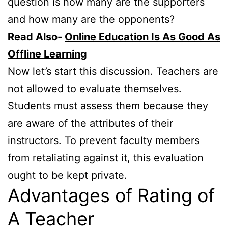
question is how many are the supporters
and how many are the opponents?
Read Also-
Online Education Is As Good As
Offline Learning
Now let’s start this discussion. Teachers are
not allowed to evaluate themselves.
Students must assess them because they
are aware of the attributes of their
instructors. To prevent faculty members
from retaliating against it, this evaluation
ought to be kept private.
Advantages of Rating of
A Teacher