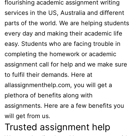
flourishing academic assignment writing
services
in the US, Australia and different
parts of the world. We are helping students
every day and making their academic life
easy. Students who are facing trouble in
completing the homework or academic
assignment call for
help and we make sure
to fulfil their demands. Here at
allassignmenthelp.com, you will get a
plethora of benefits along with
assignments. Here are a few benefits you
will get from us.
Trusted assignment help