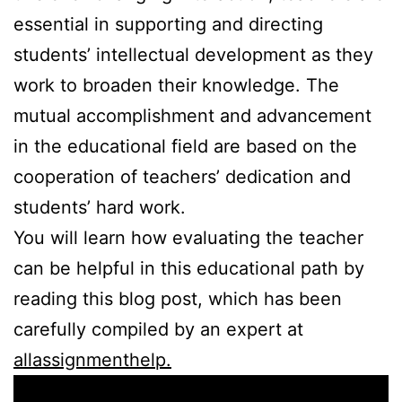
essential in supporting and directing
students’ intellectual development as they
work to broaden their knowledge. The
mutual accomplishment and advancement
in the educational field are based on the
cooperation of teachers’ dedication and
students’ hard work.
You will learn how evaluating the teacher
can be helpful in this educational path by
reading this blog post, which has been
carefully compiled by an expert at
allassignmenthelp.