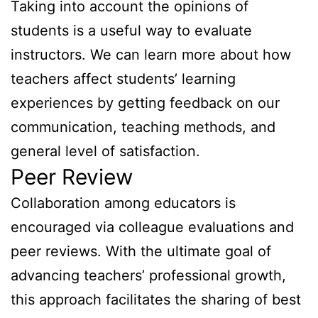
Taking into account the opinions of
students is a useful way to evaluate
instructors. We can learn more about how
teachers affect students’ learning
experiences by getting feedback on our
communication, teaching methods, and
general level of satisfaction.
Peer Review
Collaboration among educators is
encouraged via colleague evaluations and
peer reviews. With the ultimate goal of
advancing teachers’ professional growth,
this approach facilitates the sharing of best