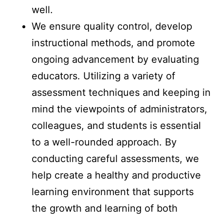
well.
We ensure quality control, develop
instructional methods, and promote
ongoing advancement by evaluating
educators. Utilizing a variety of
assessment techniques and keeping in
mind the viewpoints of administrators,
colleagues, and students is essential
to a well-rounded approach. By
conducting careful assessments, we
help create a healthy and productive
learning environment that supports
the growth and learning of both