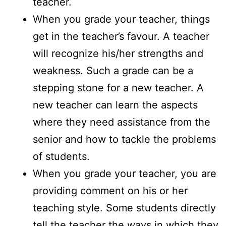
teacher.
When you grade your teacher, things
get in the teacher’s favour. A teacher
will recognize his/her strengths and
weakness. Such a grade can be a
stepping stone for a new teacher. A
new teacher can learn the aspects
where they need assistance from the
senior and how to tackle the problems
of students.
When you grade your teacher, you are
providing comment on his or her
teaching style. Some students directly
tell the teacher the ways in which they