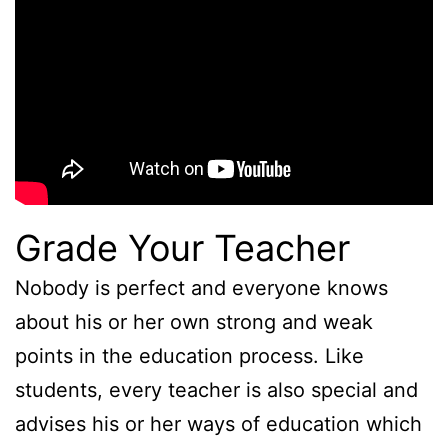
Grade Your Teacher
Nobody is perfect and everyone knows
about his or her own strong and weak
points in the education process. Like
students, every teacher is also special and
advises his or her ways of education which