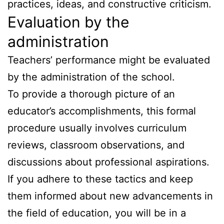
practices, ideas, and constructive criticism.
Evaluation by the
administration
Teachers’ performance might be evaluated
by the administration of the school.
To provide a thorough picture of an
educator’s accomplishments, this formal
procedure usually involves curriculum
reviews, classroom observations, and
discussions about professional aspirations.
If you adhere to these tactics and keep
them informed about new advancements in
the field of education, you will be in a