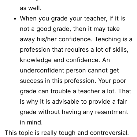
as well.
When you grade your teacher, if it is
not a good grade, then it may take
away his/her confidence. Teaching is a
profession that requires a lot of skills,
knowledge and confidence. An
underconfident person cannot get
success in this profession. Your poor
grade can trouble a teacher a lot. That
is why it is advisable to provide a fair
grade without having any resentment
in mind.
This topic is really tough and controversial.