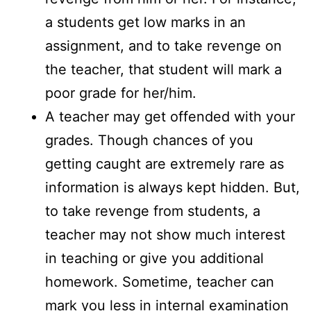
a students get low marks in an
assignment, and to take revenge on
the teacher, that student will mark a
poor grade for her/him.
A teacher may get offended with your
grades. Though chances of you
getting caught are extremely rare as
information is always kept hidden. But,
to take revenge from students, a
teacher may not show much interest
in teaching or give you additional
homework. Sometime, teacher can
mark you less in internal examination