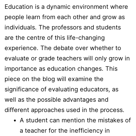
Education is a dynamic environment where
people learn from each other and grow as
individuals. The professors and students
are the centre of this life-changing
experience. The debate over whether to
evaluate or grade teachers will only grow in
importance as education changes. This
piece on the blog will examine the
significance of evaluating educators, as
well as the possible advantages and
different approaches used in the process.
A student can mention the mistakes of
a teacher for the inefficiency in