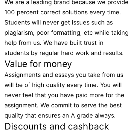
We are a leading brand because we provide
100 percent correct solutions every time.
Students will never get issues such as
plagiarism, poor formatting, etc while taking
help from us. We have built trust in
students by regular hard work and results.
Value for money
Assignments and essays you take from us
will be of high quality every time. You will
never feel that you have paid more for the
assignment. We commit to serve the best
quality that ensures an A grade always.
Discounts and cashback