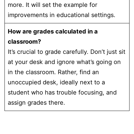
more. It will set the example for
improvements in educational settings.
How are grades calculated in a
classroom?
It’s crucial to grade carefully. Don’t just sit
at your desk and ignore what’s going on
in the classroom. Rather, find an
unoccupied desk, ideally next to a
student who has trouble focusing, and
assign grades there.