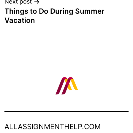
Next post
Things to Do During Summer
Vacation
ALLASSIGNMENTHELP.COM