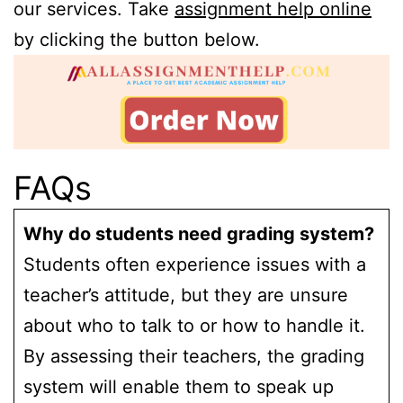
our services. Take
assignment help online
by clicking the button below.
FAQs
Why do students need grading system?
Students often experience issues with a
teacher’s attitude, but they are unsure
about who to talk to or how to handle it.
By assessing their teachers, the grading
system will enable them to speak up