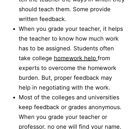
should teach them. Some provide
written feedback.
When you grade your teacher, it helps
the teacher to know how much work
has to be assigned. Students often
take college
homework help
from
experts to overcome the homework
burden. But, proper feedback may
help in negotiating with the work.
Most of the colleges and universities
keep feedback or grades anonymous.
When you grade your teacher or
professor, no one will find your name.