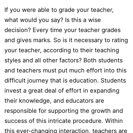
If you were able to grade your teacher,
what would you say? Is this a wise
decision? Every time your teacher grades
and gives marks. So is it necessary to rating
your teacher, according to their teaching
styles and all other factors? Both students
and teachers must put much effort into this
difficult journey that is education. Students
invest a great deal of effort in expanding
their knowledge, and educators are
responsible for supporting the growth and
success of this intricate procedure. Within
this ever-changing interaction, teachers are