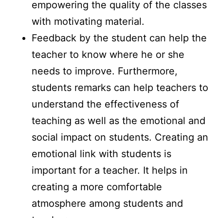
empowering the quality of the classes
with motivating material.
Feedback by the student can help the
teacher to know where he or she
needs to improve. Furthermore,
students remarks can help teachers to
understand the effectiveness of
teaching as well as the emotional and
social impact on students. Creating an
emotional link with students is
important for a teacher. It helps in
creating a more comfortable
atmosphere among students and