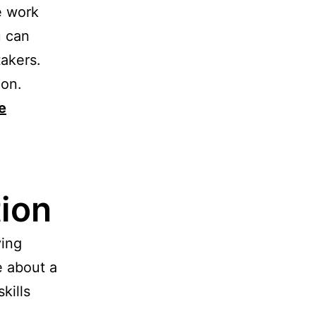
e work
u can
takers.
ion.
e
ion
ying
e about a
kills