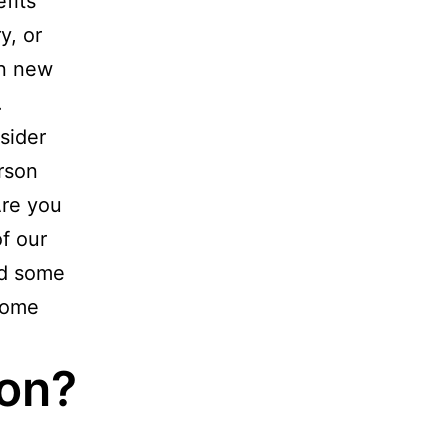
fits
y, or
rn new
.
sider
erson
Are you
f our
ed some
some
ion?