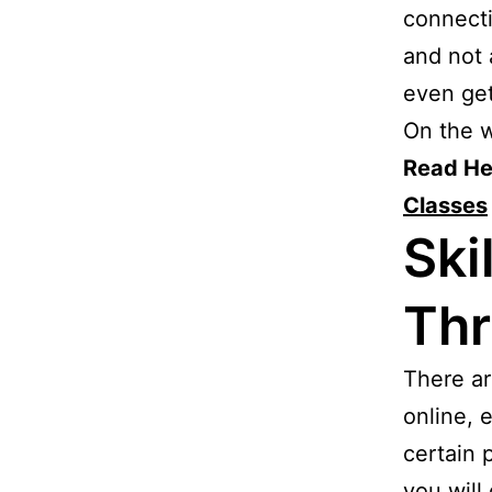
connecti
and not 
even ge
On the w
Read He
Classes
Ski
Thr
There ar
online, 
certain 
you will