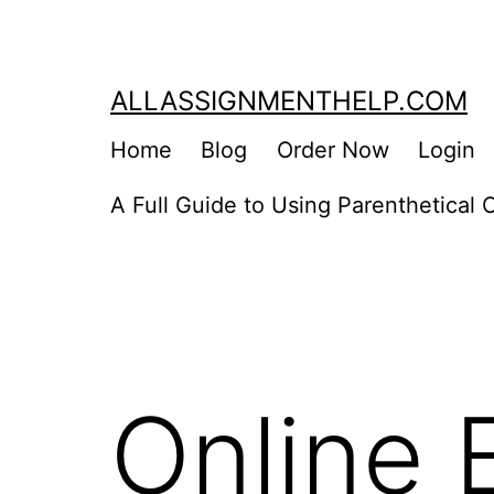
Skip
to
content
ALLASSIGNMENTHELP.COM
Home
Blog
Order Now
Login
A Full Guide to Using Parenthetical C
Online 