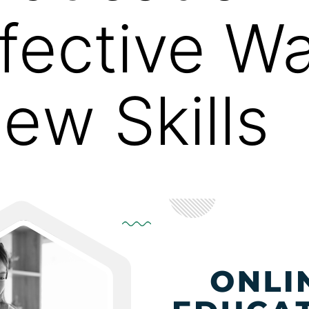
fective Wa
ew Skills