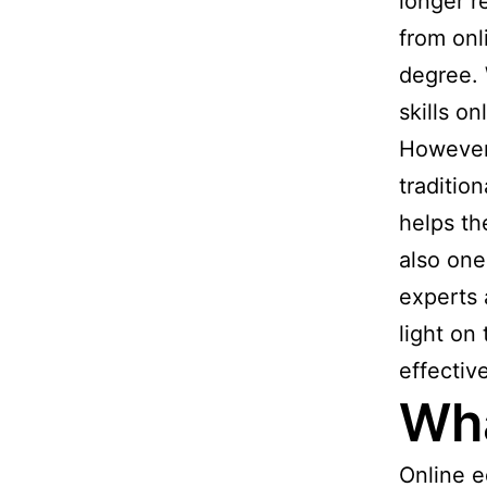
longer r
from onl
degree. 
skills o
However,
traditio
helps th
also one
experts
light on
effectiv
Wha
Online e