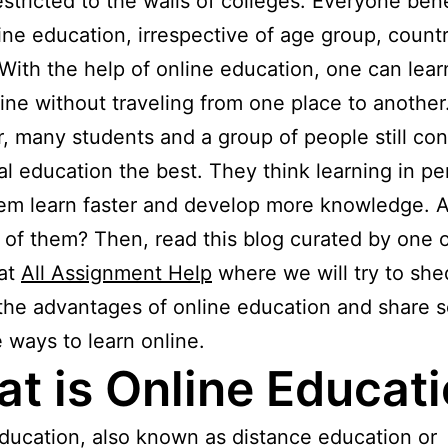
estricted to the walls of colleges. Everyone bene
ine education, irrespective of age group, countr
With the help of online education, one can lea
nline without traveling from one place to another
 many students and a group of people still con
nal education the best. They think learning in p
em learn faster and develop more knowledge. 
 of them? Then, read this blog curated by one o
 at
All Assignment Help
where we will try to sh
 the advantages of online education and share 
e ways to learn online.
t is Online Educat
ducation, also known as distance education or