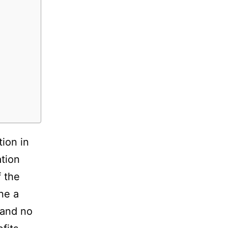
tion in
tion
f the
ne a
 and no