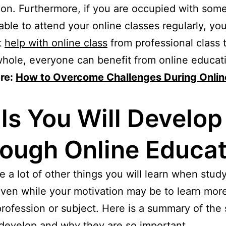
on. Furthermore, if you are occupied with som
able to attend your online classes regularly, yo
t
help with online class
from professional class 
hole, everyone can benefit from online educat
re:
How to Overcome Challenges During Onlin
lls You Will Develop
ough Online Educat
e a lot of other things you will learn when stud
even while your motivation may be to learn mor
profession or subject. Here is a summary of the s
 develop and why they are so important.