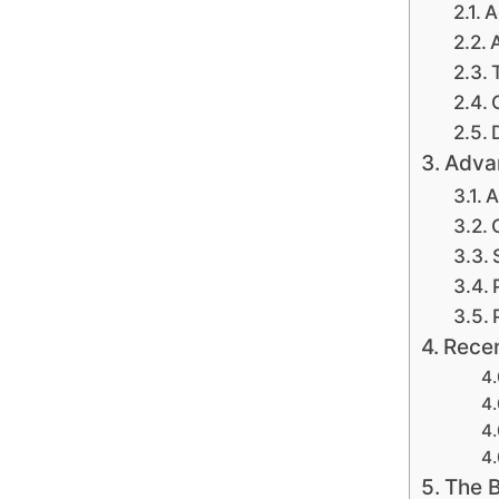
A
Advan
A
Recen
The B