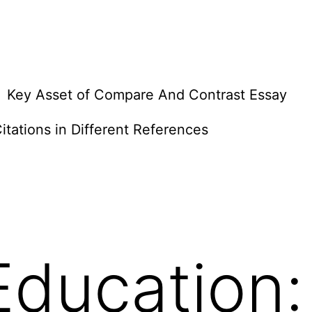
Key Asset of Compare And Contrast Essay
itations in Different References
Education