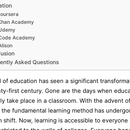
ation
oursera
Khan Academy
Udemy
Code Academy
Alison
usion
ently Asked Questions
d of education has seen a significant transforma
ty-first century. Gone are the days when educa
ly take place in a classroom. With the advent o
, the fundamental learning method has undergo
 shift. Now, learning is accessible to everyone