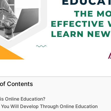
 of Contents
is Online Education?
s You Will Develop Through Online Education