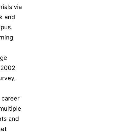
ials via
rk and
mpus.
rning
uge
n 2002
urvey,
 career
multiple
nts and
net