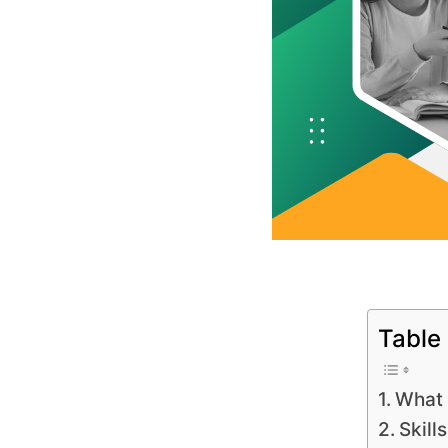
Table
What 
Skill