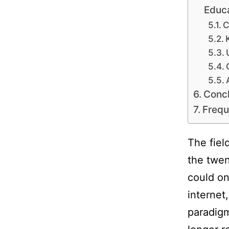
Educ
C
Concl
Frequ
The fiel
the twen
could on
internet
paradigm