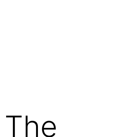
: The