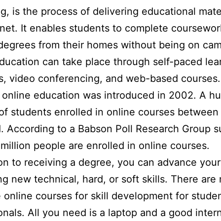
g, is the process of delivering educational mater
rnet. It enables students to complete coursewo
degrees from their homes without being on ca
ducation can take place through self-paced lea
s, video conferencing, and web-based courses.
t online education was introduced in 2002. A h
f students enrolled in online courses betwee
. According to a Babson Poll Research Group s
 million people are enrolled in online courses.
ion to receiving a degree, you can advance your
ng new technical, hard, or soft skills. There are 
e online courses for skill development for stude
onals. All you need is a laptop and a good inter