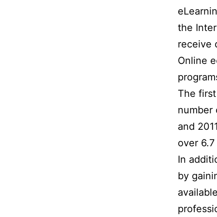
eLearnin
the Inte
receive 
Online e
program
The firs
number o
and 2011
over 6.7
In addit
by gaini
availabl
professi