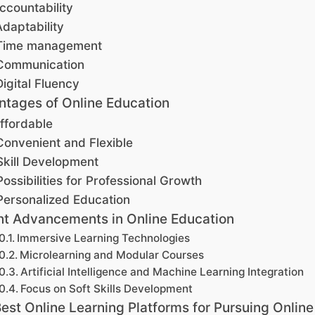
ccountability
Adaptability
Time management
Communication
Digital Fluency
tages of Online Education
ffordable
Convenient and Flexible
Skill Development
Possibilities for Professional Growth
Personalized Education
t Advancements in Online Education
Immersive Learning Technologies
Microlearning and Modular Courses
Artificial Intelligence and Machine Learning Integration
Focus on Soft Skills Development
est Online Learning Platforms for Pursuing Online