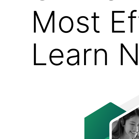
Most Ef
Learn N