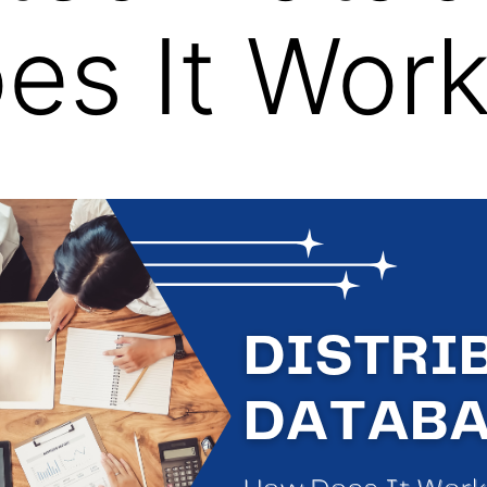
es It Wor