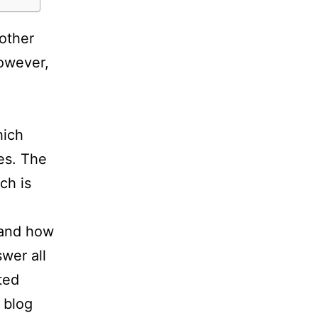
other
However,
hich
ses. The
ch is
 and how
swer all
ted
 blog