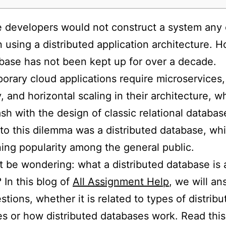
 developers would not construct a system any 
 using a distributed application architecture. 
base has not been kept up for over a decade.
rary cloud applications require microservices,
y, and horizontal scaling in their architecture, w
ash with the design of classic relational databa
 to this dilemma was a distributed database, whi
ning popularity among the general public.
 be wondering: what a distributed database is
 In this blog of
All Assignment Help
, we will an
stions, whether it is related to types of distribu
s or how distributed databases work. Read this