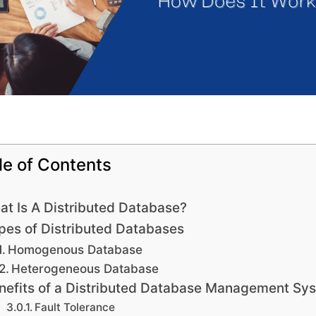
le of Contents
t Is A Distributed Database?
pes of Distributed Databases
Homogenous Database
Heterogeneous Database
nefits of a Distributed Database Management Sy
Fault Tolerance