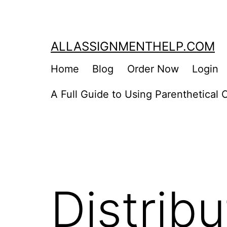
Skip
to
content
ALLASSIGNMENTHELP.COM
Home
Blog
Order Now
Login
A Full Guide to Using Parenthetical C
Distrib