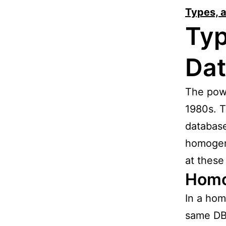
Types, 
Typ
Da
The powe
1980s. T
database
homogen
at these
Homo
In a hom
same DB