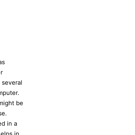
as
r
 several
mputer.
might be
se.
d in a
elps in