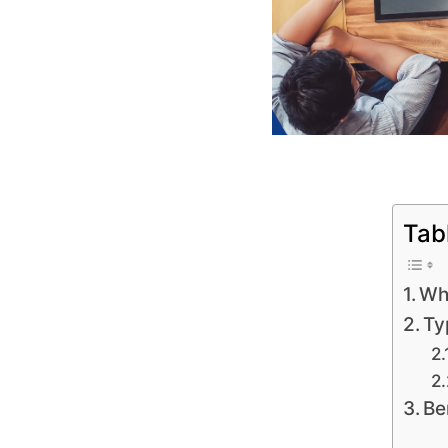
Tab
Wha
Ty
Be