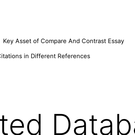
Key Asset of Compare And Contrast Essay
itations in Different References
uted Datab