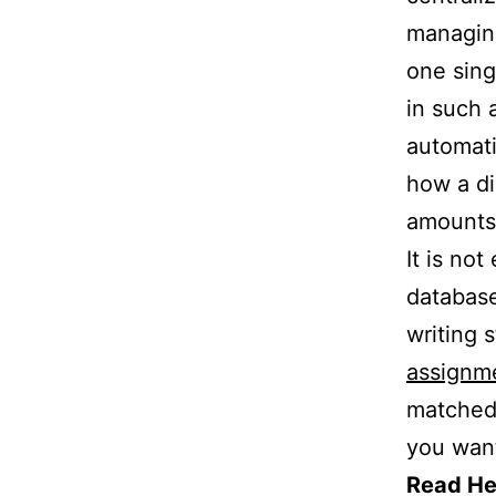
managing
one sing
in such 
automati
how a di
amounts 
It is no
databas
writing 
assignm
matched 
you wan
Read He