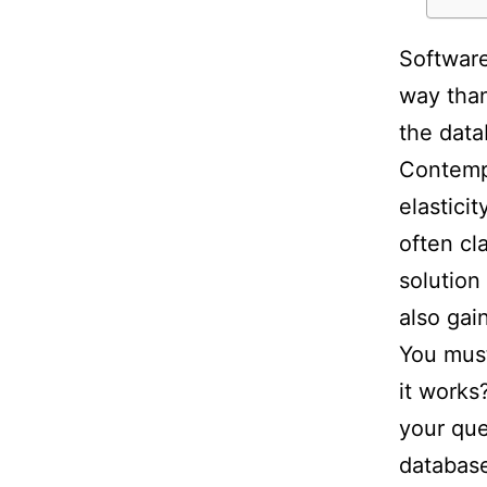
Software
way than
the data
Contempo
elasticit
often cl
solution
also gai
You must
it works?
your que
database