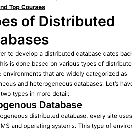
and Top Courses
es of Distributed
tabases
r to develop a distributed database dates back
his is done based on various types of distribut
 environments that are widely categorized as
eous and heterogeneous databases. Let’s have
 two types in more detail:
genous Database
ogeneous distributed database, every site uses
MS and operating systems. This type of envir