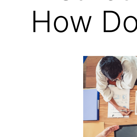
How Do