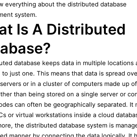
 everything about the distributed database
ent system.
t Is A Distributed
tabase?
buted database keeps data in multiple locations 
to just one. This means that data is spread ove
 servers or in a cluster of computers made up of
ther than being stored on a single server or co
des can often be geographically separated. It 
Cs or virtual workstations inside a cloud databa
ore, the distributed database system is manage
zed manner by connecting the data logically. It h