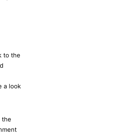
 to the
ed
 a look
 the
onment