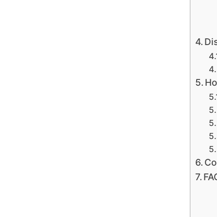
Di
Ho
Co
FA