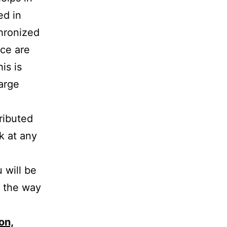
ed in
chronized
ace are
is is
arge
tributed
k at any
 will be
n the way
on,