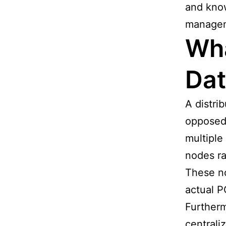
and know
managem
Wha
Da
A distri
opposed 
multiple
nodes ra
These no
actual P
Furtherm
centrali