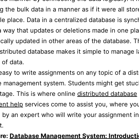
 the bulk data in a manner as if it were all stor
le place. Data in a centralized database is syn
a way that updates or deletions made in one pl
cally updated in other areas of the database. Th
stributed database makes it simple to manage l
of data.
t easy to write assignments on any topic of a dis
e management system. Students might get stuc
stage. This is where online
distributed database
ent help
services come to assist you, where you
by an expert who will write your assignment i
t.
re:
Database Management System: Introducti