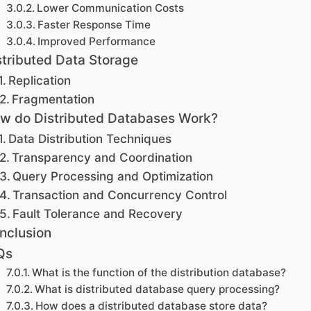
Lower Communication Costs
Faster Response Time
Improved Performance
stributed Data Storage
Replication
Fragmentation
w do Distributed Databases Work?
Data Distribution Techniques
Transparency and Coordination
Query Processing and Optimization
Transaction and Concurrency Control
Fault Tolerance and Recovery
nclusion
Qs
What is the function of the distribution database?
What is distributed database query processing?
How does a distributed database store data?