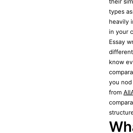
their si
types as
heavily 
in your 
Essay wr
differen
know eve
comparat
you nod 
from
Al
comparat
structur
Wha