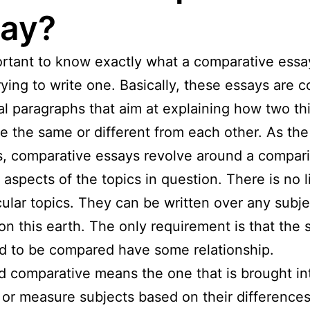
ay?
portant to know exactly what a comparative essa
rying to write one. Basically, these essays are
al paragraphs that aim at explaining how two th
re the same or different from each other. As th
, comparative essays revolve around a compari
t aspects of the topics in question. There is no l
cular topics. They can be written over any subje
on this earth. The only requirement is that the 
d to be compared have some relationship.
 comparative means the one that is brought in
 or measure subjects based on their differences