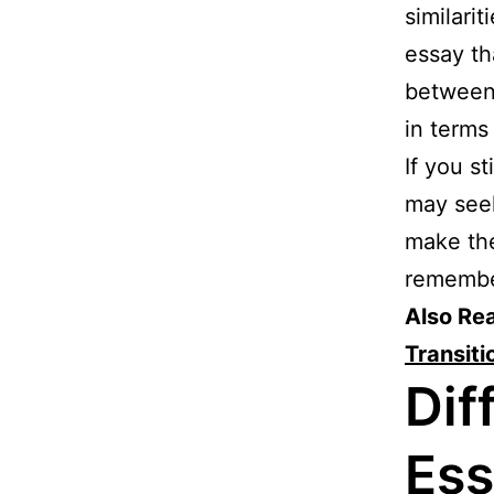
similari
essay th
between 
in terms 
If you s
may se
make the
remembe
Also Re
Transit
Dif
Ess