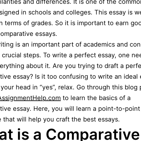
milarities and differences. It is one of the comm
signed in schools and colleges. This essay is w
in terms of grades. So it is important to earn g
comparative essays.
iting is an important part of academics and cons
t crucial steps. To write a perfect essay, one ne
rything about it. Are you trying to draft a perf
ive essay? Is it too confusing to write an ideal 
your head in “yes”, relax. Go through this blog 
lAssignmentHelp.com
to learn the basics of a
ive essay. Here, you will learn a point-to-poin
e that will help you craft the best essays.
t is a Comparative