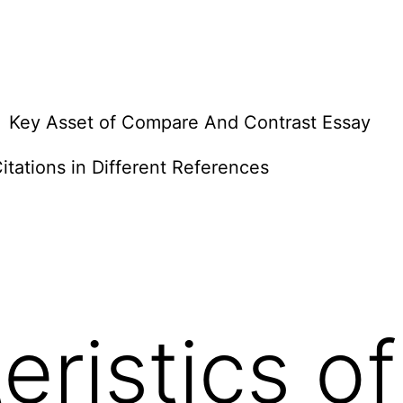
Key Asset of Compare And Contrast Essay
itations in Different References
eristics of