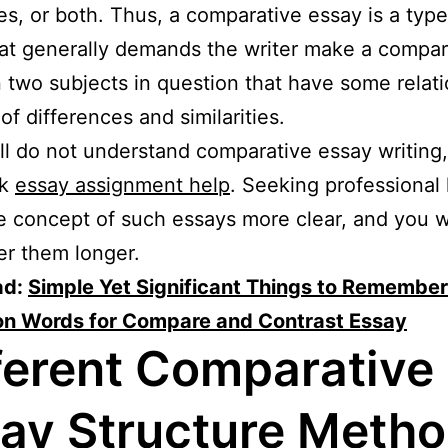
ties, or both. Thus, a comparative essay is a type
at generally demands the writer make a compar
two subjects in question that have some relat
of differences and similarities.
till do not understand comparative essay writing
ek
essay assignment help
. Seeking professional 
 concept of such essays more clear, and you wi
r them longer.
ad:
Simple Yet Significant Things to Remembe
ion Words for Compare and Contrast Essay
ferent Comparative
ay Structure Meth