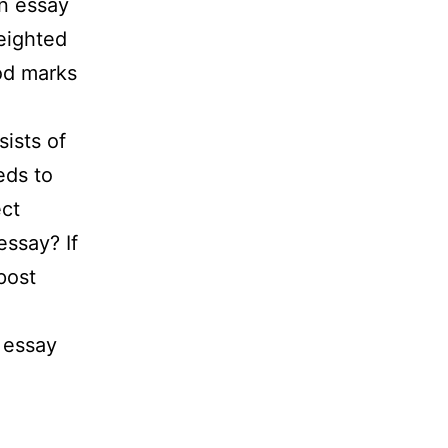
on essay
eighted
ood marks
ists of
eds to
ect
essay? If
post
t essay