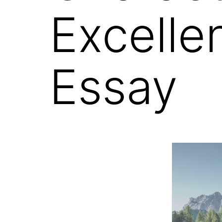
Excelle
Essay