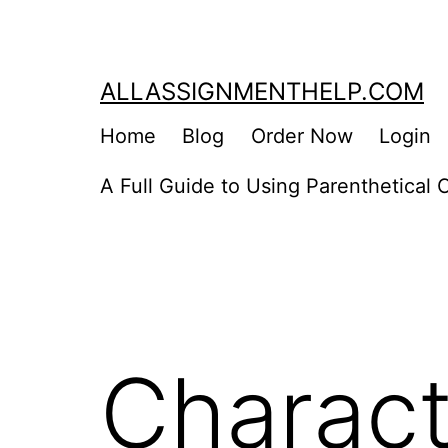
Skip
to
content
ALLASSIGNMENTHELP.COM
Home
Blog
Order Now
Login
A Full Guide to Using Parenthetical C
Charact