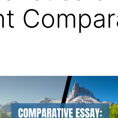
nt Compar