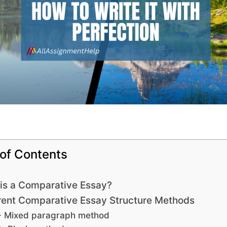
 of Contents
is a Comparative Essay?
rent Comparative Essay Structure Methods
- Mixed paragraph method