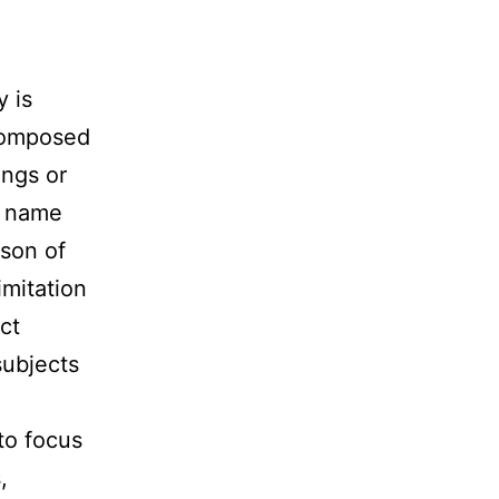
y is
 composed
ings or
e name
son of
imitation
ct
subjects
to focus
,