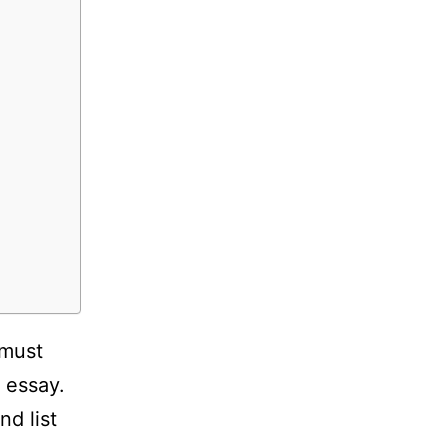
 must
 essay.
nd list