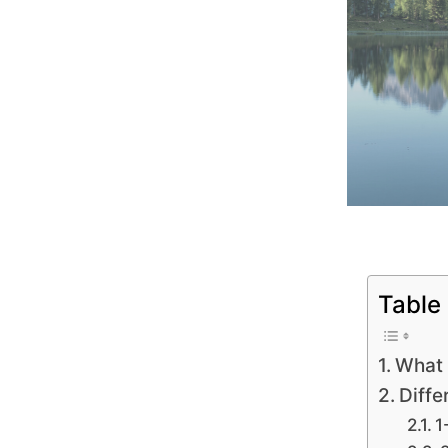
Table
What 
Diffe
1