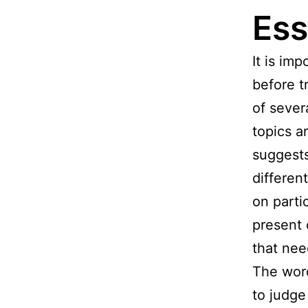
Ess
It is im
before t
of sever
topics a
suggests
differen
on parti
present 
that nee
The word
to judge