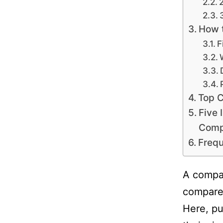
How t
F
Top C
Five 
Comp
Frequ
A compar
compare 
Here, pu