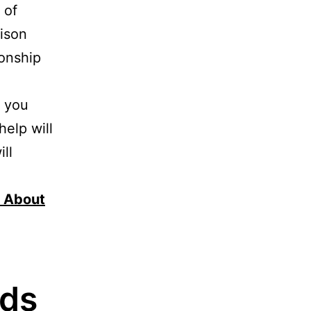
 of
ison
ionship
, you
help will
ll
r About
ods