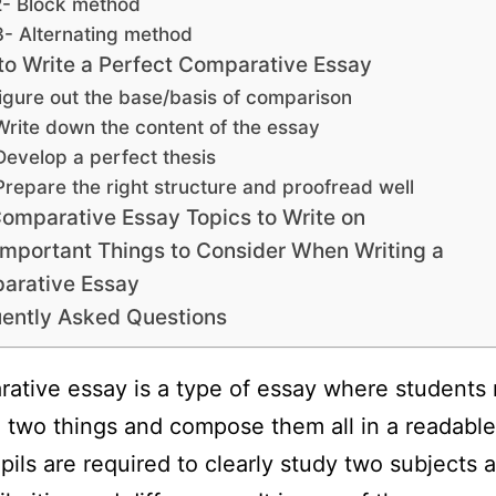
2- Block method
3- Alternating method
o Write a Perfect Comparative Essay
igure out the base/basis of comparison
Write down the content of the essay
Develop a perfect thesis
Prepare the right structure and proofread well
omparative Essay Topics to Write on
Important Things to Consider When Writing a
arative Essay
ently Asked Questions
ative essay is a type of essay where students
two things and compose them all in a readable
pils are required to clearly study two subjects a