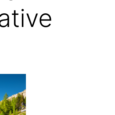
ative