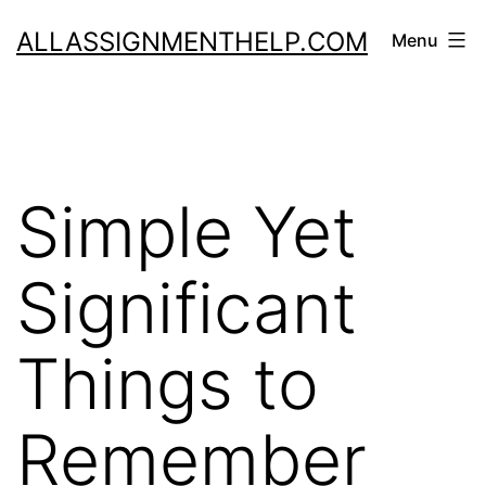
Skip
ALLASSIGNMENTHELP.COM
Menu
to
content
Simple Yet
Significant
Things to
Remember