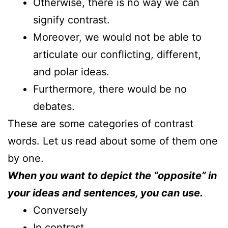
Otherwise, there is no way we can
signify contrast.
Moreover, we would not be able to
articulate our conflicting, different,
and polar ideas.
Furthermore, there would be no
debates.
These are some categories of contrast
words. Let us read about some of them one
by one.
When you want to depict the “opposite” in
your ideas and sentences, you can use.
Conversely
In contrast