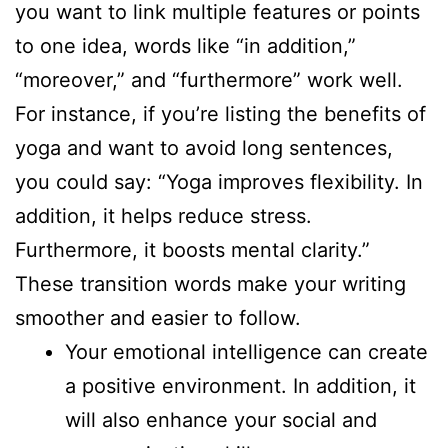
you want to link multiple features or points
to one idea, words like “in addition,”
“moreover,” and “furthermore” work well.
For instance, if you’re listing the benefits of
yoga and want to avoid long sentences,
you could say: “Yoga improves flexibility. In
addition, it helps reduce stress.
Furthermore, it boosts mental clarity.”
These transition words make your writing
smoother and easier to follow.
Your emotional intelligence can create
a positive environment. In addition, it
will also enhance your social and