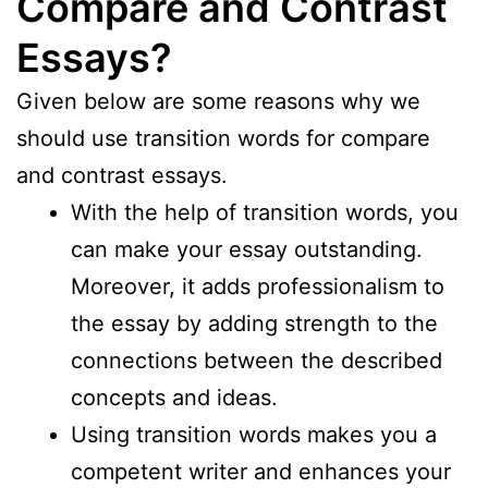
Compare and Contrast
Essays?
Given below are some reasons why we
should use transition words for compare
and contrast essays.
With the help of transition words, you
can make your essay outstanding.
Moreover, it adds professionalism to
the essay by adding strength to the
connections between the described
concepts and ideas.
Using transition words makes you a
competent writer and enhances your