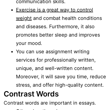
communication skills.
Exercise is a great way to control
weight
and combat health conditions
and diseases. Furthermore, it also
promotes better sleep and improves
your mood.
You can use assignment writing
services for professionally written,
unique, and well-written content.
Moreover, it will save you time, reduce
stress, and offer high-quality content.
Contrast Words
Contrast words are important in essays.