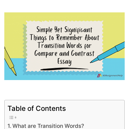
Table of Contents
What are Transition Words?