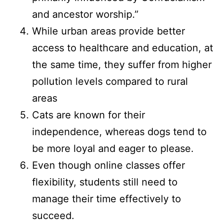
and ancestor worship.”
While urban areas provide better
access to healthcare and education, at
the same time, they suffer from higher
pollution levels compared to rural
areas
Cats are known for their
independence, whereas dogs tend to
be more loyal and eager to please.
Even though online classes offer
flexibility, students still need to
manage their time effectively to
succeed.