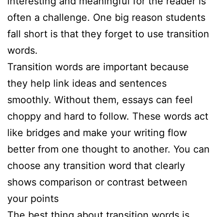
interesting and meaningful for the reader is
often a challenge. One big reason students
fall short is that they forget to use transition
words.
Transition words are important because
they help link ideas and sentences
smoothly. Without them, essays can feel
choppy and hard to follow. These words act
like bridges and make your writing flow
better from one thought to another. You can
choose any transition word that clearly
shows comparison or contrast between
your points
The best thing about transition words is