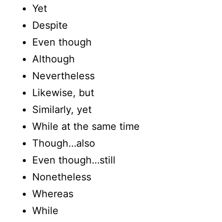
Yet
Despite
Even though
Although
Nevertheless
Likewise, but
Similarly, yet
While at the same time
Though…also
Even though…still
Nonetheless
Whereas
While