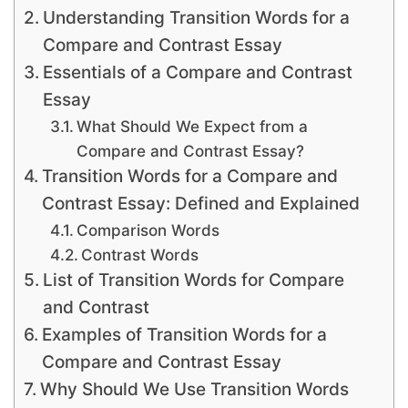
Understanding Transition Words for a
Compare and Contrast Essay
Essentials of a Compare and Contrast
Essay
What Should We Expect from a
Compare and Contrast Essay?
Transition Words for a Compare and
Contrast Essay: Defined and Explained
Comparison Words
Contrast Words
List of Transition Words for Compare
and Contrast
Examples of Transition Words for a
Compare and Contrast Essay
Why Should We Use Transition Words