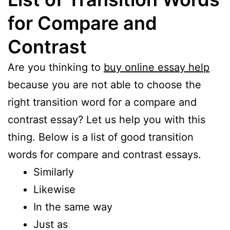
for Compare and
Contrast
Are you thinking to
buy online essay help
because you are not able to choose the
right transition word for a compare and
contrast essay? Let us help you with this
thing. Below is a list of good transition
words for compare and contrast essays.
Similarly
Likewise
In the same way
Just as