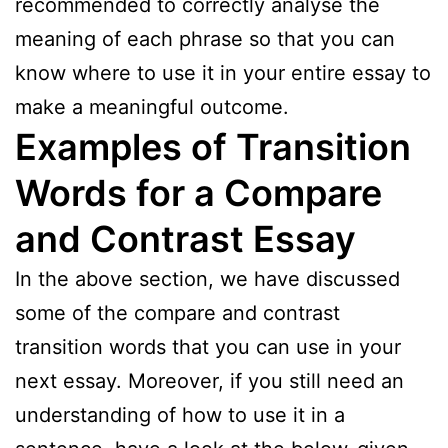
recommended to correctly analyse the
meaning of each phrase so that you can
know where to use it in your entire essay to
make a meaningful outcome.
Examples of Transition
Words for a Compare
and Contrast Essay
In the above section, we have discussed
some of the compare and contrast
transition words that you can use in your
next essay. Moreover, if you still need an
understanding of how to use it in a