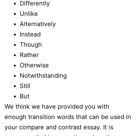
Differently
Unlike
Alternatively
Instead
Though
Rather
Otherwise
Notwithstanding
Still
But
We think we have provided you with
enough transition words that can be used in
your compare and contrast essay. It is