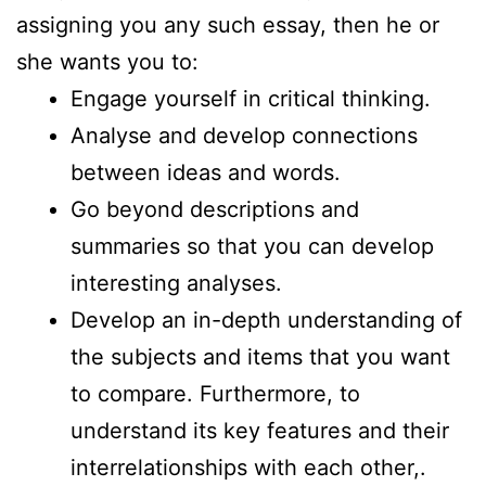
assigning you any such essay, then he or
she wants you to:
Engage yourself in critical thinking.
Analyse and develop connections
between ideas and words.
Go beyond descriptions and
summaries so that you can develop
interesting analyses.
Develop an in-depth understanding of
the subjects and items that you want
to compare. Furthermore, to
understand its key features and their
interrelationships with each other,.