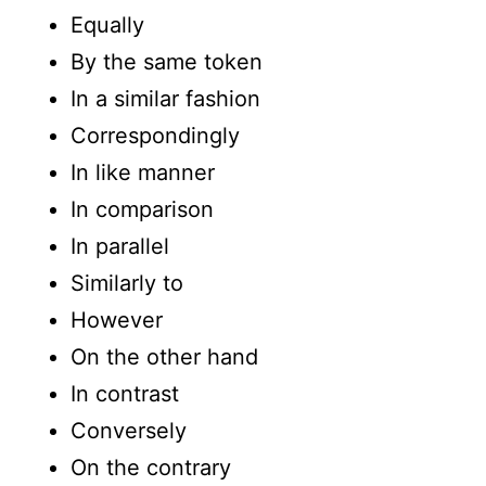
Equally
By the same token
In a similar fashion
Correspondingly
In like manner
In comparison
In parallel
Similarly to
However
On the other hand
In contrast
Conversely
On the contrary