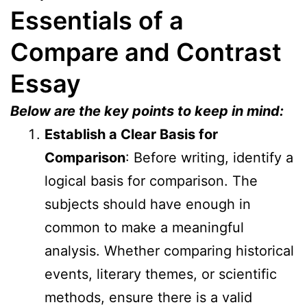
Essentials of a
Compare and Contrast
Essay
Below are the key points to keep in mind:
Establish a Clear Basis for
Comparison
: Before writing, identify a
logical basis for comparison. The
subjects should have enough in
common to make a meaningful
analysis. Whether comparing historical
events, literary themes, or scientific
methods, ensure there is a valid