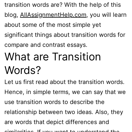
transition words are? With the help of this
blog,
AllAssignmentHelp.com
, you will learn
about some of the most simple yet
significant things about transition words for
compare and contrast essays.
What are Transition
Words?
Let us first read about the transition words.
Hence, in simple terms, we can say that we
use transition words to describe the
relationship between two ideas. Also, they
are words that depict differences and
similarities. If you want to understand the