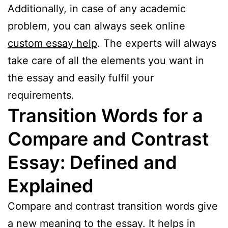
Additionally, in case of any academic
problem, you can always seek online
custom essay help
. The experts will always
take care of all the elements you want in
the essay and easily fulfil your
requirements.
Transition Words for a
Compare and Contrast
Essay: Defined and
Explained
Compare and contrast transition words give
a new meaning to the essay. It helps in