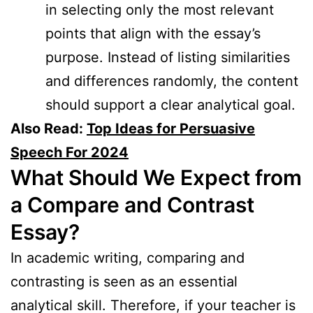
in selecting only the most relevant
points that align with the essay’s
purpose. Instead of listing similarities
and differences randomly, the content
should support a clear analytical goal.
Also Read:
Top Ideas for Persuasive
Speech For 2024
What Should We Expect from
a Compare and Contrast
Essay?
In academic writing, comparing and
contrasting is seen as an essential
analytical skill. Therefore, if your teacher is