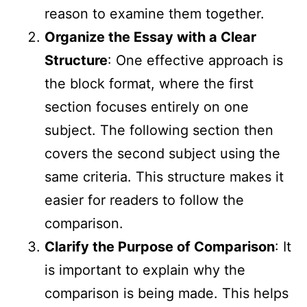
reason to examine them together.
Organize the Essay with a Clear
Structure
: One effective approach is
the block format, where the first
section focuses entirely on one
subject. The following section then
covers the second subject using the
same criteria. This structure makes it
easier for readers to follow the
comparison.
Clarify the Purpose of Comparison
: It
is important to explain why the
comparison is being made. This helps