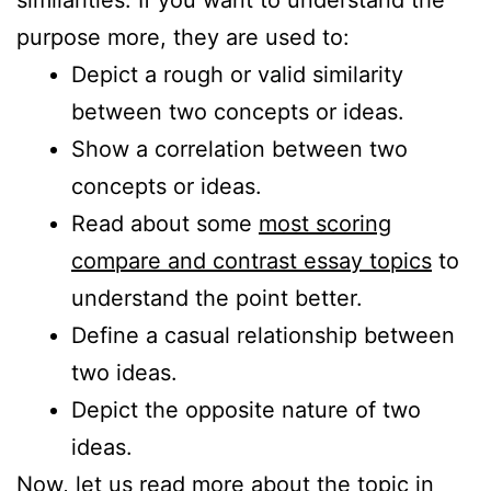
purpose more, they are used to:
Depict a rough or valid similarity
between two concepts or ideas.
Show a correlation between two
concepts or ideas.
Read about some
most scoring
compare and contrast essay topics
to
understand the point better.
Define a casual relationship between
two ideas.
Depict the opposite nature of two
ideas.
Now, let us read more about the topic in