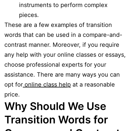
instruments to perform complex
pieces.
These are a few examples of transition
words that can be used in a compare-and-
contrast manner. Moreover, if you require
any help with your online classes or essays,
choose professional experts for your
assistance. There are many ways you can
opt for
online class help
at a reasonable
price.
Why Should We Use
Transition Words for