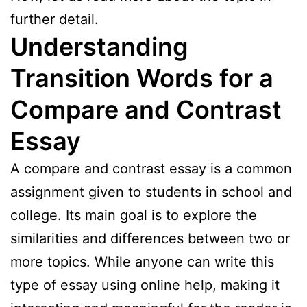
further detail.
Understanding
Transition Words for a
Compare and Contrast
Essay
A compare and contrast essay is a common
assignment given to students in school and
college. Its main goal is to explore the
similarities and differences between two or
more topics. While anyone can write this
type of essay using online help, making it