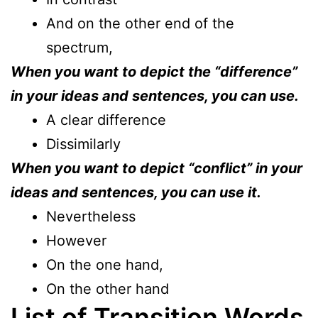
And on the other end of the
spectrum,
When you want to depict the “difference”
in your ideas and sentences, you can use.
A clear difference
Dissimilarly
When you want to depict “conflict” in your
ideas and sentences, you can use it.
Nevertheless
However
On the one hand,
On the other hand
List of Transition Words