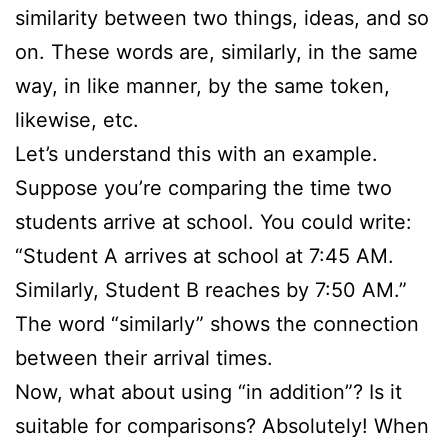
similarity between two things, ideas, and so
on. These words are, similarly, in the same
way, in like manner, by the same token,
likewise, etc.
Let’s understand this with an example.
Suppose you’re comparing the time two
students arrive at school. You could write:
“Student A arrives at school at 7:45 AM.
Similarly, Student B reaches by 7:50 AM.”
The word “similarly” shows the connection
between their arrival times.
Now, what about using “in addition”? Is it
suitable for comparisons? Absolutely! When