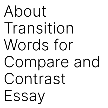
About
Transition
Words for
Compare and
Contrast
Essay