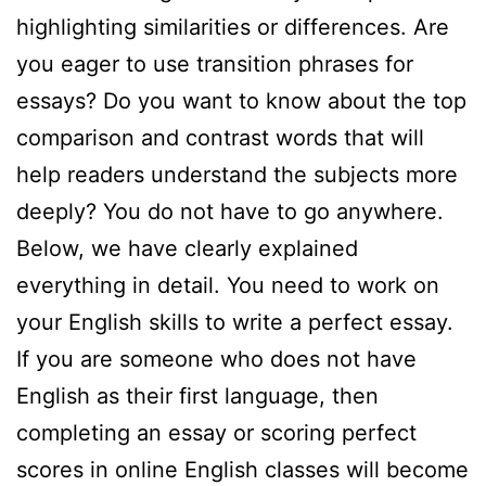
highlighting similarities or differences. Are
you eager to use transition phrases for
essays? Do you want to know about the top
comparison and contrast words that will
help readers understand the subjects more
deeply? You do not have to go anywhere.
Below, we have clearly explained
everything in detail. You need to work on
your English skills to write a perfect essay.
If you are someone who does not have
English as their first language, then
completing an essay or scoring perfect
scores in online English classes will become