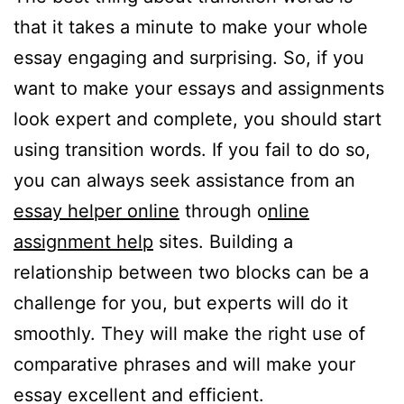
that it takes a minute to make your whole
essay engaging and surprising. So, if you
want to make your essays and assignments
look expert and complete, you should start
using transition words. If you fail to do so,
you can always seek assistance from an
essay helper online
through o
nline
assignment help
sites. Building a
relationship between two blocks can be a
challenge for you, but experts will do it
smoothly. They will make the right use of
comparative phrases and will make your
essay excellent and efficient.