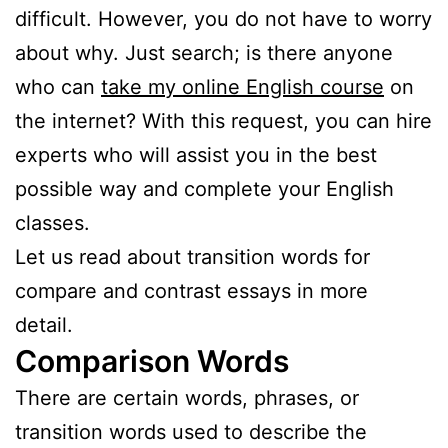
difficult. However, you do not have to worry
about why. Just search; is there anyone
who can
take my online English course
on
the internet? With this request, you can hire
experts who will assist you in the best
possible way and complete your English
classes.
Let us read about transition words for
compare and contrast essays in more
detail.
Comparison Words
There are certain words, phrases, or
transition words used to describe the