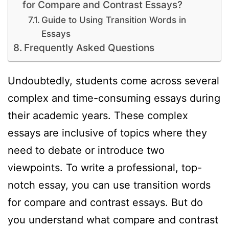
for Compare and Contrast Essays?
Guide to Using Transition Words in
Essays
Frequently Asked Questions
Undoubtedly, students come across several
complex and time-consuming essays during
their academic years. These complex
essays are inclusive of topics where they
need to debate or introduce two
viewpoints. To write a professional, top-
notch essay, you can use transition words
for compare and contrast essays. But do
you understand what compare and contrast