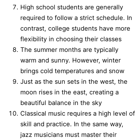
High school students are generally
required to follow a strict schedule. In
contrast, college students have more
flexibility in choosing their classes
The summer months are typically
warm and sunny. However, winter
brings cold temperatures and snow
Just as the sun sets in the west, the
moon rises in the east, creating a
beautiful balance in the sky
Classical music requires a high level of
skill and practice. In the same way,
jazz musicians must master their