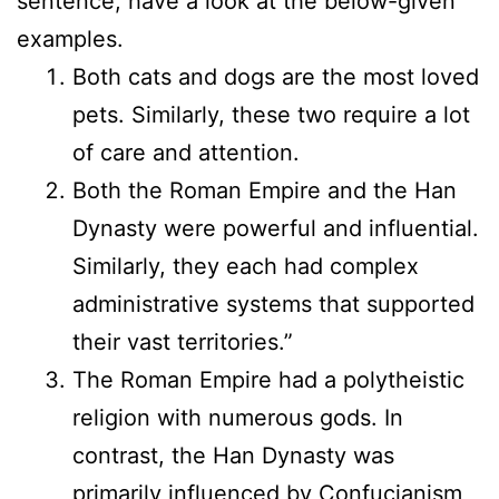
sentence, have a look at the below-given
examples.
Both cats and dogs are the most loved
pets. Similarly, these two require a lot
of care and attention.
Both the Roman Empire and the Han
Dynasty were powerful and influential.
Similarly, they each had complex
administrative systems that supported
their vast territories.”
The Roman Empire had a polytheistic
religion with numerous gods. In
contrast, the Han Dynasty was
primarily influenced by Confucianism