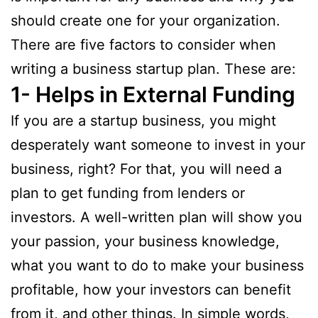
should create one for your organization.
There are five factors to consider when
writing a business startup plan. These are:
1- Helps in External Funding
If you are a startup business, you might
desperately want someone to invest in your
business, right? For that, you will need a
plan to get funding from lenders or
investors. A well-written plan will show you
your passion, your business knowledge,
what you want to do to make your business
profitable, how your investors can benefit
from it, and other things. In simple words,