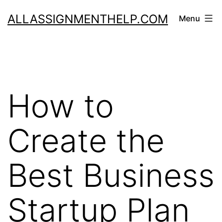
Skip
ALLASSIGNMENTHELP.COM
Menu
to
content
How to
Create the
Best Business
Startup Plan