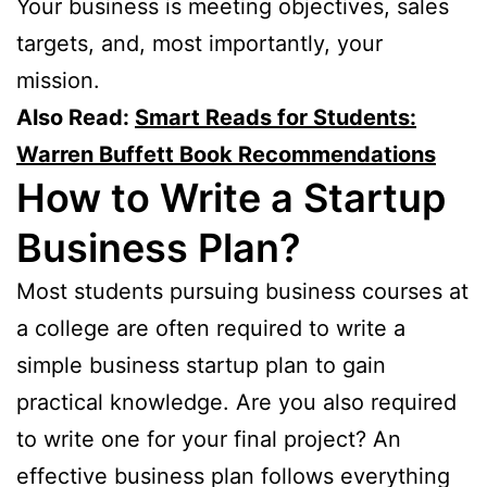
Your business is meeting objectives, sales
targets, and, most importantly, your
mission.
Also Read:
Smart Reads for Students:
Warren Buffett Book Recommendations
How to Write a Startup
Business Plan?
Most students pursuing business courses at
a college are often required to write a
simple business startup plan to gain
practical knowledge. Are you also required
to write one for your final project? An
effective business plan follows everything