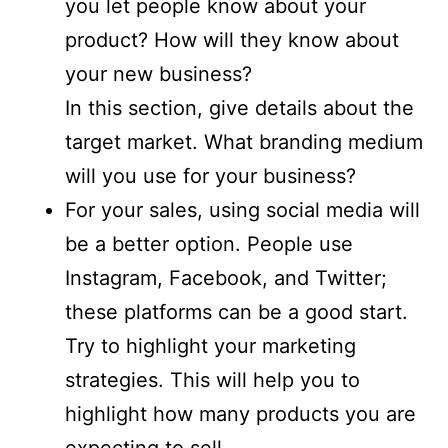
you let people know about your
product? How will they know about
your new business?
In this section, give details about the
target market. What branding medium
will you use for your business?
For your sales, using social media will
be a better option. People use
Instagram, Facebook, and Twitter;
these platforms can be a good start.
Try to highlight your marketing
strategies. This will help you to
highlight how many products you are
expecting to sell.