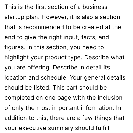
This is the first section of a business
startup plan. However, it is also a section
that is recommended to be created at the
end to give the right input, facts, and
figures. In this section, you need to
highlight your product type. Describe what
you are offering. Describe in detail its
location and schedule. Your general details
should be listed. This part should be
completed on one page with the inclusion
of only the most important information. In
addition to this, there are a few things that
your executive summary should fulfill,