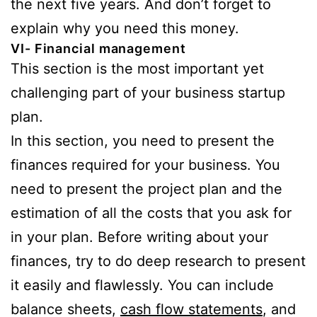
the next five years. And don’t forget to
explain why you need this money.
VI- Financial management
This section is the most important yet
challenging part of your business startup
plan.
In this section, you need to present the
finances required for your business. You
need to present the project plan and the
estimation of all the costs that you ask for
in your plan. Before writing about your
finances, try to do deep research to present
it easily and flawlessly. You can include
balance sheets,
cash flow statements
, and