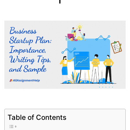
Table of Contents