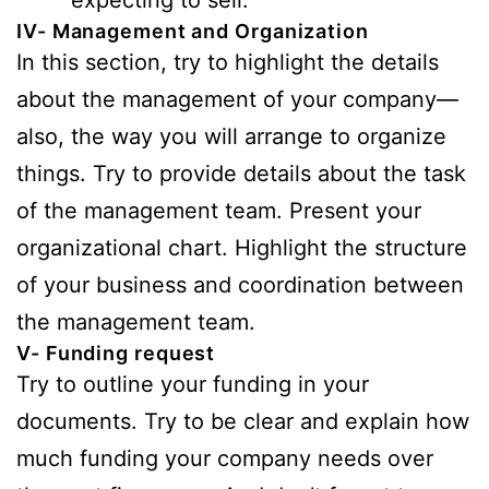
IV- Management and Organization
In this section, try to highlight the details
about the management of your company—
also, the way you will arrange to organize
things. Try to provide details about the task
of the management team. Present your
organizational chart. Highlight the structure
of your business and coordination between
the management team.
V- Funding request
Try to outline your funding in your
documents. Try to be clear and explain how
much funding your company needs over