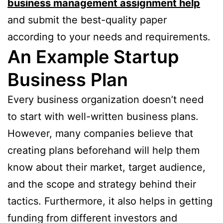
business management assignment help
and submit the best-quality paper
according to your needs and requirements.
An Example Startup
Business Plan
Every business organization doesn’t need
to start with well-written business plans.
However, many companies believe that
creating plans beforehand will help them
know about their market, target audience,
and the scope and strategy behind their
tactics. Furthermore, it also helps in getting
funding from different investors and