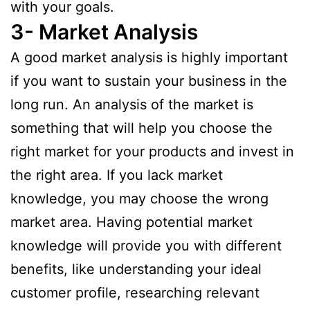
with your goals.
3- Market Analysis
A good market analysis is highly important
if you want to sustain your business in the
long run. An analysis of the market is
something that will help you choose the
right market for your products and invest in
the right area. If you lack market
knowledge, you may choose the wrong
market area. Having potential market
knowledge will provide you with different
benefits, like understanding your ideal
customer profile, researching relevant