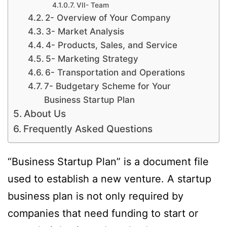
VII- Team
2- Overview of Your Company
3- Market Analysis
4- Products, Sales, and Service
5- Marketing Strategy
6- Transportation and Operations
7- Budgetary Scheme for Your
Business Startup Plan
About Us
Frequently Asked Questions
“Business Startup Plan” is a document file
used to establish a new venture. A startup
business plan is not only required by
companies that need funding to start or