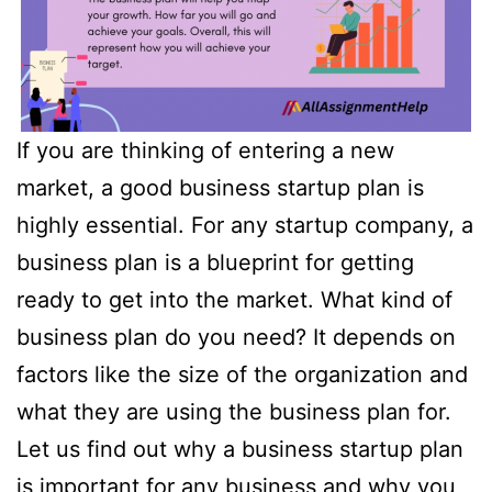
If you are thinking of entering a new
market, a good business startup plan is
highly essential. For any startup company, a
business plan is a blueprint for getting
ready to get into the market. What kind of
business plan do you need? It depends on
factors like the size of the organization and
what they are using the business plan for.
Let us find out why a business startup plan
is important for any business and why you