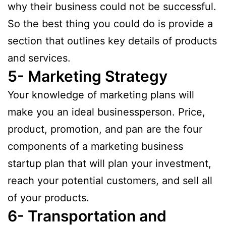
why their business could not be successful.
So the best thing you could do is provide a
section that outlines key details of products
and services.
5- Marketing Strategy
Your knowledge of marketing plans will
make you an ideal businessperson. Price,
product, promotion, and pan are the four
components of a marketing business
startup plan that will plan your investment,
reach your potential customers, and sell all
of your products.
6- Transportation and