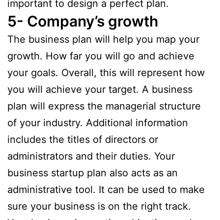
important to design a perfect plan.
5- Company’s growth
The business plan will help you map your
growth. How far you will go and achieve
your goals. Overall, this will represent how
you will achieve your target. A business
plan will express the managerial structure
of your industry. Additional information
includes the titles of directors or
administrators and their duties. Your
business startup plan also acts as an
administrative tool. It can be used to make
sure your business is on the right track.