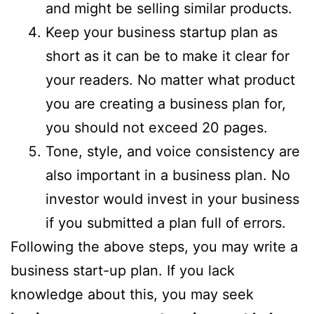
and might be selling similar products.
Keep your business startup plan as
short as it can be to make it clear for
your readers. No matter what product
you are creating a business plan for,
you should not exceed 20 pages.
Tone, style, and voice consistency are
also important in a business plan. No
investor would invest in your business
if you submitted a plan full of errors.
Following the above steps, you may write a
business start-up plan. If you lack
knowledge about this, you may seek