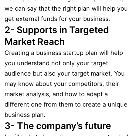
we can say that the right plan will help you
get external funds for your business.
2- Supports in Targeted
Market Reach
Creating a business startup plan will help
you understand not only your target
audience but also your target market. You
may know about your competitors, their
market analysis, and how to adapt a
different one from them to create a unique
business plan.
3- The company’s future