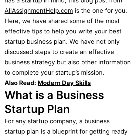
has a startup in mind, this blog post from
AllAssignmentHelp.com
is the one for you.
Here, we have shared some of the most
effective tips to help you write your best
startup business plan. We have not only
discussed steps to create an effective
business strategy but also other information
to complete your startup’s mission.
Also Read:
Modern Day Skills
What is a Business
Startup Plan
For any startup company, a business
startup plan is a blueprint for getting ready