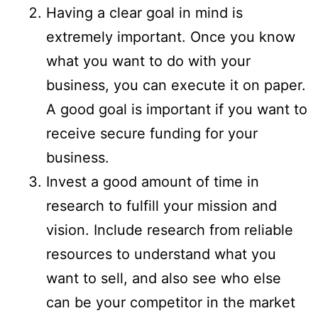
Having a clear goal in mind is
extremely important. Once you know
what you want to do with your
business, you can execute it on paper.
A good goal is important if you want to
receive secure funding for your
business.
Invest a good amount of time in
research to fulfill your mission and
vision. Include research from reliable
resources to understand what you
want to sell, and also see who else
can be your competitor in the market