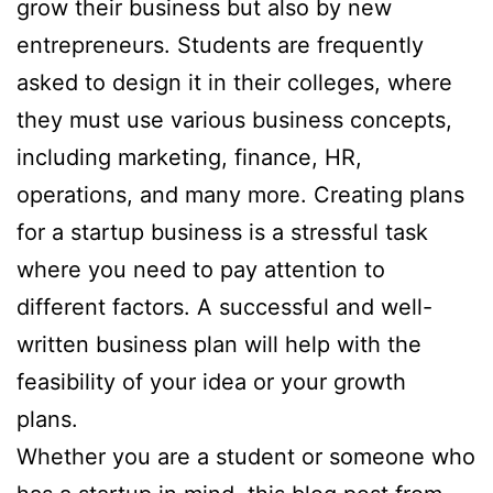
grow their business but also by new
entrepreneurs. Students are frequently
asked to design it in their colleges, where
they must use various business concepts,
including marketing, finance, HR,
operations, and many more. Creating plans
for a startup business is a stressful task
where you need to pay attention to
different factors. A successful and well-
written business plan will help with the
feasibility of your idea or your growth
plans.
Whether you are a student or someone who