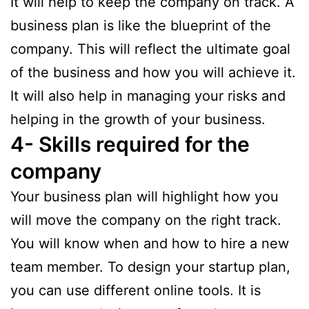
It will help to keep the company on track. A
business plan is like the blueprint of the
company. This will reflect the ultimate goal
of the business and how you will achieve it.
It will also help in managing your risks and
helping in the growth of your business.
4- Skills required for the
company
Your business plan will highlight how you
will move the company on the right track.
You will know when and how to hire a new
team member. To design your startup plan,
you can use different online tools. It is