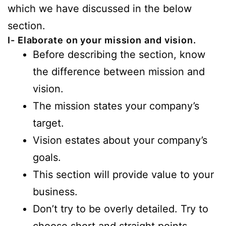
which we have discussed in the below
section.
I- Elaborate on your mission and vision.
Before describing the section, know
the difference between mission and
vision.
The mission states your company’s
target.
Vision estates about your company’s
goals.
This section will provide value to your
business.
Don’t try to be overly detailed. Try to
choose short and straight points.