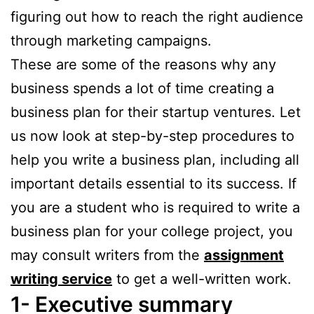
figuring out how to reach the right audience
through marketing campaigns.
These are some of the reasons why any
business spends a lot of time creating a
business plan for their startup ventures. Let
us now look at step-by-step procedures to
help you write a business plan, including all
important details essential to its success. If
you are a student who is required to write a
business plan for your college project, you
may consult writers from the
assignment
writing service
to get a well-written work.
1- Executive summary