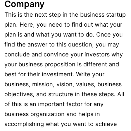
Company
This is the next step in the business startup
plan. Here, you need to find out what your
plan is and what you want to do. Once you
find the answer to this question, you may
conclude and convince your investors why
your business proposition is different and
best for their investment. Write your
business, mission, vision, values, business
objectives, and structure in these steps. All
of this is an important factor for any
business organization and helps in
accomplishing what you want to achieve