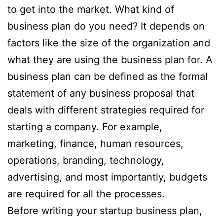
to get into the market. What kind of
business plan do you need? It depends on
factors like the size of the organization and
what they are using the business plan for. A
business plan can be defined as the formal
statement of any business proposal that
deals with different strategies required for
starting a company. For example,
marketing, finance, human resources,
operations, branding, technology,
advertising, and most importantly, budgets
are required for all the processes.
Before writing your startup business plan,