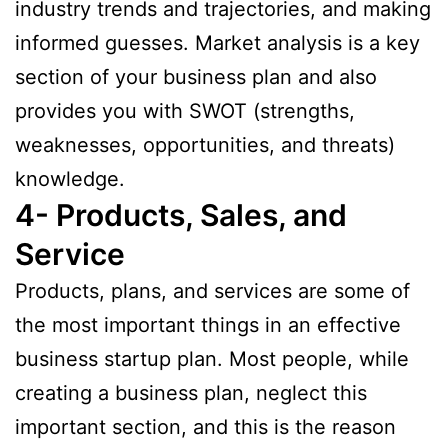
industry trends and trajectories, and making
informed guesses. Market analysis is a key
section of your business plan and also
provides you with SWOT (strengths,
weaknesses, opportunities, and threats)
knowledge.
4- Products, Sales, and
Service
Products, plans, and services are some of
the most important things in an effective
business startup plan. Most people, while
creating a business plan, neglect this
important section, and this is the reason