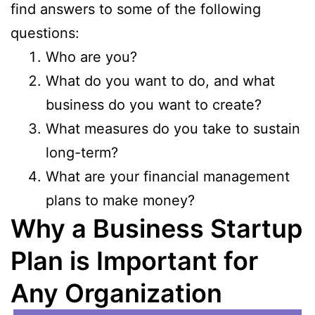
find answers to some of the following
questions:
Who are you?
What do you want to do, and what
business do you want to create?
What measures do you take to sustain
long-term?
What are your financial management
plans to make money?
Why a Business Startup
Plan is Important for
Any Organization