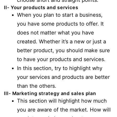
II- Your products and services
When you plan to start a business,
you have some products to offer. It
does not matter what you have
created. Whether it’s a new or just a
better product, you should make sure
to have your products and services.
In this section, try to highlight why
your services and products are better
than the others.
III- Marketing strategy and sales plan
This section will highlight how much
you are aware of the market. How will