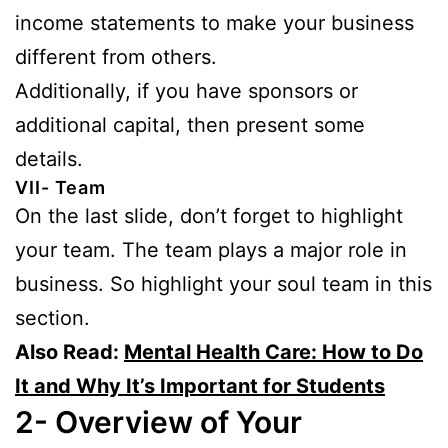
income statements to make your business
different from others.
Additionally, if you have sponsors or
additional capital, then present some
details.
VII- Team
On the last slide, don’t forget to highlight
your team. The team plays a major role in
business. So highlight your soul team in this
section.
Also Read:
Mental Health Care: How to Do
It and Why It’s Important for Students
2- Overview of Your