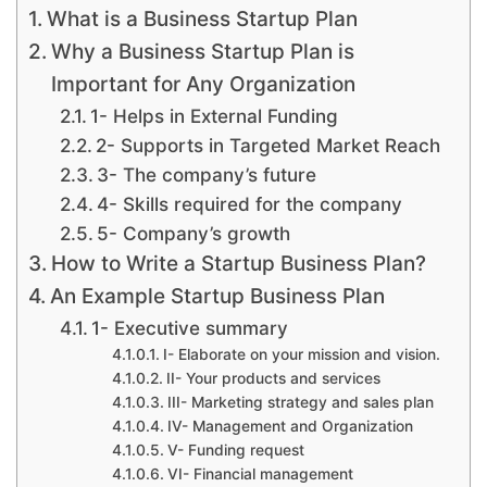
What is a Business Startup Plan
Why a Business Startup Plan is
Important for Any Organization
1- Helps in External Funding
2- Supports in Targeted Market Reach
3- The company’s future
4- Skills required for the company
5- Company’s growth
How to Write a Startup Business Plan?
An Example Startup Business Plan
1- Executive summary
I- Elaborate on your mission and vision.
II- Your products and services
III- Marketing strategy and sales plan
IV- Management and Organization
V- Funding request
VI- Financial management