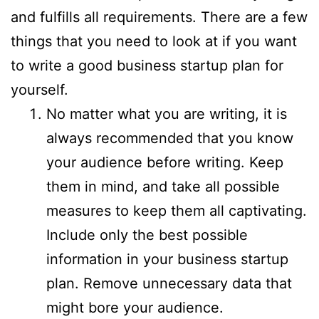
and fulfills all requirements. There are a few
things that you need to look at if you want
to write a good business startup plan for
yourself.
No matter what you are writing, it is
always recommended that you know
your audience before writing. Keep
them in mind, and take all possible
measures to keep them all captivating.
Include only the best possible
information in your business startup
plan. Remove unnecessary data that
might bore your audience.