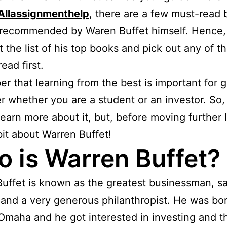
Allassignmenthelp
, there are a few must-read
 recommended by Waren Buffet himself. Hence,
t the list of his top books and pick out any of 
ead first.
 that learning from the best is important for 
r whether you are a student or an investor. So, 
learn more about it, but, before moving further l
it about Warren Buffet!
 is Warren Buffet?
uffet is known as the greatest businessman, s
 and a very generous philanthropist. He was bor
Omaha and he got interested in investing and t