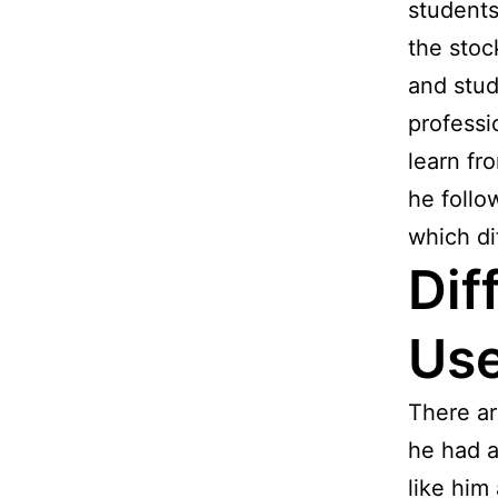
students
the stoc
and stud
professi
learn fr
he follo
which di
Dif
Use
There ar
he had a
like him