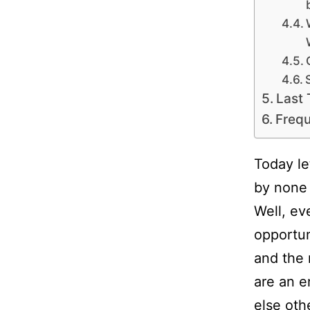
Last
Frequ
Today le
by none 
Well, ev
opportun
and the 
are an e
else oth