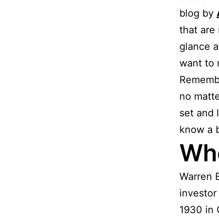
blog by
that are
glance a
want to r
Remember
no matte
set and 
know a b
Who
Warren B
investor
1930 in 