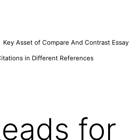
Key Asset of Compare And Contrast Essay
itations in Different References
eads for