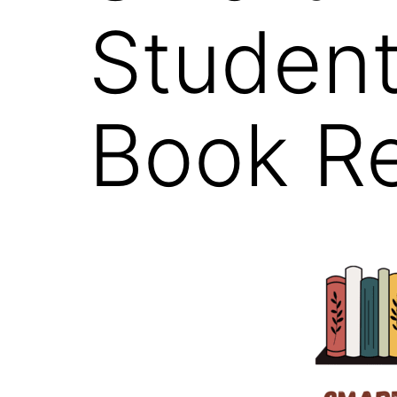
Student
Book R