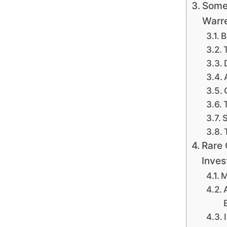
Some
Warre
B
S
Rare 
Inves
M