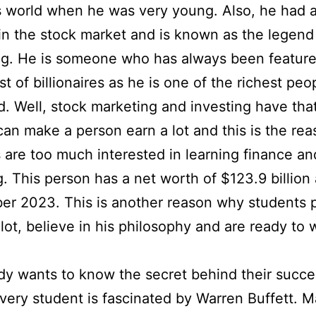
 world when he was very young. Also, he had a
 in the stock market and is known as the legend
g. He is someone who has always been feature
st of billionaires as he is one of the richest peo
d. Well, stock marketing and investing have th
can make a person earn a lot and this is the re
 are too much interested in learning finance an
g. This person has a net worth of $123.9 billion 
r 2023. This is another reason why students 
 lot, believe in his philosophy and are ready to 
y wants to know the secret behind their succe
very student is fascinated by Warren Buffett. 