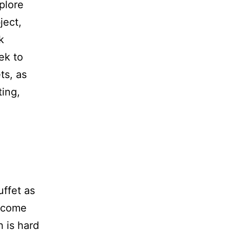
plore
ject,
k
ek to
ts, as
ing,
.
ffet as
become
h is hard