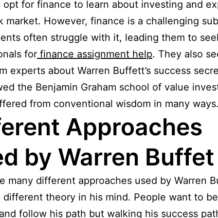
 opt for finance to learn about investing and ex
k market. However, finance is a challenging sub
ents often struggle with it, leading them to see
onals for
finance assignment help
. They also se
om experts about Warren Buffett’s success secre
wed the Benjamin Graham school of value invest
ffered from conventional wisdom in many ways
ferent Approaches
d by Warren Buffet
e many different approaches used by Warren Bu
 different theory in his mind. People want to 
 and follow his path but walking his success pat