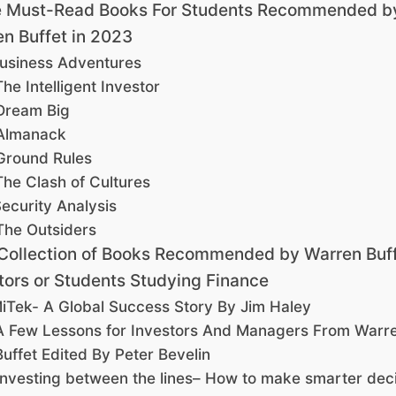
 Must-Read Books For Students Recommended b
n Buffet in 2023
usiness Adventures
The Intelligent Investor
Dream Big
Almanack
Ground Rules
The Clash of Cultures
ecurity Analysis
The Outsiders
Collection of Books Recommended by Warren Buff
tors or Students Studying Finance
iTek- A Global Success Story By Jim Haley
A Few Lessons for Investors And Managers From Warr
Buffet Edited By Peter Bevelin
Investing between the lines– How to make smarter dec