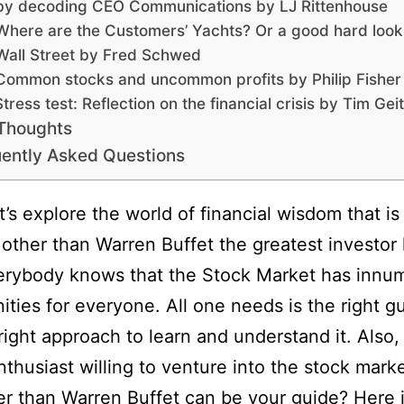
by decoding CEO Communications by LJ Rittenhouse
Where are the Customers’ Yachts? Or a good hard look
Wall Street by Fred Schwed
Common stocks and uncommon profits by Philip Fisher
Stress test: Reflection on the financial crisis by Tim Gei
 Thoughts
ently Asked Questions
t’s explore the world of financial wisdom that is
other than Warren Buffet the greatest investor 
erybody knows that the Stock Market has innu
ities for everyone. All one needs is the right g
right approach to learn and understand it. Also, 
nthusiast willing to venture into the stock mar
er than Warren Buffet can be your guide? Here i