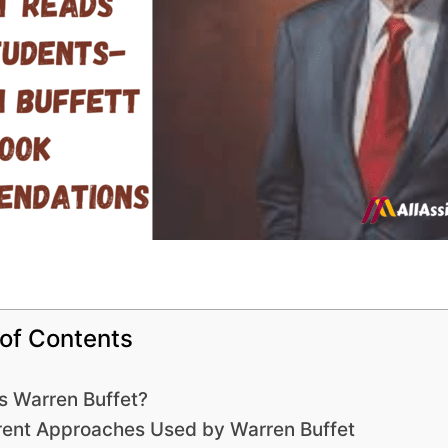
 of Contents
s Warren Buffet?
rent Approaches Used by Warren Buffet