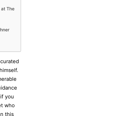
 at The
thner
 curated
himself.
merable
uidance
if you
ket who
n this