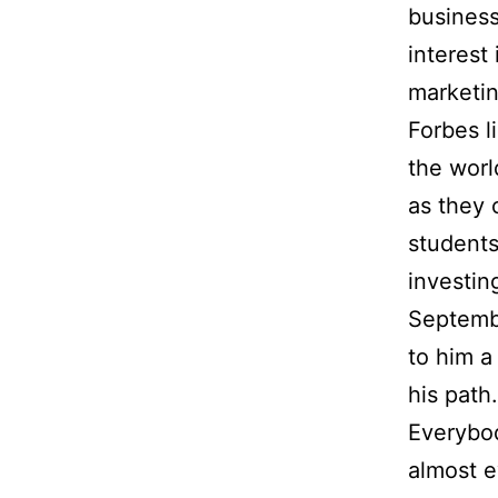
business
interest
marketin
Forbes li
the worl
as they 
students
investin
Septembe
to him a
his path.
Everybod
almost e