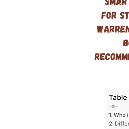
Table
Who i
Diffe