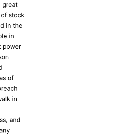
 great
 of stock
d in the
ple in
at power
ason
d
as of
preach
walk in
ss, and
Many