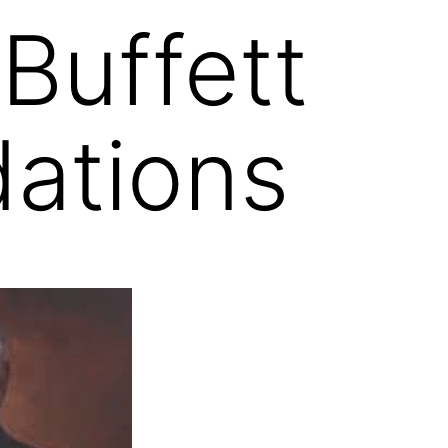
Buffett
ations