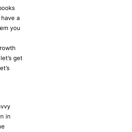
 books
 have a
them you
growth
let’s get
et’s
avvy
n in
he