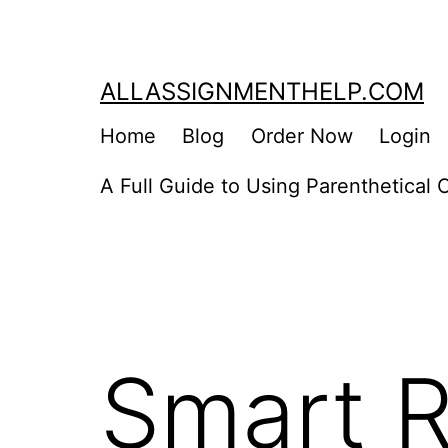
Skip
to
content
ALLASSIGNMENTHELP.COM
Home
Blog
Order Now
Login
A Full Guide to Using Parenthetical C
Smart R