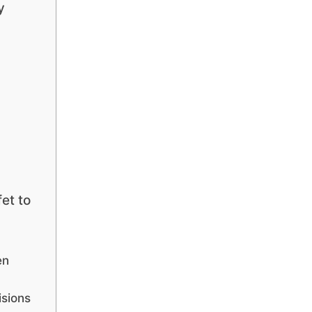
y
et to
en
isions