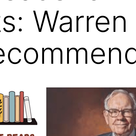
s: Warren 
ecommend