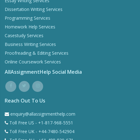
Essay Writing Services
Dissertation Writing Services
Programming Services
Homework Help Services
Casestudy Services
Business Writing Services
Proofreading & Editing Services
Online Coursework Services
AllAssignmentHelp Social Media
Reach Out To Us
enquiry@allassignmenthelp.com
Toll Free US - +1-817-968-5551
Toll Free UK - +44-7480-542904