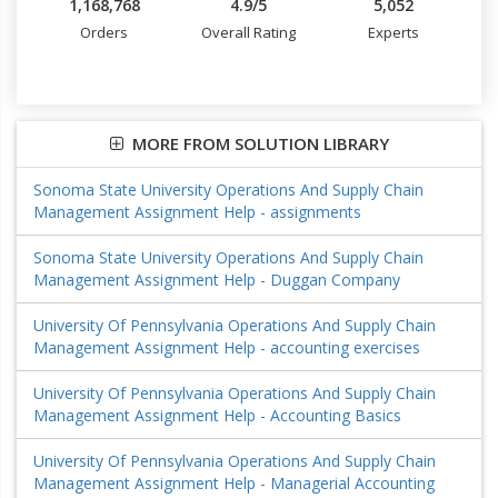
1,168,768
4.9/5
5,052
Orders
Overall Rating
Experts
MORE FROM SOLUTION LIBRARY
Sonoma State University Operations And Supply Chain
Management Assignment Help - assignments
Sonoma State University Operations And Supply Chain
Management Assignment Help - Duggan Company
University Of Pennsylvania Operations And Supply Chain
Management Assignment Help - accounting exercises
University Of Pennsylvania Operations And Supply Chain
Management Assignment Help - Accounting Basics
University Of Pennsylvania Operations And Supply Chain
Management Assignment Help - Managerial Accounting