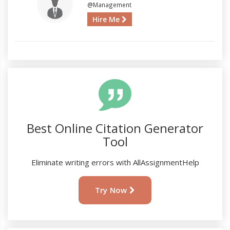
@Management
Hire Me
Best Online Citation Generator
Tool
Eliminate writing errors with AllAssignmentHelp
Try Now