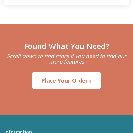
Found What You Need?
Scroll down to find more if you need to find our
more features
Place Your Order
Information