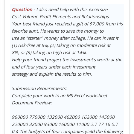
Question
- I also need help with this excersize
Cost-Volume-Profit Elements and Relationships
Your best friend just received a gift of $7,000 from his
favorite aunt. He wants to save the money to
use as "starter" money after college. He can invest it
(1) risk-free at 6%, (2) taking on moderate risk at
8%, or (3) taking on high risk at 14%.
Help your friend project the investment's worth at the
end of four years under each investment
strategy and explain the results to him.
Submission Requirements:
Complete your work in an MS Excel worksheet
Document Preview:
960000 770000 132000 462000 162000 145000
220000 32000 93000 160000 11000 2.7 77 16 0.7
0.4 The budgets of four companies yield the following