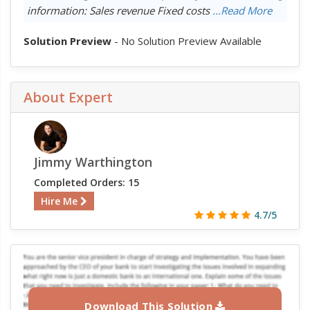
information: Sales revenue Fixed costs
...Read More
Solution Preview
- No Solution Preview Available
About Expert
Jimmy Warthington
Completed Orders: 15
Hire Me
4.7/5
Download This Solution