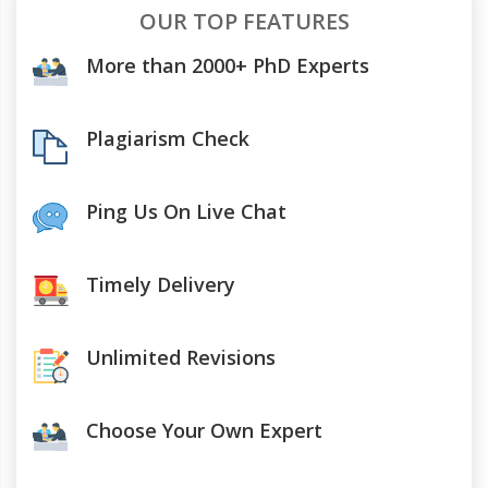
OUR TOP FEATURES
More than 2000+ PhD Experts
Plagiarism Check
Ping Us On Live Chat
Timely Delivery
Unlimited Revisions
Choose Your Own Expert