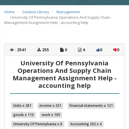
Home
Solution Library
Management
University Of Pennsylvania Operations And Supply Chain
Management Assignment Help - accounting help
:
2541
255
0
4
0
0
University Of Pennsylvania
Operations And Supply Chain
Management Assignment Help -
accounting help
Units x 281
income x 231
financial statements x 121
goods x 113
work x 105
University Of Pennsylvania x 8
Accounting 202 x 4