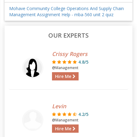
Mohave Community College Operations And Supply Chain
Management Assignment Help - mba-560 unit 2 quiz
OUR EXPERTS
Crissy Rogers
4.8/5
@Management
Hire Me
Levin
4.2/5
@Management
Hire Me