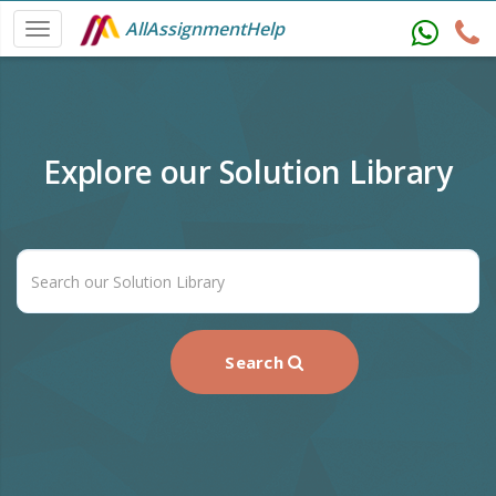
AllAssignmentHelp
Explore our Solution Library
Search