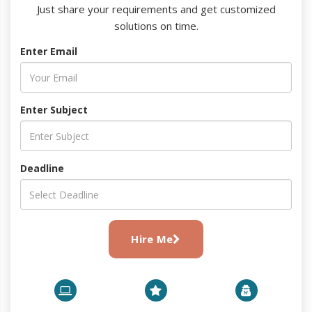
Just share your requirements and get customized
solutions on time.
Enter Email
Enter Subject
Deadline
Hire Me