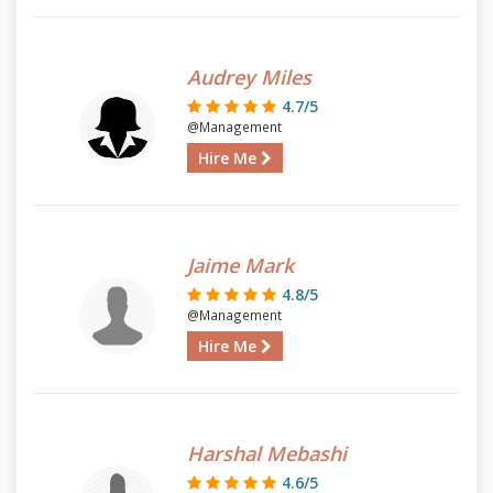
Audrey Miles
4.7/5
@Management
Hire Me
Jaime Mark
4.8/5
@Management
Hire Me
Harshal Mebashi
4.6/5