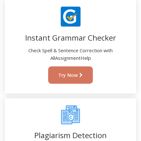
Instant Grammar Checker
Check Spell & Sentence Correction with
AllAssignmentHelp
Try Now
Plagiarism Detection