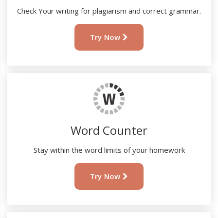
Check Your writing for plagiarism and correct grammar.
Try Now
Word Counter
Stay within the word limits of your homework
Try Now