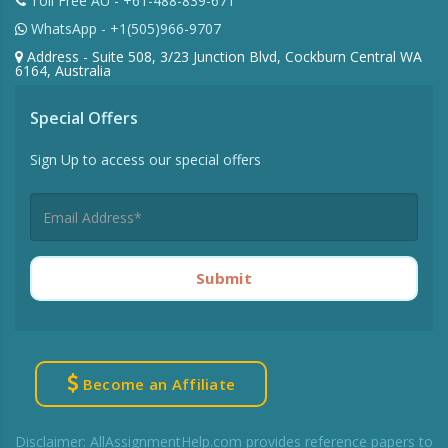
Toll Free AU - +61-488-839-671
WhatsApp - +1(505)966-9707
Address - Suite 508, 3/23 Junction Blvd, Cockburn Central WA
6164, Australia
Special Offers
Sign Up to access our special offers
Submit
Become an Affiliate
Disclaimer: AllAssignmentHelp.com provides reference papers to