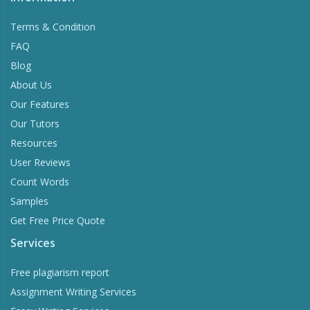
Terms & Condition
FAQ
Blog
About Us
Our Features
Our Tutors
Resources
User Reviews
Count Words
Samples
Get Free Price Quote
Services
Free plagiarism report
Assignment Writing Services