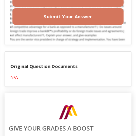
Submit Your Answer
Original Question Documents
N/A
GIVE YOUR GRADES A BOOST