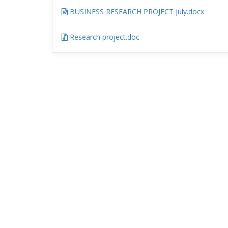
BUSINESS RESEARCH PROJECT july.docx
Research project.doc