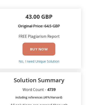
43.00 GBP
Original Price: 64.5 GBP
FREE Plagiarism Report
BUY NOW
No, I need Unique Solution
Solution Summary
Word Count -
4739
including references (APA/Harvard)