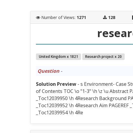
Number of Views
:
1271
128
resear
United Kingdom x 1821
Research project x 20
Question
-
Solution Preview
- s Environment- Case S
of Contents TOC \o "1-3" \h \z \u Abstrac
_Toc12039950 \h 4Research Background P
_Toc12039952 \h 4Research Aim PAGEREF _
_Toc12039954 \h 4Re