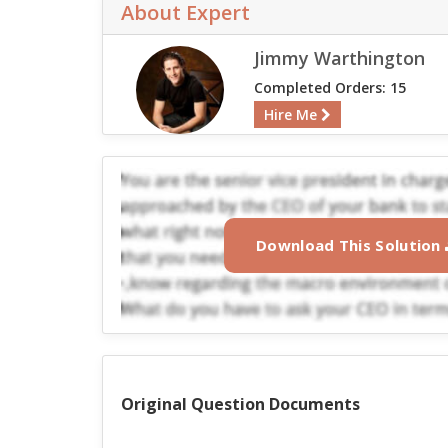
About Expert
Jimmy Warthington
Completed Orders: 15
Hire Me
Download This Solution
Original Question Documents