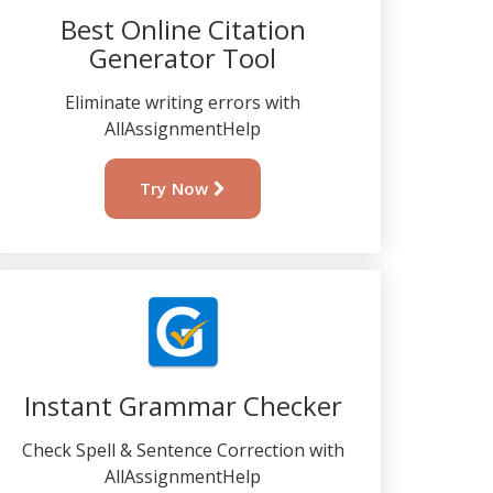
Best Online Citation
Generator Tool
Eliminate writing errors with
AllAssignmentHelp
Try Now
Instant Grammar Checker
Check Spell & Sentence Correction with
AllAssignmentHelp