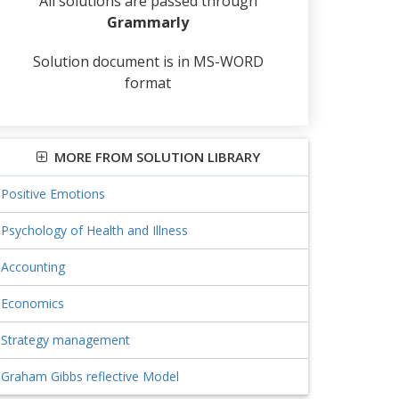
All solutions are passed through
Grammarly
Solution document is in MS-WORD
format
MORE FROM SOLUTION LIBRARY
Positive Emotions
Psychology of Health and Illness
Accounting
Economics
Strategy management
Graham Gibbs reflective Model