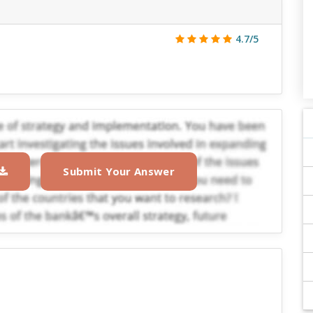
4.7/5
Submit Your Answer