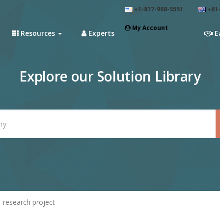
+1-817-968-5551
+61-
My Account
Resources
Experts
E
Explore our Solution Library
research project