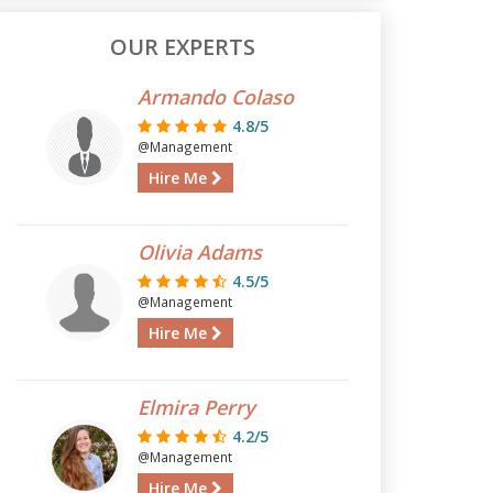
OUR EXPERTS
Armando Colaso
4.8/5
@Management
Hire Me
Olivia Adams
4.5/5
@Management
Hire Me
Elmira Perry
4.2/5
@Management
Hire Me