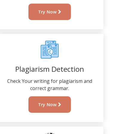
Try Now
Plagiarism Detection
Check Your writing for plagiarism and
correct grammar.
Try Now