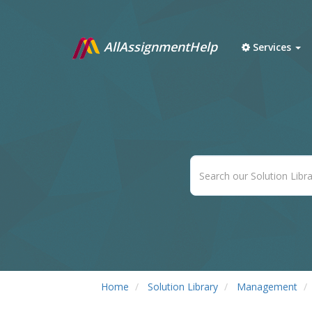
AllAssignmentHelp
Services
Home
Solution Library
Management