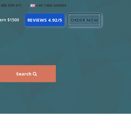
488-839-671
+44-7480-542904
arn $1500
REVIEWS 4.92/5
ORDER NOW
Search