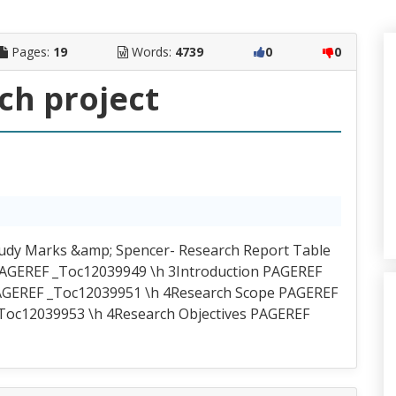
Pages:
19
Words:
4739
0
0
ch project
tudy Marks &amp; Spencer- Research Report Table
t PAGEREF _Toc12039949 \h 3Introduction PAGEREF
AGEREF _Toc12039951 \h 4Research Scope PAGEREF
Toc12039953 \h 4Research Objectives PAGEREF