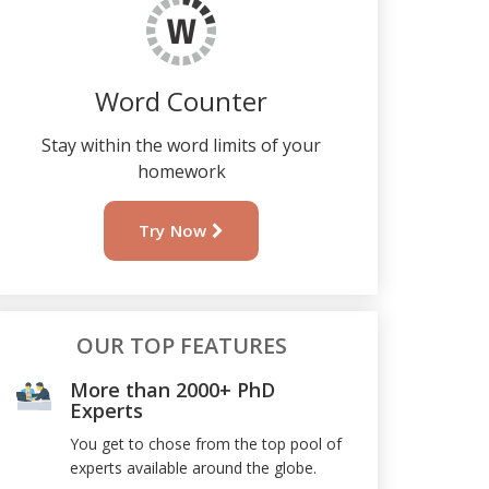
Word Counter
Stay within the word limits of your
homework
Try Now
OUR TOP FEATURES
More than 2000+ PhD
Experts
You get to chose from the top pool of
experts available around the globe.