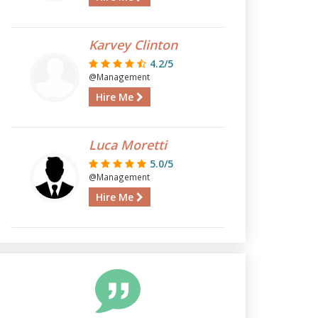
Karvey Clinton
4.2/5
@Management
Hire Me
Luca Moretti
5.0/5
@Management
Hire Me