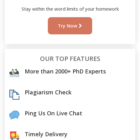
Stay within the word limits of your homework
Try Now
OUR TOP FEATURES
More than 2000+ PhD Experts
Plagiarism Check
Ping Us On Live Chat
Timely Delivery