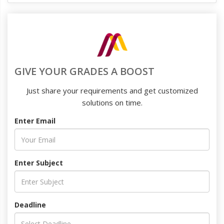
GIVE YOUR GRADES A BOOST
Just share your requirements and get customized
solutions on time.
Enter Email
Enter Subject
Deadline