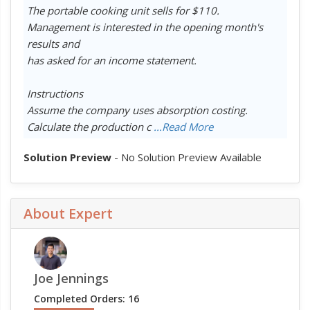
The portable cooking unit sells for $110.
Management is interested in the opening month's
results and
has asked for an income statement.
Instructions
Assume the company uses absorption costing.
Calculate the production c
...Read More
Solution Preview
- No Solution Preview Available
About Expert
Joe Jennings
Completed Orders: 16