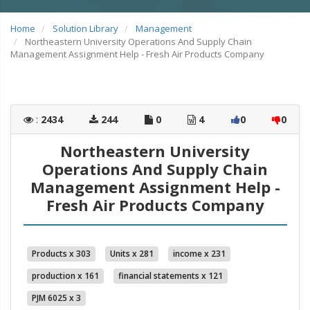
Home
Solution Library
Management
Northeastern University Operations And Supply Chain
Management Assignment Help - Fresh Air Products Company
:
2434
244
0
4
0
0
Northeastern University
Operations And Supply Chain
Management Assignment Help -
Fresh Air Products Company
Products x 303
Units x 281
income x 231
production x 161
financial statements x 121
PJM 6025 x 3