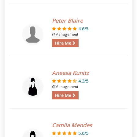
Peter Blaire
4.6/5
@Management
Hire Me
Aneesa Kunitz
4.3/5
@Management
Hire Me
Camila Mendes
5.0/5