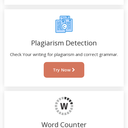
Plagiarism Detection
Check Your writing for plagiarism and correct grammar.
Try Now
Word Counter