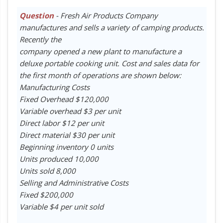
Question
- Fresh Air Products Company
manufactures and sells a variety of camping products.
Recently the
company opened a new plant to manufacture a
deluxe portable cooking unit. Cost and sales data for
the first month of operations are shown below:
Manufacturing Costs
Fixed Overhead $120,000
Variable overhead $3 per unit
Direct labor $12 per unit
Direct material $30 per unit
Beginning inventory 0 units
Units produced 10,000
Units sold 8,000
Selling and Administrative Costs
Fixed $200,000
Variable $4 per unit sold