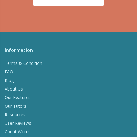
Information
Terms & Condition
FAQ
Blog
About Us
Our Features
Our Tutors
Resources
User Reviews
Count Words