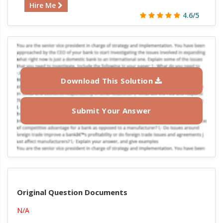
Hire Me
4.6/5
Download This Solution
Submit Your Answer
Original Question Documents
N/A