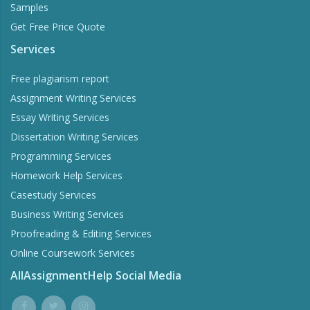
Samples
Get Free Price Quote
Services
Free plagiarism report
Assignment Writing Services
Essay Writing Services
Dissertation Writing Services
Programming Services
Homework Help Services
Casestudy Services
Business Writing Services
Proofreading & Editing Services
Online Coursework Services
AllAssignmentHelp Social Media