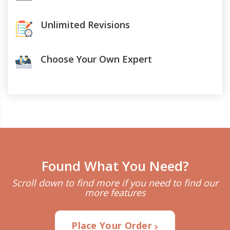
Unlimited Revisions
Choose Your Own Expert
Found What You Need?
Scroll down to find more if you need to find our
more features
Place Your Order