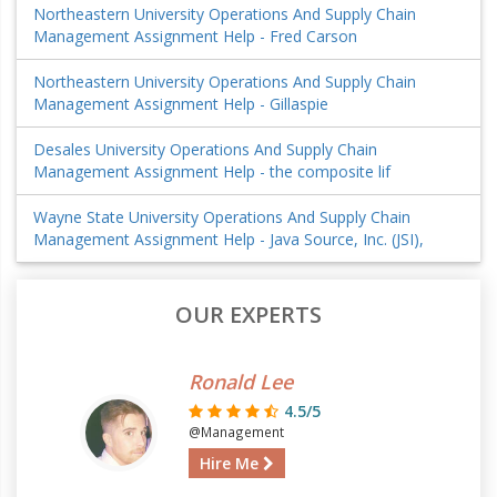
Northeastern University Operations And Supply Chain
Management Assignment Help - Fred Carson
Northeastern University Operations And Supply Chain
Management Assignment Help - Gillaspie
Desales University Operations And Supply Chain
Management Assignment Help - the composite lif
Wayne State University Operations And Supply Chain
Management Assignment Help - Java Source, Inc. (JSI),
OUR EXPERTS
Ronald Lee
4.5/5
@Management
Hire Me