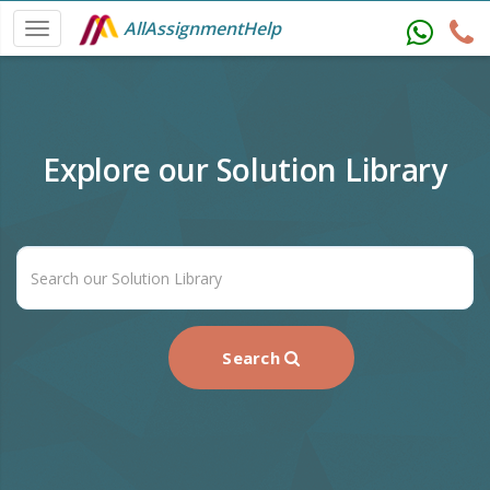
AllAssignmentHelp
Explore our Solution Library
Search