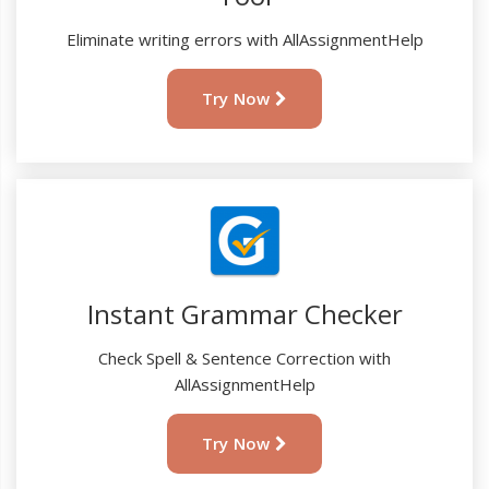
Eliminate writing errors with AllAssignmentHelp
Try Now
Instant Grammar Checker
Check Spell & Sentence Correction with
AllAssignmentHelp
Try Now