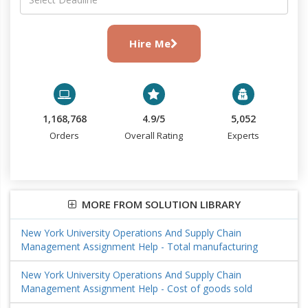
Hire Me
1,168,768
4.9/5
5,052
Orders
Overall Rating
Experts
MORE FROM SOLUTION LIBRARY
New York University Operations And Supply Chain
Management Assignment Help - Total manufacturing
New York University Operations And Supply Chain
Management Assignment Help - Cost of goods sold