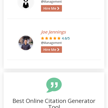
@Management
Hire Me
Joe Jennings
4.6/5
@Management
Hire Me
Best Online Citation Generator
Tool