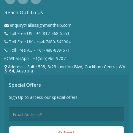
Reach Out To Us
enquiry@allassignmenthelp.com
Toll Free US - +1-817-968-5551
Toll Free UK - +44-7480-542904
Toll Free AU - +61-488-839-671
WhatsApp - +1(505)966-9707
Address - Suite 508, 3/23 Junction Blvd, Cockburn Central WA
6164, Australia
Special Offers
Sign Up to access our special offers
Submit