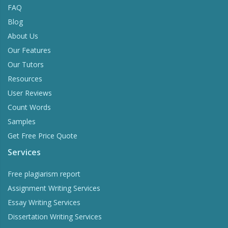
FAQ
Blog
About Us
Our Features
Our Tutors
Resources
User Reviews
Count Words
Samples
Get Free Price Quote
Services
Free plagiarism report
Assignment Writing Services
Essay Writing Services
Dissertation Writing Services