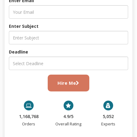
Enter Email
Enter Subject
Deadline
Hire Me
1,168,768
4.9/5
5,052
Orders
Overall Rating
Experts