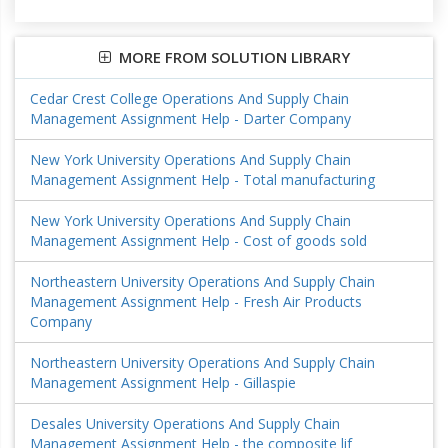
MORE FROM SOLUTION LIBRARY
Cedar Crest College Operations And Supply Chain
Management Assignment Help - Darter Company
New York University Operations And Supply Chain
Management Assignment Help - Total manufacturing
New York University Operations And Supply Chain
Management Assignment Help - Cost of goods sold
Northeastern University Operations And Supply Chain
Management Assignment Help - Fresh Air Products
Company
Northeastern University Operations And Supply Chain
Management Assignment Help - Gillaspie
Desales University Operations And Supply Chain
Management Assignment Help - the composite lif