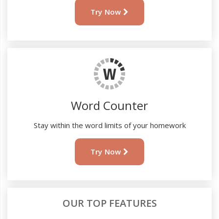
Try Now
Word Counter
Stay within the word limits of your homework
Try Now
OUR TOP FEATURES