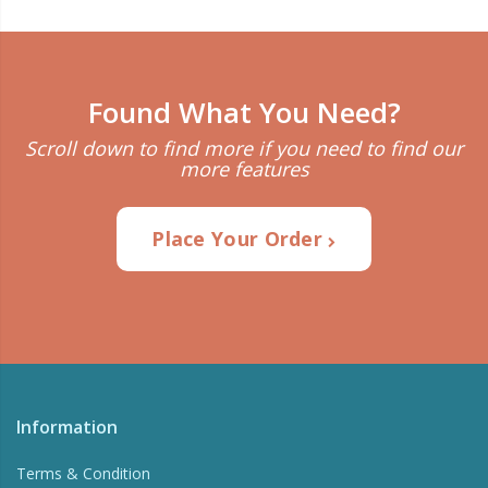
Found What You Need?
Scroll down to find more if you need to find our
more features
Place Your Order
Information
Terms & Condition