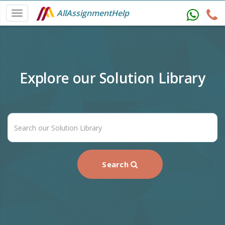
AllAssignmentHelp
Explore our Solution Library
Search