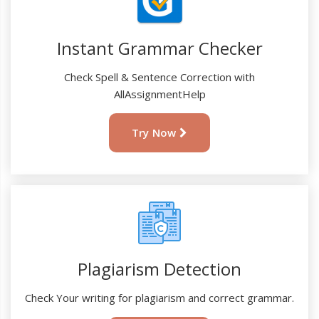
Instant Grammar Checker
Check Spell & Sentence Correction with
AllAssignmentHelp
Try Now
Plagiarism Detection
Check Your writing for plagiarism and correct grammar.