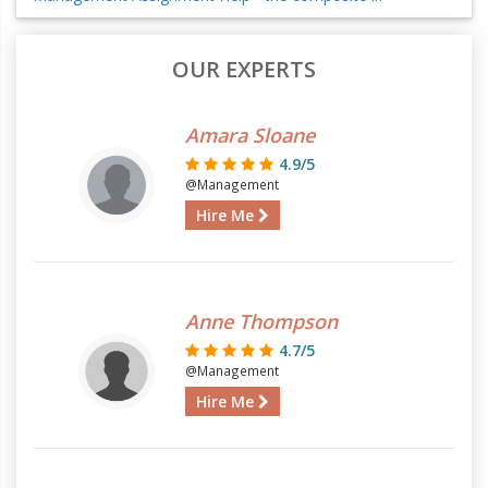
OUR EXPERTS
Amara Sloane
4.9/5
@Management
Hire Me
Anne Thompson
4.7/5
@Management
Hire Me