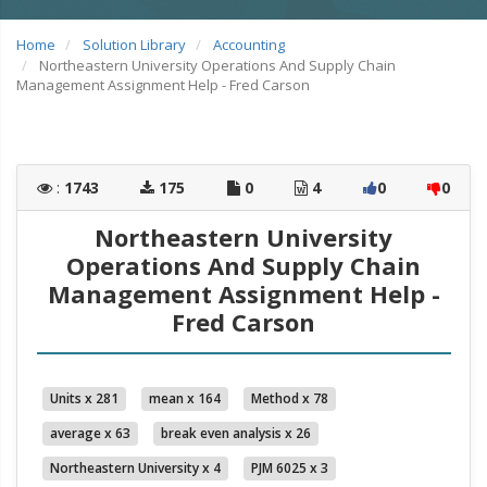
Home
Solution Library
Accounting
Northeastern University Operations And Supply Chain
Management Assignment Help - Fred Carson
:
1743
175
0
4
0
0
Northeastern University
Operations And Supply Chain
Management Assignment Help -
Fred Carson
Units x 281
mean x 164
Method x 78
average x 63
break even analysis x 26
Northeastern University x 4
PJM 6025 x 3