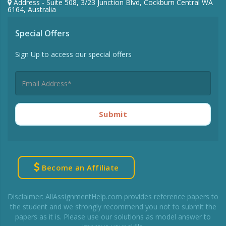
Address - Suite 508, 3/23 Junction Blvd, Cockburn Central WA
6164, Australia
Special Offers
Sign Up to access our special offers
Submit
Become an Affiliate
Disclaimer: AllAssignmentHelp.com provides reference papers to
the student and we strongly recommend you not to submit the
papers as it is. Please use our solutions as model answer to