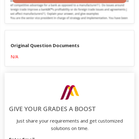
Original Question Documents
N/A
GIVE YOUR GRADES A BOOST
Just share your requirements and get customized
solutions on time.