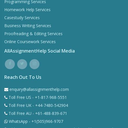
Programming Services
Homework Help Services
Casestudy Services
Business Writing Services
Proofreading & Editing Services
Online Coursework Services
AllAssignmentHelp Social Media
Reach Out To Us
enquiry@allassignmenthelp.com
Toll Free US - +1-817-968-5551
Toll Free UK - +44-7480-542904
Toll Free AU - +61-488-839-671
WhatsApp - +1(505)966-9707