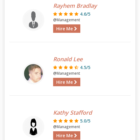
Rayhem Bradlay
4.6/5
@Management
Hire Me
Ronald Lee
4.5/5
@Management
Hire Me
Kathy Stafford
5.0/5
@Management
Hire Me