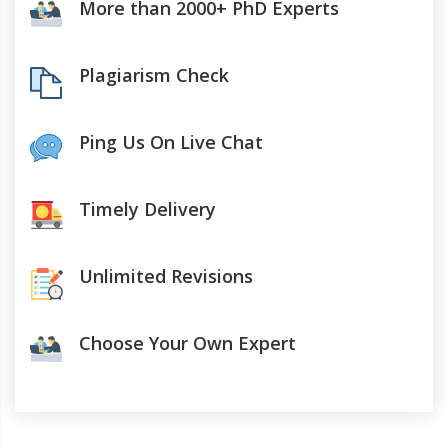
More than 2000+ PhD Experts
Plagiarism Check
Ping Us On Live Chat
Timely Delivery
Unlimited Revisions
Choose Your Own Expert