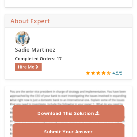
About Expert
Sadie Martinez
Completed Orders: 17
Hire Me
4.5/5
Download This Solution
Submit Your Answer