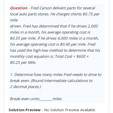
Question
- Fred Carson delivers parts for several
local auto parts stores. He charges clients $0.75 per
mile
driven. Fred has determined that if he drives 2,000
miles in a month, his average operating cost is
$0.55 per mile. If he drives 4,000 miles in a month,
his average operating cost is $0.40 per mile. Fred
has used the high-low method to determine that his
monthly cost equation is: Total Cost = $600 +
$0.25 per Mile.
1. Determine how many miles Fred needs to drive to
break even. (Round intermediate calculations to
2 decimal places.)
Break-even units:_______miles
Solution Preview
- No Solution Preview Available