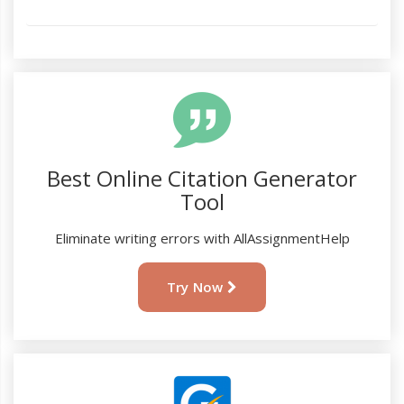
Best Online Citation Generator
Tool
Eliminate writing errors with AllAssignmentHelp
Try Now