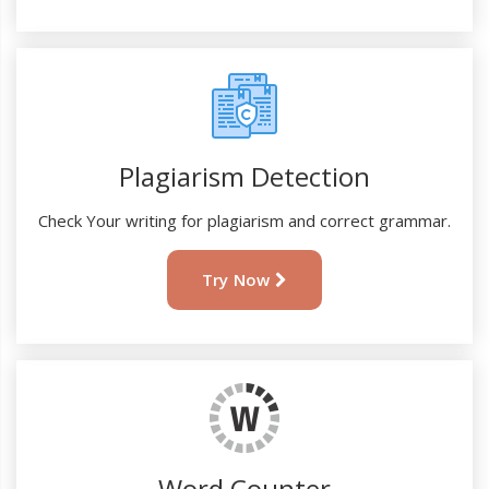
Plagiarism Detection
Check Your writing for plagiarism and correct grammar.
Try Now
Word Counter