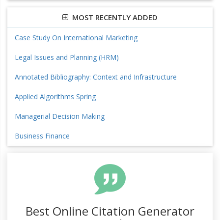
MOST RECENTLY ADDED
Case Study On International Marketing
Legal Issues and Planning (HRM)
Annotated Bibliography: Context and Infrastructure
Applied Algorithms Spring
Managerial Decision Making
Business Finance
Best Online Citation Generator