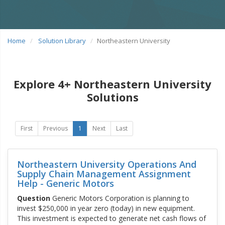
Home
Solution Library
Northeastern University
Explore 4+ Northeastern University
Solutions
First
Previous
1
Next
Last
Northeastern University Operations And
Supply Chain Management Assignment
Help - Generic Motors
Question
Generic Motors Corporation is planning to
invest $250,000 in year zero (today) in new equipment.
This investment is expected to generate net cash flows of