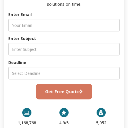
solutions on time.
Enter Email
Enter Subject
Deadline
Get Free Quote
1,168,768
4.9/5
5,052