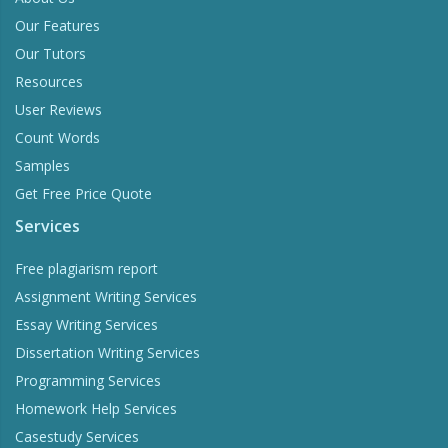
Our Features
Our Tutors
Resources
User Reviews
Count Words
Samples
Get Free Price Quote
Services
Free plagiarism report
Assignment Writing Services
Essay Writing Services
Dissertation Writing Services
Programming Services
Homework Help Services
Casestudy Services