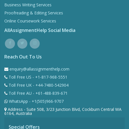
Business Writing Services
Proofreading & Editing Services
Online Coursework Services
AllAssignmentHelp Social Media
Reach Out To Us
enquiry@allassignmenthelp.com
Toll Free US - +1-817-968-5551
Toll Free UK - +44-7480-542904
Toll Free AU - +61-488-839-671
WhatsApp - +1(505)966-9707
Address - Suite 508, 3/23 Junction Blvd, Cockburn Central WA
6164, Australia
Special Offers