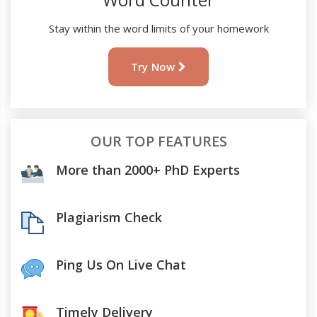
Stay within the word limits of your homework
Try Now
OUR TOP FEATURES
More than 2000+ PhD Experts
Plagiarism Check
Ping Us On Live Chat
Timely Delivery