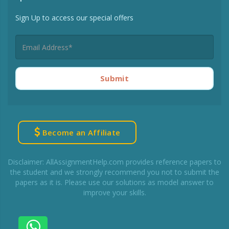
Sign Up to access our special offers
Submit
Become an Affiliate
Disclaimer: AllAssignmentHelp.com provides reference papers to
the student and we strongly recommend you not to submit the
papers as it is. Please use our solutions as model answer to
improve your skills.