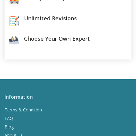
Unlimited Revisions
Choose Your Own Expert
Information
Terms & Condition
FAQ
Blog
About Us