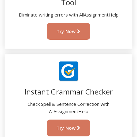
Tool
Eliminate writing errors with AllAssignmentHelp
Try Now
Instant Grammar Checker
Check Spell & Sentence Correction with
AllAssignmentHelp
Try Now