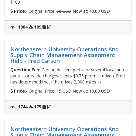
$100
Price
:- Original Price:
60 USD
Now at: 40.00 USD
:
1884
189
Northeastern University Operations And
Supply Chain Management Assignment
Help - Fred Carson
Question
Fred Carson delivers parts for several local auto
parts stores. He charges clients $0.75 per mile driven. Fred
has determined that if he drives 2,000 miles in
Price
:- Original Price:
15 USD
Now at: 10.00 USD
:
1744
175
Northeastern University Operations And
Supply Chain Management Assignment