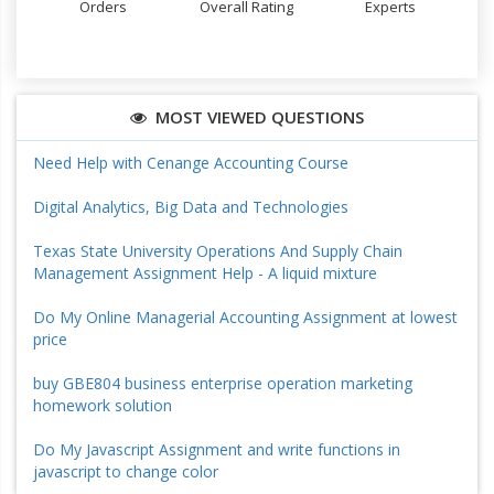
Orders
Overall Rating
Experts
MOST VIEWED QUESTIONS
Need Help with Cenange Accounting Course
Digital Analytics, Big Data and Technologies
Texas State University Operations And Supply Chain
Management Assignment Help - A liquid mixture
Do My Online Managerial Accounting Assignment at lowest
price
buy GBE804 business enterprise operation marketing
homework solution
Do My Javascript Assignment and write functions in
javascript to change color