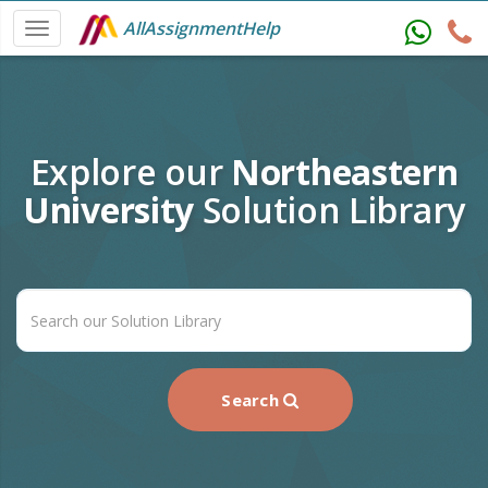
AllAssignmentHelp
Explore our
Northeastern
University
Solution Library
Search