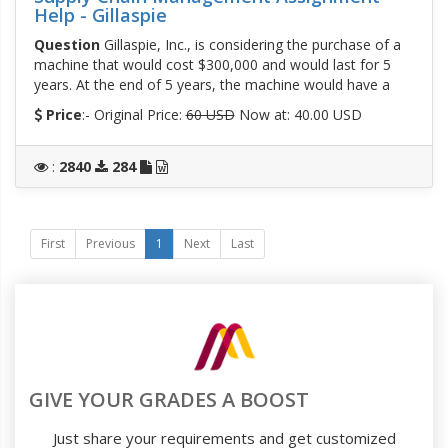
Help - Gillaspie
Question
Gillaspie, Inc., is considering the purchase of a
machine that would cost $300,000 and would last for 5
years. At the end of 5 years, the machine would have a
Price
:- Original Price:
60 USD
Now at: 40.00 USD
:
2840
284
First
Previous
1
Next
Last
GIVE YOUR GRADES A BOOST
Just share your requirements and get customized